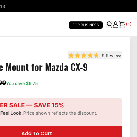
 13
(
0
)
FOR BUSINESS
9
Reviews
Rated 4.7 out of 5 stars
e Mount for Mazda CX-9
99
You save $
6.75
ER SALE — SAVE 15%
-Feel Look.
Price shown reflects the discount.
Add To Cart