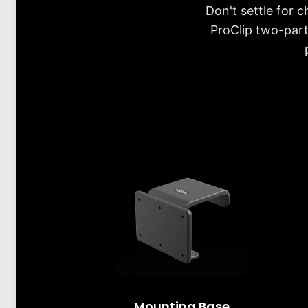
Don't settle for 
ProClip two-part
Mounting Base