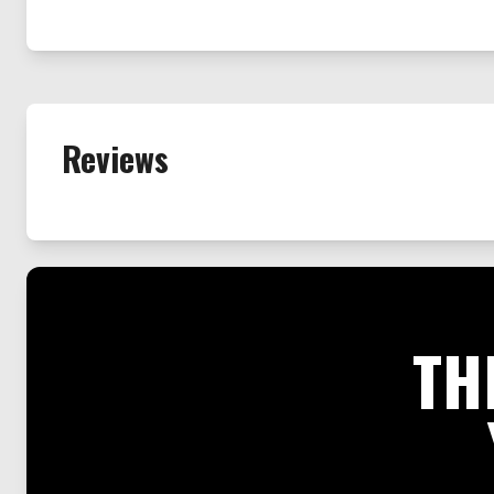
Reviews
TH