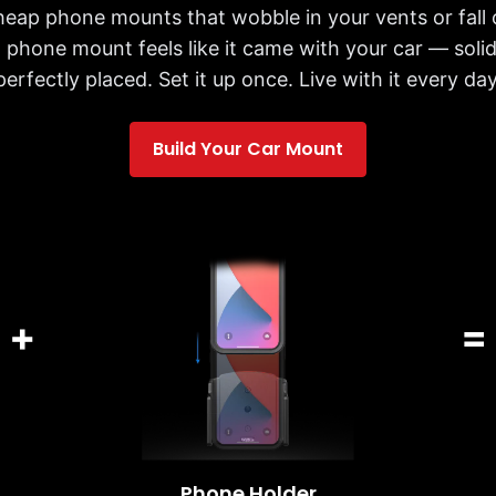
cheap phone mounts that wobble in your vents or fall 
 phone mount feels like it came with your car — solid,
perfectly placed. Set it up once. Live with it every day
Build Your Car Mount
+
=
Phone Holder