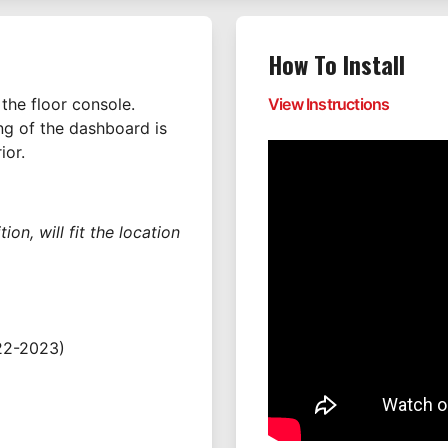
How To Install
the floor console.
View Instructions
ing of the dashboard is
ior.
on, will fit the location
22-2023)