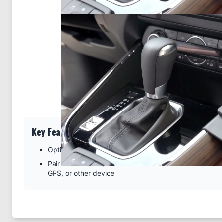
Key Features
Optimal design specific for the console of your vehicl
Pair with a ProClip device holder to create a full moun
GPS, or other device