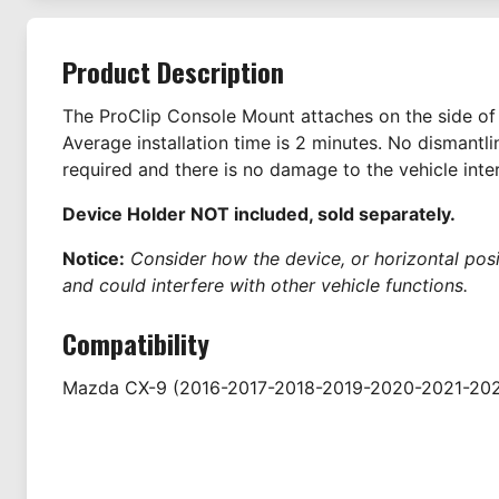
Product Description
The ProClip Console Mount attaches on the side of 
Average installation time is 2 minutes. No dismantl
required and there is no damage to the vehicle inter
Device Holder NOT included, sold separately.
Notice:
Consider how the device, or horizontal positi
and could interfere with other vehicle functions.
Compatibility
Mazda
CX-9
(2016-2017-2018-2019-2020-2021-20