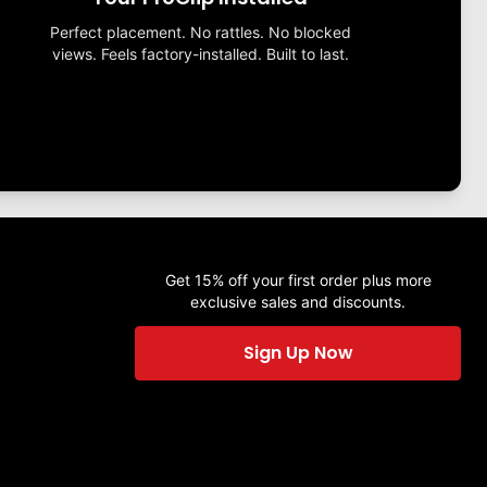
Perfect placement. No rattles. No blocked
views. Feels factory-installed. Built to last.
Get 15% off your first order plus more
exclusive sales and discounts.
Sign Up Now