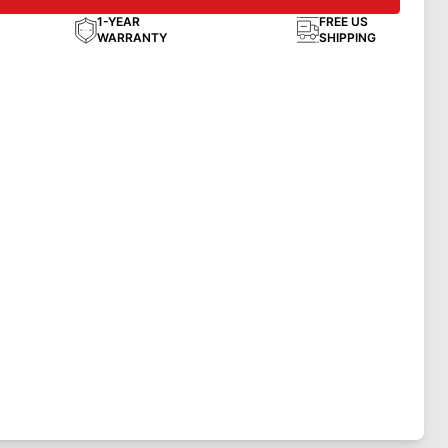
1-YEAR
FREE US
WARRANTY
SHIPPING