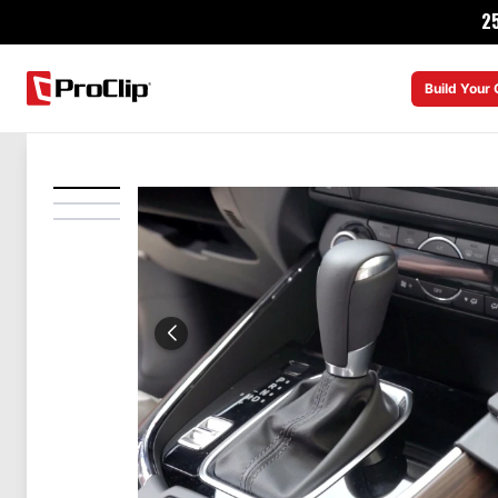
2
Build Your