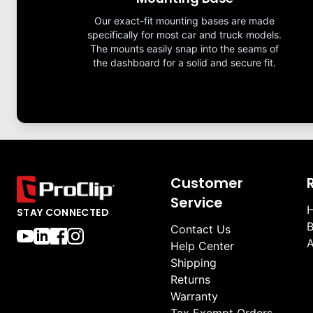
Our exact-fit mounting bases are made
specifically for most car and truck models.
The mounts easily snap into the seams of
the dashboard for a solid and secure fit.
Customer
Service
H
STAY CONNECTED
B
Contact Us
A
Help Center
Shipping
Returns
Warranty
Tax Exempt Orders