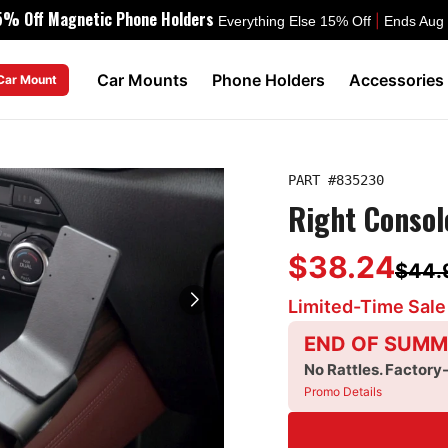
5% Off Magnetic Phone Holders
|
Everything Else 15% Off
Ends Aug
Car Mounts
Phone Holders
Accessories
 Car Mount
PART #
835230
Right Consol
$38.24
$44.
Limited-Time Sale
END OF SUMM
No Rattles. Factory
Promo Details