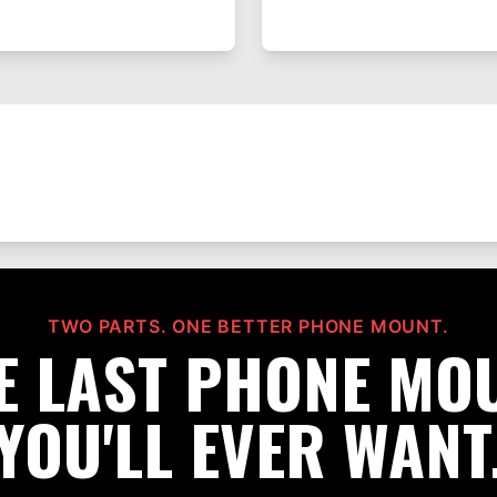
TWO PARTS. ONE BETTER PHONE MOUNT.
E LAST PHONE MO
YOU'LL EVER WANT