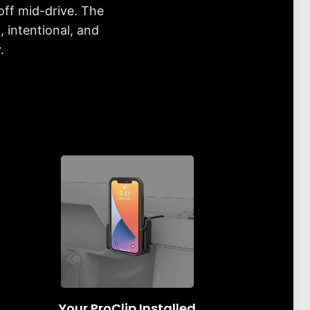
off mid-drive. The
 intentional, and
.
Your ProClip Installed