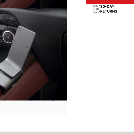
30-DAY
RETURNS
e
ting solution for your phone,