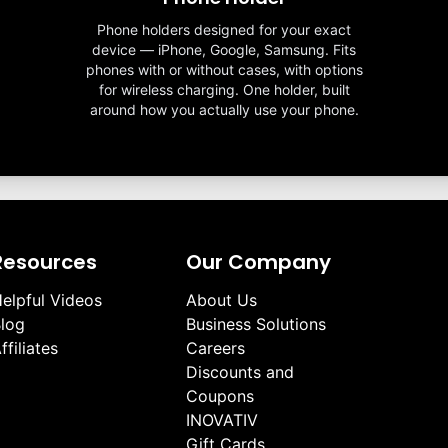
Phone holders designed for your exact
device — iPhone, Google, Samsung. Fits
phones with or without cases, with options
for wireless charging. One holder, built
around how you actually use your phone.
Resources
Our Company
elpful Videos
About Us
log
Business Solutions
ffiliates
Careers
Discounts and
Coupons
INOVATIV
Gift Cards