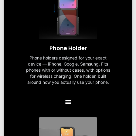
Phone Holder
Phone holders designed for your exact
device — iPhone, Google, Samsung. Fits
phones with or without cases, with options
for wireless charging. One holder, built
around how you actually use your phone.
=