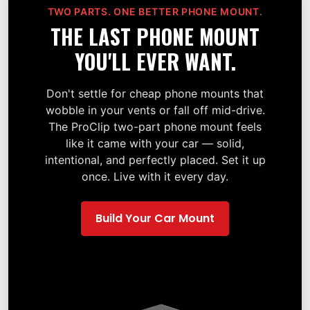
TWO PARTS. ONE BETTER PHONE MOUNT.
THE LAST PHONE MOUNT
YOU'LL EVER WANT.
Don't settle for cheap phone mounts that
wobble in your vents or fall off mid-drive.
The ProClip two-part phone mount feels
like it came with your car — solid,
intentional, and perfectly placed. Set it up
once. Live with it every day.
Build Your Car Mount