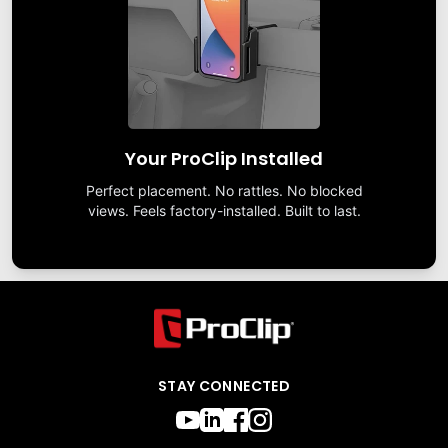
Your ProClip Installed
Perfect placement. No rattles. No blocked
views. Feels factory-installed. Built to last.
STAY CONNECTED