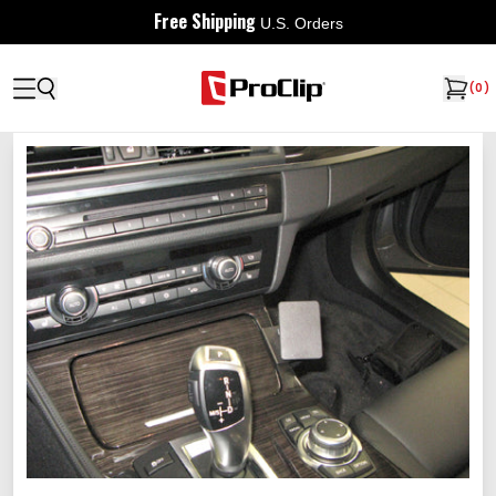
Free Shipping
U.S. Orders
(
0
)