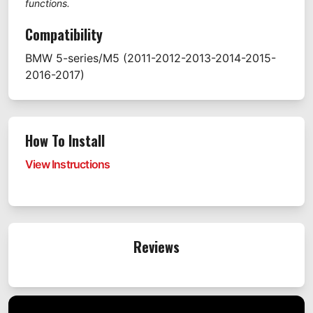
functions.
Compatibility
BMW
5-series/M5
(2011-2012-2013-2014-2015-
2016-2017)
How To Install
View Instructions
Reviews