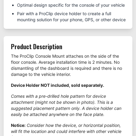
Optimal design specific for the console of your vehicle
Pair with a ProClip device holder to create a full
mounting solution for your phone, GPS, or other device
Product Description
The ProClip Console Mount attaches on the side of the
floor console. Average installation time is 2 minutes. No
dismantling of the dashboard is required and there is no
damage to the vehicle interior.
Device Holder NOT included, sold separately.
Comes with a pre-drilled hole pattern for device
attachment (might not be shown in photo). This is a
suggested placement pattern only. A device holder can
easily be attached anywhere on the face plate.
Notice:
Consider how the device, or horizontal position,
will fit the location and could interfere with other vehicle