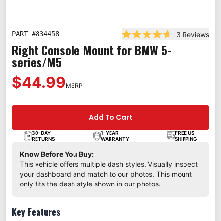
PART #
834458
3
Reviews
Rated 4.7 out of 5 star
Right Console Mount for BMW 5-
series/M5
$44.99
MSRP
Add To Cart
30-DAY
1-YEAR
FREE US
RETURNS
WARRANTY
SHIPPING
Know Before You Buy:
This vehicle offers multiple dash styles. Visually inspect
your dashboard and match to our photos. This mount
only fits the dash style shown in our photos.
Key Features