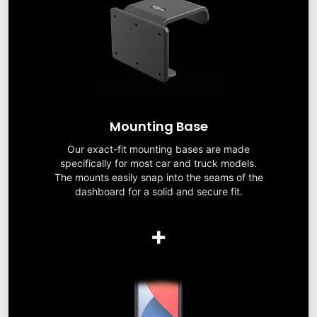
Mounting Base
Our exact-fit mounting bases are made
specifically for most car and truck models.
The mounts easily snap into the seams of the
dashboard for a solid and secure fit.
+