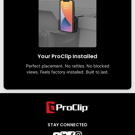
Your ProClip Installed
Perfect placement. No rattles. No blocked
views. Feels factory-installed. Built to last.
STAY CONNECTED