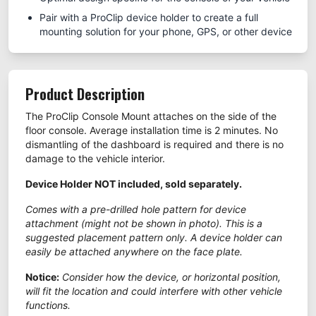
Pair with a ProClip device holder to create a full
mounting solution for your phone, GPS, or other device
Product Description
The ProClip Console Mount attaches on the side of the
floor console. Average installation time is 2 minutes. No
dismantling of the dashboard is required and there is no
damage to the vehicle interior.
Device Holder NOT included, sold separately.
Comes with a pre-drilled hole pattern for device
attachment (might not be shown in photo). This is a
suggested placement pattern only. A device holder can
easily be attached anywhere on the face plate.
Notice:
Consider how the device, or horizontal position,
will fit the location and could interfere with other vehicle
functions.