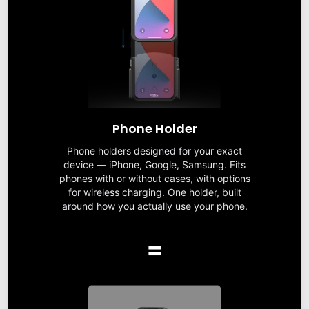
Phone Holder
Phone holders designed for your exact
device — iPhone, Google, Samsung. Fits
phones with or without cases, with options
for wireless charging. One holder, built
around how you actually use your phone.
=