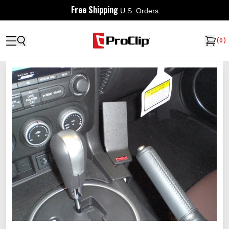
Free Shipping
U.S. Orders
(
0
)