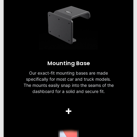
Mounting Base
Our exact-fit mounting bases are made
specifically for most car and truck models.
The mounts easily snap into the seams of the
dashboard for a solid and secure fit.
+