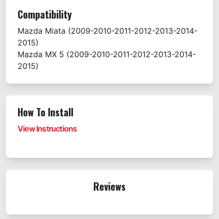
Compatibility
Mazda
Miata
(2009-2010-2011-2012-2013-2014-
2015)
Mazda
MX 5
(2009-2010-2011-2012-2013-2014-
2015)
How To Install
View Instructions
Reviews