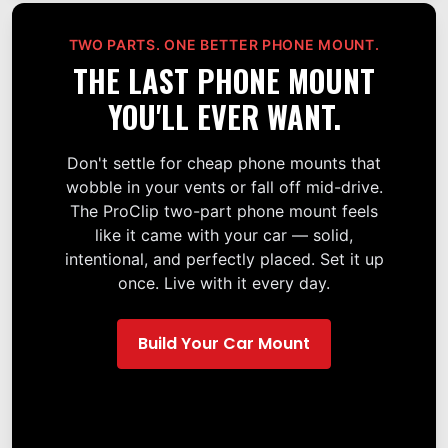
TWO PARTS. ONE BETTER PHONE MOUNT.
THE LAST PHONE MOUNT
YOU'LL EVER WANT.
Don't settle for cheap phone mounts that
wobble in your vents or fall off mid-drive.
The ProClip two-part phone mount feels
like it came with your car — solid,
intentional, and perfectly placed. Set it up
once. Live with it every day.
Build Your Car Mount