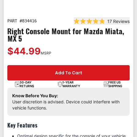
PART #
834416
17
Reviews
Rated 4.9 out of 5 stars
Right Console Mount for Mazda Miata,
MX 5
$44.99
MSRP
Add To Cart
30-DAY
1-YEAR
FREE US
RETURNS
WARRANTY
SHIPPING
Know Before You Buy:
User discretion is advised. Device could interfere with
vehicle functions.
Key Features
Optimal design specific for the console of your vehicle