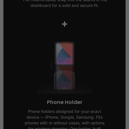
dashboard for a solid and secure fit.
+
Phone Holder
Phone holders designed for your exact
device — iPhone, Google, Samsung. Fits
phones with or without cases, with options
for wireless charging. One holder, built