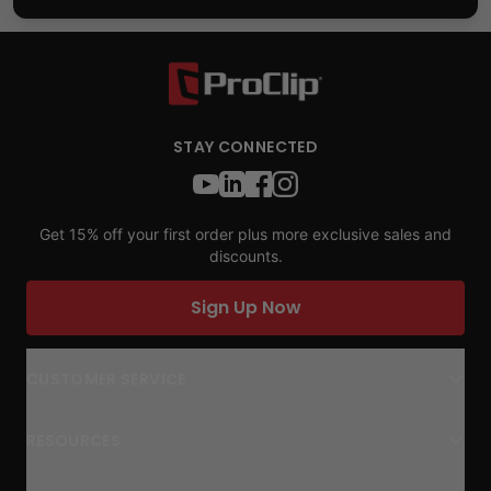
STAY CONNECTED
Get 15% off your first order plus more exclusive sales and
discounts.
Sign Up Now
CUSTOMER SERVICE
RESOURCES