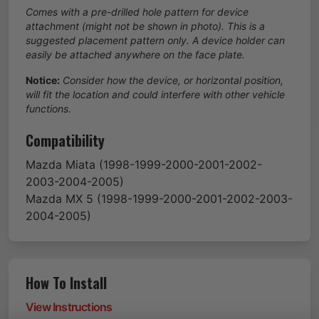
Comes with a pre-drilled hole pattern for device
attachment (might not be shown in photo). This is a
suggested placement pattern only. A device holder can
easily be attached anywhere on the face plate.
Notice:
Consider how the device, or horizontal position,
will fit the location and could interfere with other vehicle
functions.
Compatibility
Mazda
Miata
(1998-1999-2000-2001-2002-
2003-2004-2005)
Mazda
MX 5
(1998-1999-2000-2001-2002-2003-
2004-2005)
How To Install
View Instructions