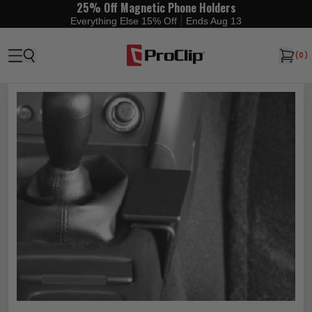
25% Off Magnetic Phone Holders
|
Everything Else 15% Off
Ends Aug 13
(
0
)