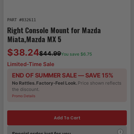
PART #
832611
Right Console Mount for Mazda
Miata,Mazda MX 5
$38.24
$44.99
You save $
6.75
Limited-Time Sale
END OF SUMMER SALE — SAVE 15%
No Rattles. Factory-Feel Look.
Price shown reflects
the discount.
Promo Details
Add To Cart
i
Special order just for you.