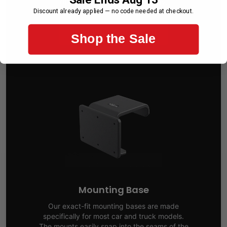
once. Live with it every day.
Discount already applied — no code needed at checkout.
Build Your Car Mount
Shop the Sale
Mounting Base
Our exact-fit mounting bases are made
specifically for most car and truck models.
The mounts easily snap into the seams of the