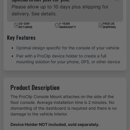
Please allow up to 10 days plus shipping for
delivery. See details.
30-DAY
1-YEAR
FREE US
RETURNS
WARRANTY
SHIPPING
Key Features
Optimal design specific for the console of your vehicle
Pair with a ProClip device holder to create a full
mounting solution for your phone, GPS, or other device
Product Description
The ProClip Console Mount attaches on the side of the
floor console. Average installation time is 2 minutes. No
dismantling of the dashboard is required and there is no
damage to the vehicle interior.
Device Holder NOT included, sold separately.