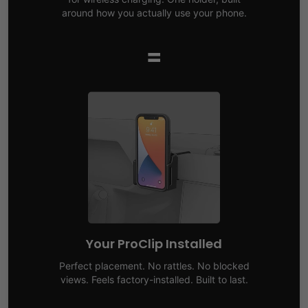
around how you actually use your phone.
=
Your ProClip Installed
Perfect placement. No rattles. No blocked
views. Feels factory-installed. Built to last.