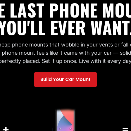
E LAST PHONE MO
YOU'LL EVER WANT
cheap phone mounts that wobble in your vents or fall 
 phone mount feels like it came with your car — solid,
perfectly placed. Set it up once. Live with it every day
Build Your Car Mount
+
=