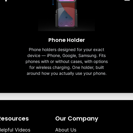
Phone Holder
Phone holders designed for your exact
device — iPhone, Google, Samsung. Fits
phones with or without cases, with options
for wireless charging. One holder, built
around how you actually use your phone.
Resources
Our Company
elpful Videos
About Us