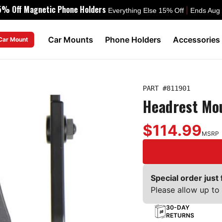
5% Off Magnetic Phone Holders
|
Everything Else 15% Off
Ends Aug
Car Mounts
Phone Holders
Accessories
 Car Mount
PART #
811901
Headrest Mo
$114.99
MSRP
Special order just 
Please allow up to 
30-DAY
RETURNS