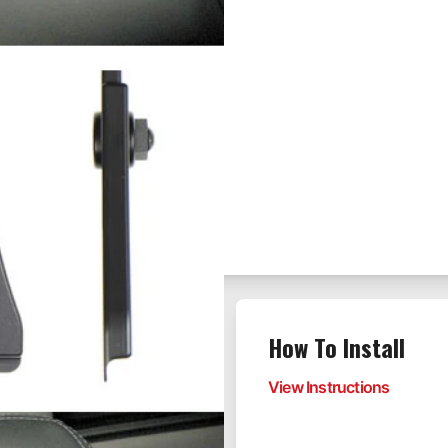
the rear seat
How To Install
rves as a mounting
View Instructions
eadrest mounts have
rs including front and