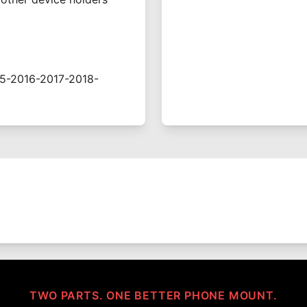
5-2016-2017-2018-
TWO PARTS. ONE BETTER PHONE MOUNT.