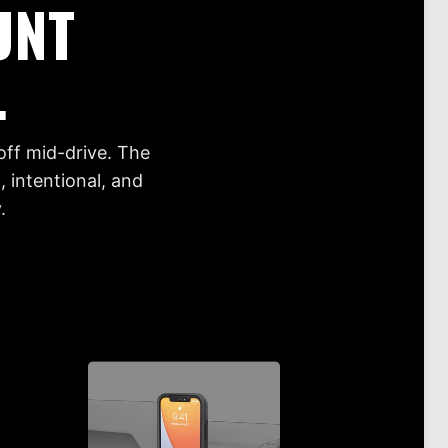
UNT
.
off mid-drive. The
 intentional, and
.