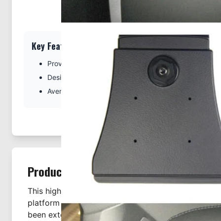
Key Features
Provides the perfect platform for using your tablet in 
Designed specifically for the Porsche Panamera
Average installation time is 5 minutes
Product Description
This high quality Swedish made Headrest Mount se
platform for a custom ProClip tablet holder. The h
been extensively tested and passed safety paramete