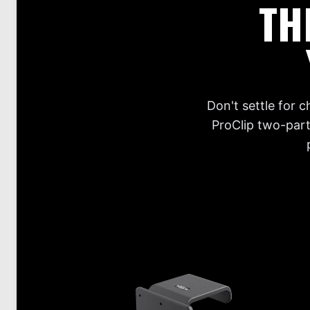
TH
Don't settle for 
ProClip two-part