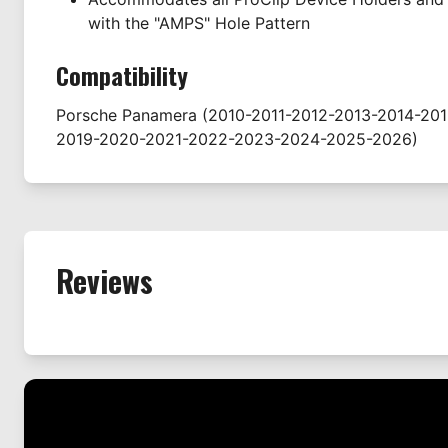
with the "AMPS" Hole Pattern
Compatibility
Porsche
Panamera
(2010-2011-2012-2013-2014-201
2019-2020-2021-2022-2023-2024-2025-2026)
Reviews