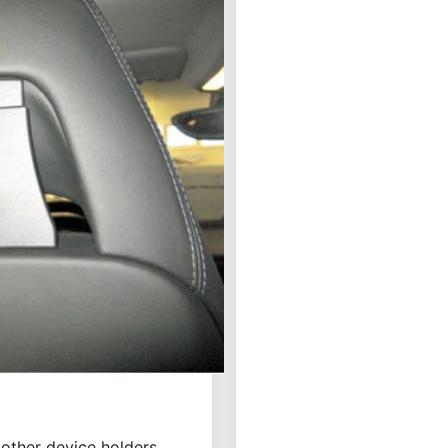
ou want to use your
ion is quick and easy.
kes the attachment of a
blet as rear seat
e for secure
ncluded, sold
other device holders