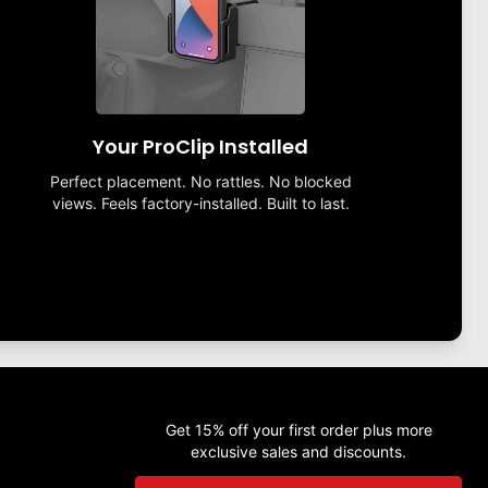
Your ProClip Installed
Perfect placement. No rattles. No blocked
views. Feels factory-installed. Built to last.
Get 15% off your first order plus more
exclusive sales and discounts.