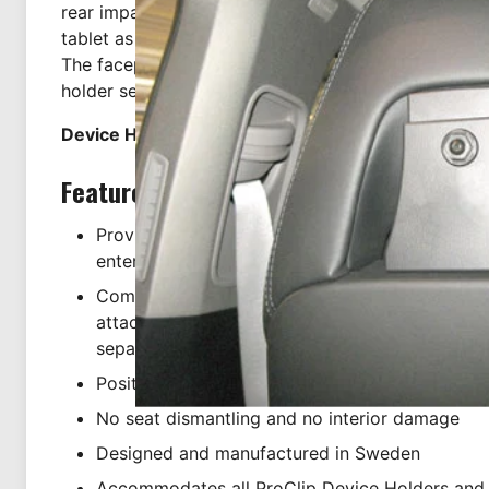
rear impact testing. They are the safest choice if y
tablet as a rear seat entertainment device. Installat
The faceplate has pre-drilled AMPS holes which ma
holder secure.
Device Holder NOT included, sold separately.
Features
Providing the perfect platform for using your ta
entertainment
Comes with pre-drilled AMPS holes in face plat
attachment of our device holders (holder NOT i
separately)
Positioned directly behind the vehicle headrest
No seat dismantling and no interior damage
Designed and manufactured in Sweden
Accommodates all ProClip Device Holders and 