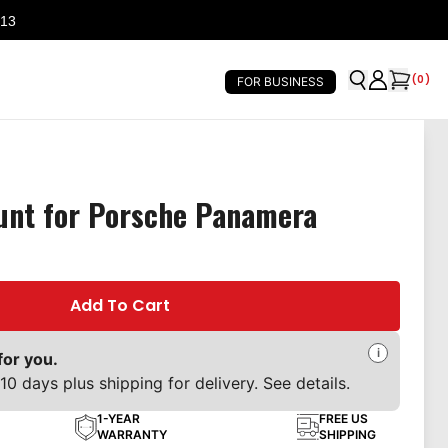
 13
(
0
)
FOR BUSINESS
unt for Porsche Panamera
Add To Cart
i
for you.
10 days plus shipping for delivery. See details.
1-YEAR
FREE US
WARRANTY
SHIPPING