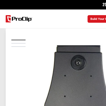
2
Build Your