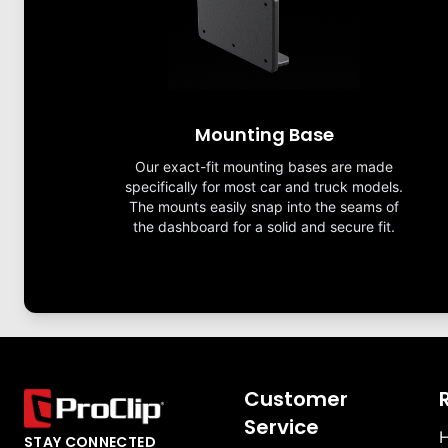
Mounting Base
Our exact-fit mounting bases are made
specifically for most car and truck models.
The mounts easily snap into the seams of
the dashboard for a solid and secure fit.
Customer
Service
H
STAY CONNECTED