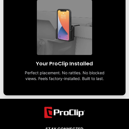
Your ProClip Installed
Perfect placement. No rattles. No blocked
views. Feels factory-installed. Built to last.
STAY CONNECTED