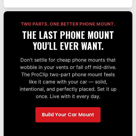
TWO PARTS. ONE BETTER PHONE MOUNT.
THE LAST PHONE MOUNT
YOU'LL EVER WANT.
Don't settle for cheap phone mounts that
wobble in your vents or fall off mid-drive.
The ProClip two-part phone mount feels
like it came with your car — solid,
intentional, and perfectly placed. Set it up
once. Live with it every day.
Build Your Car Mount