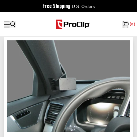
Free Shipping
U.S. Orders
(
0
)