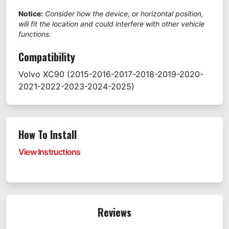
Notice:
Consider how the device, or horizontal position,
will fit the location and could interfere with other vehicle
functions.
Compatibility
Volvo
XC90
(2015-2016-2017-2018-2019-2020-
2021-2022-2023-2024-2025)
How To Install
View Instructions
Reviews