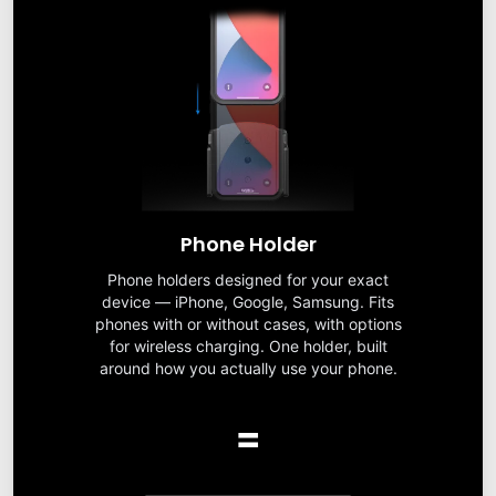
Phone Holder
Phone holders designed for your exact
device — iPhone, Google, Samsung. Fits
phones with or without cases, with options
for wireless charging. One holder, built
around how you actually use your phone.
=