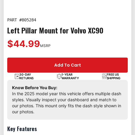
PART #
805284
Left Pillar Mount for Volvo XC90
$44.99
MSRP
Add To Cart
30-DAY
1-YEAR
FREE US
RETURNS
WARRANTY
SHIPPING
Know Before You Buy:
In the 2025 model year this vehicle offers multiple dash
styles. Visually inspect your dashboard and match to
our photos. This mount only fits the dash style shown in
our photos.
Key Features