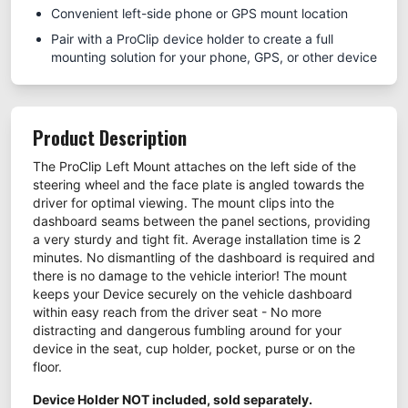
Convenient left-side phone or GPS mount location
Pair with a ProClip device holder to create a full
mounting solution for your phone, GPS, or other device
Product Description
The ProClip Left Mount attaches on the left side of the
steering wheel and the face plate is angled towards the
driver for optimal viewing. The mount clips into the
dashboard seams between the panel sections, providing
a very sturdy and tight fit. Average installation time is 2
minutes. No dismantling of the dashboard is required and
there is no damage to the vehicle interior! The mount
keeps your Device securely on the vehicle dashboard
within easy reach from the driver seat - No more
distracting and dangerous fumbling around for your
device in the seat, cup holder, pocket, purse or on the
floor.
Device Holder NOT included, sold separately.