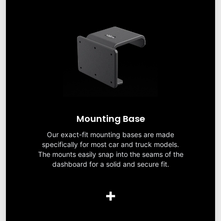
Mounting Base
Our exact-fit mounting bases are made
specifically for most car and truck models.
The mounts easily snap into the seams of the
dashboard for a solid and secure fit.
+