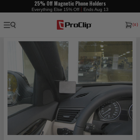
25% Off Magnetic Phone Holders
|
Everything Else 15% Off
Ends Aug 13
(
0
)