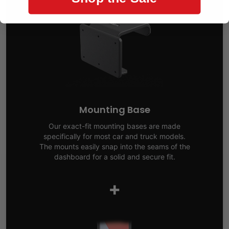
Mounting Base
Our exact-fit mounting bases are made
specifically for most car and truck models.
The mounts easily snap into the seams of the
dashboard for a solid and secure fit.
+