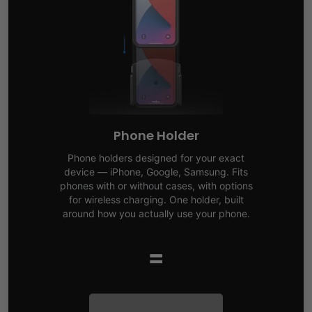
Phone Holder
Phone holders designed for your exact
device — iPhone, Google, Samsung. Fits
phones with or without cases, with options
for wireless charging. One holder, built
around how you actually use your phone.
=