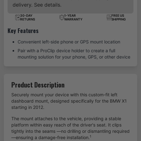
delivery. See details.
30-DAY
1-YEAR
FREE US
RETURNS
WARRANTY
SHIPPING
Key Features
Convenient left-side phone or GPS mount location
Pair with a ProClip device holder to create a full
mounting solution for your phone, GPS, or other device
Product Description
Securely mount your device with this custom-fit left
dashboard mount, designed specifically for the BMW X1
starting in 2012.
The mount attaches to the vehicle, providing a stable
platform within easy reach of the driver's seat. It clips
tightly into the seams —no drilling or dismantling required
1
—ensuring a damage-free installation.