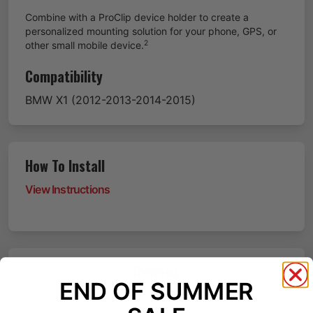
Combine with a ProClip device holder to create a
personalized mounting solution for your phone, GPS, or
2
other small mobile device.
Compatibility
BMW
X1
(2012-2013-2014-2015)
How To Install
View Instructions
Reviews
END OF SUMMER