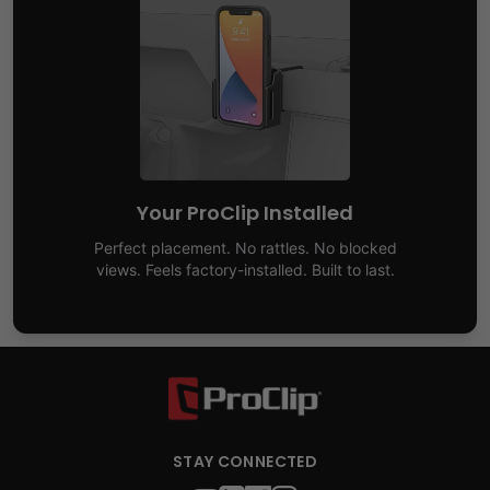
Your ProClip Installed
Perfect placement. No rattles. No blocked
views. Feels factory-installed. Built to last.
STAY CONNECTED