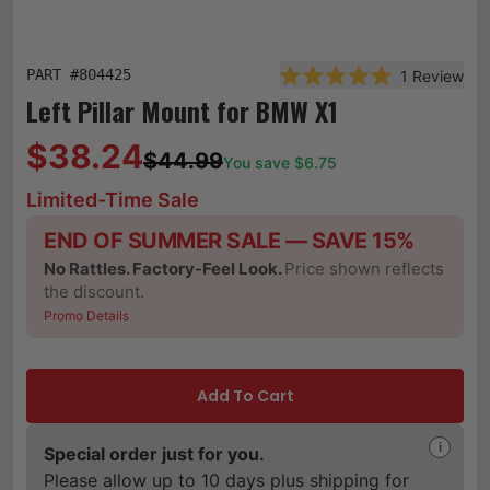
PART #
804425
1
Review
Rated 5.0 out of 5 st
Left Pillar Mount for BMW X1
$38.24
$44.99
You save $
6.75
Limited-Time Sale
END OF SUMMER SALE — SAVE 15%
No Rattles. Factory-Feel Look.
Price shown reflects
the discount.
Promo Details
Add To Cart
i
Special order just for you.
Please allow up to 10 days plus shipping for