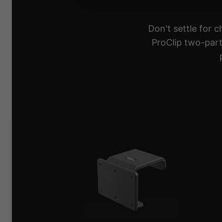
Don't settle for 
ProClip two-part