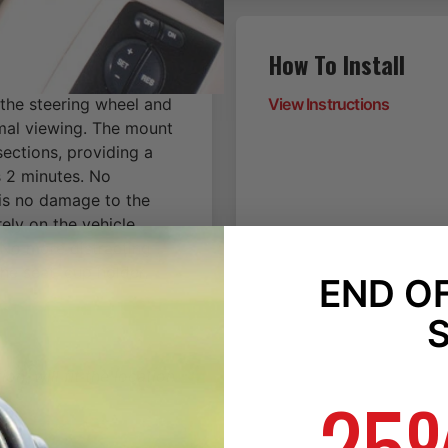
How To Install
 the steering wheel and
View Instructions
imal viewing. The mount
ections, providing a
is 2 minutes. No
 is no damage to the
ely on the vehicle
 No more distracting
he seat, cup holder,
END O
n, will fit the location
25