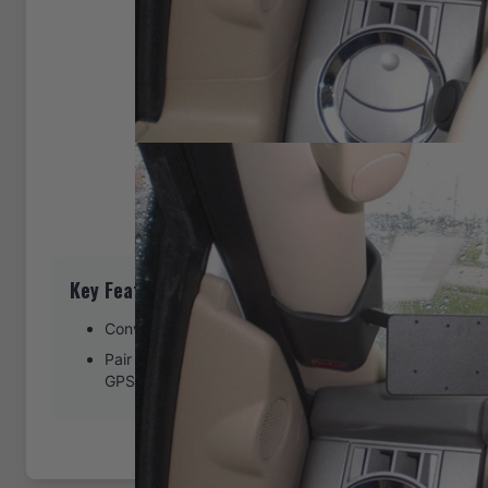
Key Features
Convenient left-side phone or GPS mount location
Pair with a ProClip device holder to create a full moun
GPS, or other device