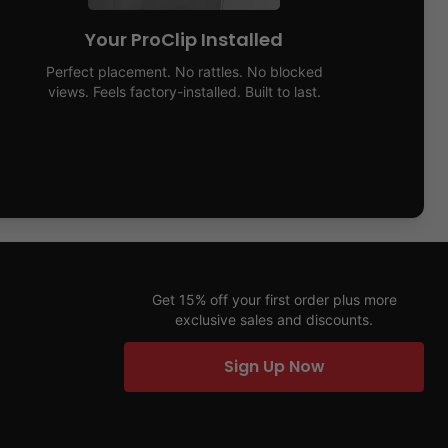
Your ProClip Installed
Perfect placement. No rattles. No blocked
views. Feels factory-installed. Built to last.
Get 15% off your first order plus more
exclusive sales and discounts.
Sign Up Now