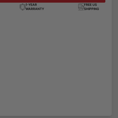
1-YEAR
FREE US
WARRANTY
SHIPPING