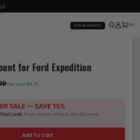
 13
(
0
)
FOR BUSINESS
ount for Ford Expedition
99
You save $
6.75
ER SALE — SAVE 15%
-Feel Look.
Price shown reflects the discount.
Add To Cart