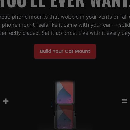
cheap phone mounts that wobble in your vents or fall 
 phone mount feels like it came with your car — solid,
perfectly placed. Set it up once. Live with it every day
Build Your Car Mount
+
=