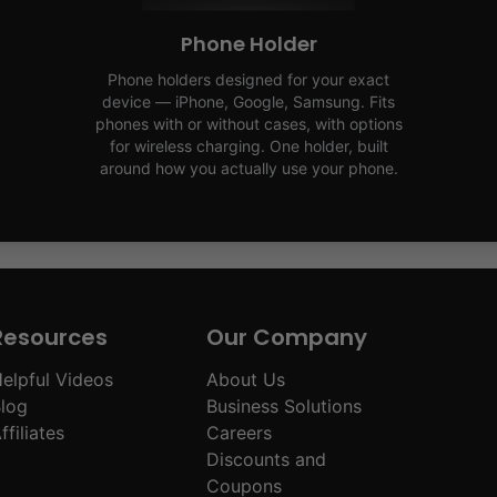
Phone Holder
Phone holders designed for your exact
device — iPhone, Google, Samsung. Fits
phones with or without cases, with options
for wireless charging. One holder, built
around how you actually use your phone.
Resources
Our Company
elpful Videos
About Us
log
Business Solutions
ffiliates
Careers
Discounts and
Coupons