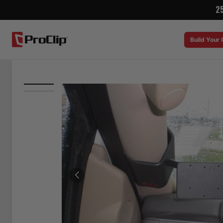
2
Build Your