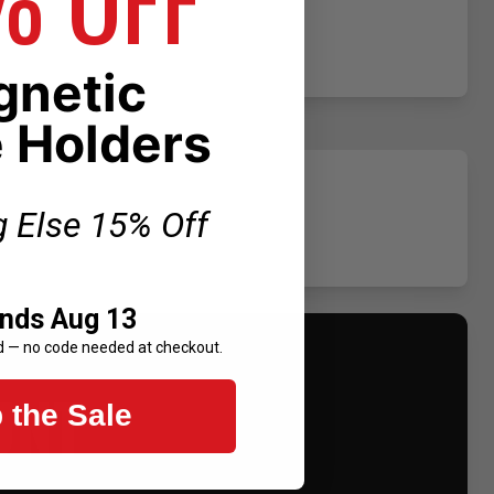
netic
 Holders
g Else 15% Off
Ends Aug 13
d — no code needed at checkout.
UNT
 the Sale
.