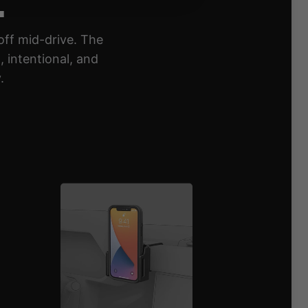
off mid-drive. The
 intentional, and
.