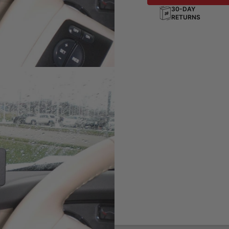
30-DAY
RETURNS
ting solution for your phone,