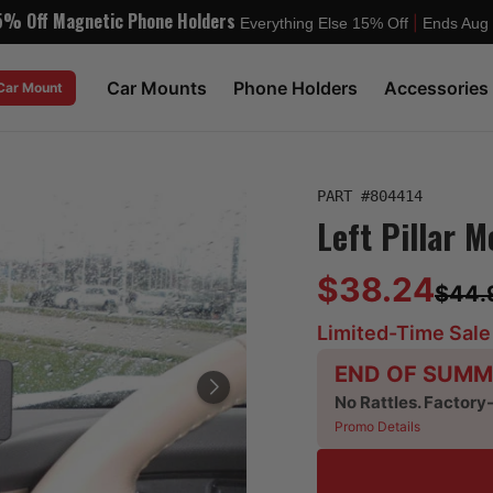
5% Off Magnetic Phone Holders
|
Everything Else 15% Off
Ends Aug
Car Mounts
Phone Holders
Accessories
 Car Mount
PART #
804414
Left Pillar M
$38.24
$44.
Limited-Time Sale
END OF SUMM
No Rattles. Factory
Promo Details