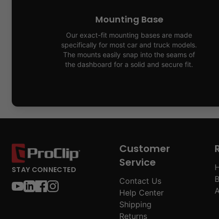
Mounting Base
Our exact-fit mounting bases are made
specifically for most car and truck models.
The mounts easily snap into the seams of
the dashboard for a solid and secure fit.
Customer
Service
H
STAY CONNECTED
B
Contact Us
A
Help Center
Shipping
Returns