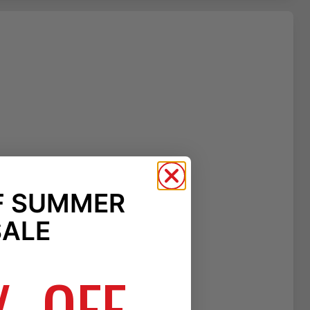
F SUMMER
SALE
% OFF