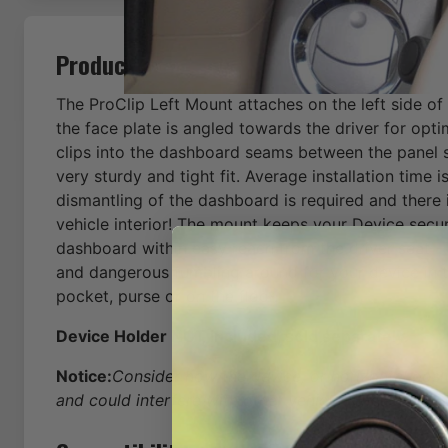
Product Description
The ProClip Left Mount attaches on the left side of
the face plate is angled towards the driver for opt
clips into the dashboard seams between the panel s
very sturdy and tight fit. Average installation time 
dismantling of the dashboard is required and there
vehicle interior! The mount keeps your Device secur
dashboard within easy reach from the driver seat -
and dangerous fumbling around for your device in t
pocket, purse or on the floor.
Device Holder NOT included, sold separately.
Notice:
Consider how the device, or horizontal positio
and could interfere with other vehicle functions.