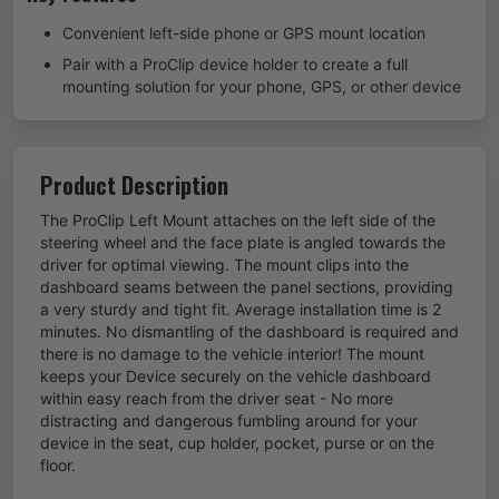
Convenient left-side phone or GPS mount location
Pair with a ProClip device holder to create a full
mounting solution for your phone, GPS, or other device
Product Description
The ProClip Left Mount attaches on the left side of the
steering wheel and the face plate is angled towards the
driver for optimal viewing. The mount clips into the
dashboard seams between the panel sections, providing
a very sturdy and tight fit. Average installation time is 2
minutes. No dismantling of the dashboard is required and
there is no damage to the vehicle interior! The mount
keeps your Device securely on the vehicle dashboard
within easy reach from the driver seat - No more
distracting and dangerous fumbling around for your
device in the seat, cup holder, pocket, purse or on the
floor.