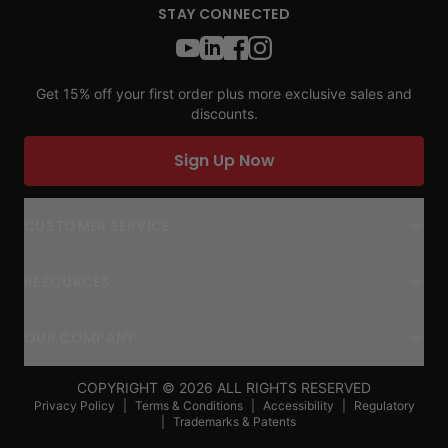
STAY CONNECTED
Get 15% off your first order plus more exclusive sales and
discounts.
Sign Up Now
CUSTOMER SERVICE
RESOURCES
OUR COMPANY
COPYRIGHT ©
2026
ALL RIGHTS RESERVED
Privacy Policy
|
Terms & Conditions
|
Accessibility
|
Regulatory
|
Trademarks & Patents