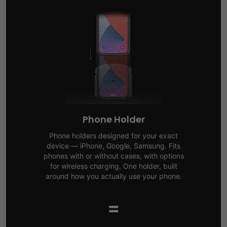
Phone Holder
Phone holders designed for your exact
device — iPhone, Google, Samsung. Fits
phones with or without cases, with options
for wireless charging. One holder, built
around how you actually use your phone.
=