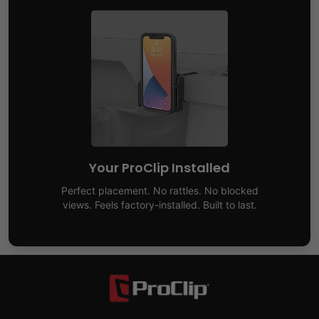
Your ProClip Installed
Perfect placement. No rattles. No blocked
views. Feels factory-installed. Built to last.