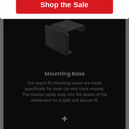
Shop the Sale
Mounting Base
Our exact-fit mounting bases are made
specifically for most car and truck models.
The mounts easily snap into the seams of the
dashboard for a solid and secure fit.
+