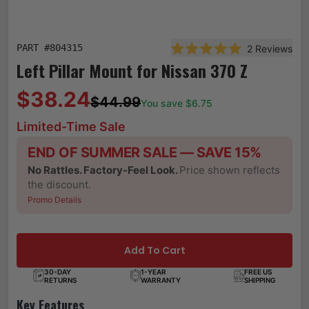
PART #
804315
2
Reviews
Rated 5.0 out of 5 star
Left Pillar Mount for Nissan 370 Z
$38.24
$44.99
You save $
6.75
Limited-Time Sale
END OF SUMMER SALE — SAVE 15%
No Rattles. Factory-Feel Look.
Price shown reflects
the discount.
Promo Details
Add To Cart
30-DAY
1-YEAR
FREE US
RETURNS
WARRANTY
SHIPPING
Key Features