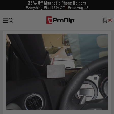
25% Off Magnetic Phone Holders
|
Everything Else 15% Off
Ends Aug 13
(
0
)