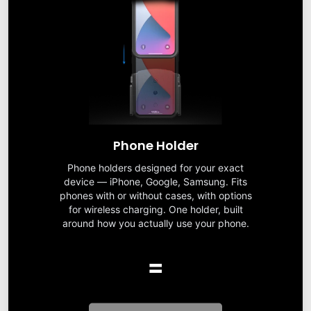
Phone Holder
Phone holders designed for your exact
device — iPhone, Google, Samsung. Fits
phones with or without cases, with options
for wireless charging. One holder, built
around how you actually use your phone.
=