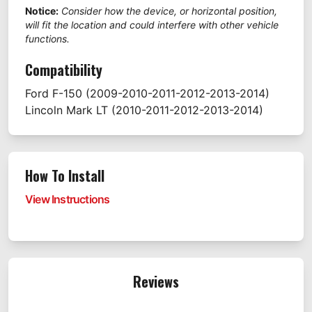
Notice:
Consider how the device, or horizontal position,
will fit the location and could interfere with other vehicle
functions.
Compatibility
Ford
F-150
(2009-2010-2011-2012-2013-2014)
Lincoln
Mark LT
(2010-2011-2012-2013-2014)
How To Install
View Instructions
Reviews