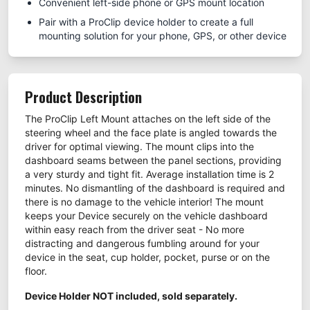
Convenient left-side phone or GPS mount location
Pair with a ProClip device holder to create a full
mounting solution for your phone, GPS, or other device
Product Description
The ProClip Left Mount attaches on the left side of the
steering wheel and the face plate is angled towards the
driver for optimal viewing. The mount clips into the
dashboard seams between the panel sections, providing
a very sturdy and tight fit. Average installation time is 2
minutes. No dismantling of the dashboard is required and
there is no damage to the vehicle interior! The mount
keeps your Device securely on the vehicle dashboard
within easy reach from the driver seat - No more
distracting and dangerous fumbling around for your
device in the seat, cup holder, pocket, purse or on the
floor.
Device Holder NOT included, sold separately.