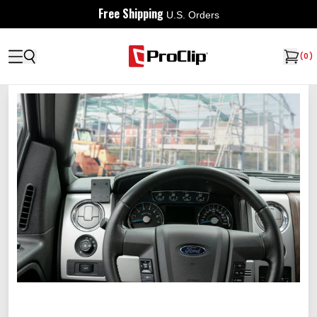
Free Shipping
U.S. Orders
(
0
)