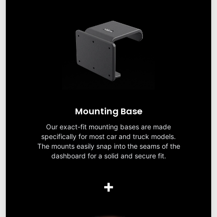
Mounting Base
Our exact-fit mounting bases are made
specifically for most car and truck models.
The mounts easily snap into the seams of the
dashboard for a solid and secure fit.
+