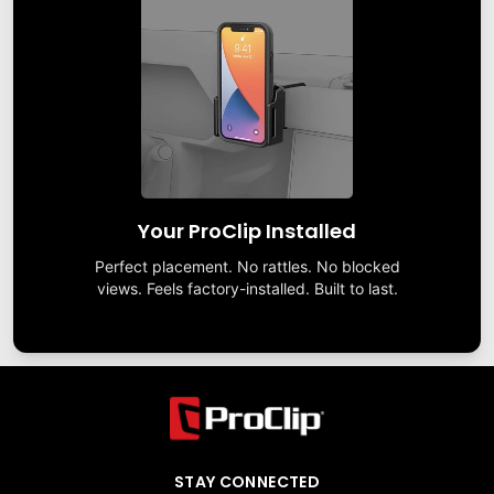
Your ProClip Installed
Perfect placement. No rattles. No blocked
views. Feels factory-installed. Built to last.
STAY CONNECTED