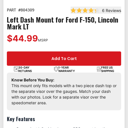
PART #
804309
6
Reviews
Rated 4.3 out of 5 star
Left Dash Mount for Ford F-150, Lincoln
Mark LT
$44.99
MSRP
Add To Cart
30-DAY
1-YEAR
FREE US
RETURNS
WARRANTY
SHIPPING
Know Before You Buy:
This mount only fits models with a two piece dash top or
the separate visor over the gauges. Match your dash
with our photos. Look for a separate visor over the
speedometer area.
Key Features