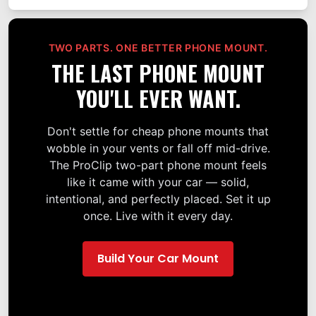
TWO PARTS. ONE BETTER PHONE MOUNT.
THE LAST PHONE MOUNT
YOU'LL EVER WANT.
Don't settle for cheap phone mounts that
wobble in your vents or fall off mid-drive.
The ProClip two-part phone mount feels
like it came with your car — solid,
intentional, and perfectly placed. Set it up
once. Live with it every day.
Build Your Car Mount