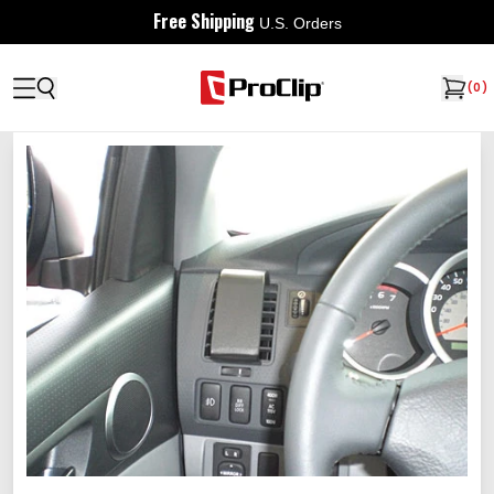
Free Shipping
U.S. Orders
(
0
)