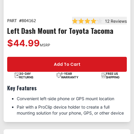
PART #
804162
12
Reviews
Rated 4.1 out of 5 stars
Left Dash Mount for Toyota Tacoma
$44.99
MSRP
Add To Cart
30-DAY
1-YEAR
FREE US
RETURNS
WARRANTY
SHIPPING
Key Features
Convenient left-side phone or GPS mount location
Pair with a ProClip device holder to create a full
mounting solution for your phone, GPS, or other device