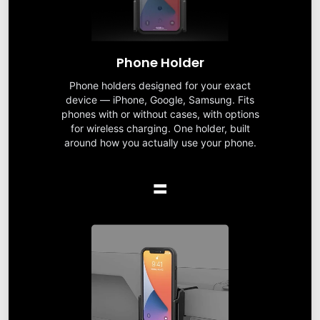
Phone Holder
Phone holders designed for your exact
device — iPhone, Google, Samsung. Fits
phones with or without cases, with options
for wireless charging. One holder, built
around how you actually use your phone.
=