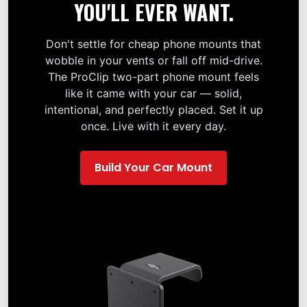
YOU'LL EVER WANT.
Don't settle for cheap phone mounts that
wobble in your vents or fall off mid-drive.
The ProClip two-part phone mount feels
like it came with your car — solid,
intentional, and perfectly placed. Set it up
once. Live with it every day.
Build Your Car Mount