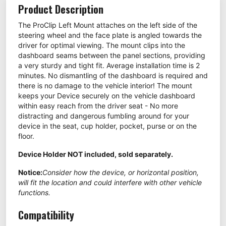
Product Description
The ProClip Left Mount attaches on the left side of the
steering wheel and the face plate is angled towards the
driver for optimal viewing. The mount clips into the
dashboard seams between the panel sections, providing
a very sturdy and tight fit. Average installation time is 2
minutes. No dismantling of the dashboard is required and
there is no damage to the vehicle interior! The mount
keeps your Device securely on the vehicle dashboard
within easy reach from the driver seat - No more
distracting and dangerous fumbling around for your
device in the seat, cup holder, pocket, purse or on the
floor.
Device Holder NOT included, sold separately.
Notice:
Consider how the device, or horizontal position,
will fit the location and could interfere with other vehicle
functions.
Compatibility