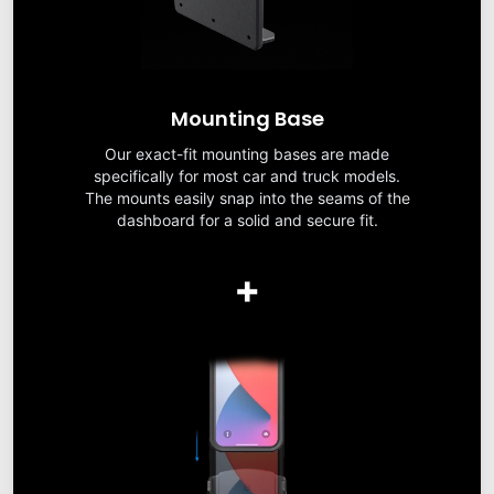
Mounting Base
Our exact-fit mounting bases are made
specifically for most car and truck models.
The mounts easily snap into the seams of the
dashboard for a solid and secure fit.
+