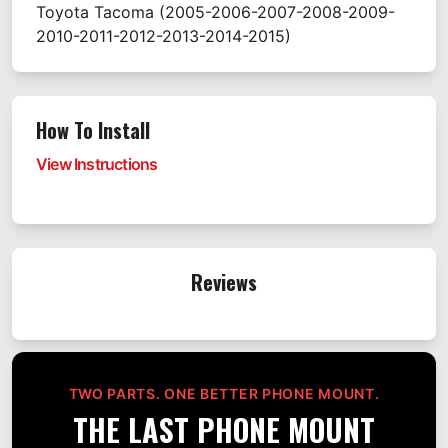
Toyota
Tacoma
(2005-2006-2007-2008-2009-
2010-2011-2012-2013-2014-2015)
How To Install
View Instructions
Reviews
TWO PARTS. ONE BETTER PHONE MOUNT.
THE LAST PHONE MOUNT