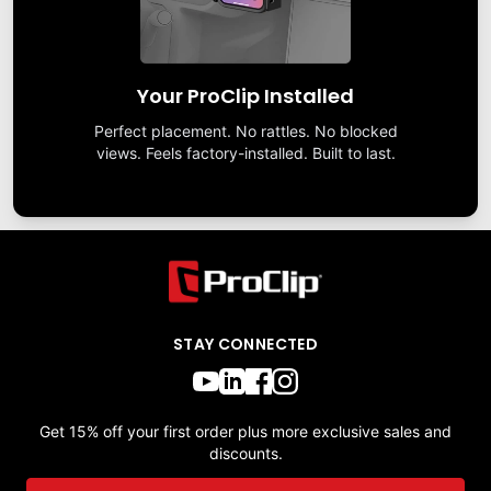
Your ProClip Installed
Perfect placement. No rattles. No blocked
views. Feels factory-installed. Built to last.
STAY CONNECTED
Get 15% off your first order plus more exclusive sales and
discounts.