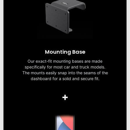
Mounting Base
Our exact-fit mounting bases are made
specifically for most car and truck models.
The mounts easily snap into the seams of the
dashboard for a solid and secure fit.
+