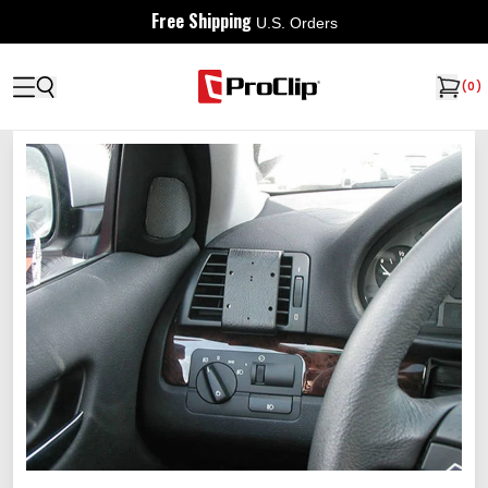
Free Shipping
U.S. Orders
(
0
)