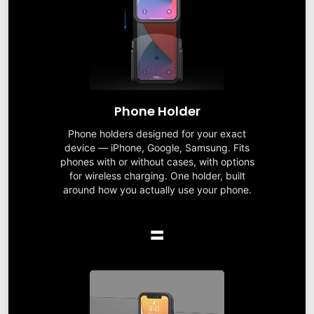
Phone Holder
Phone holders designed for your exact
device — iPhone, Google, Samsung. Fits
phones with or without cases, with options
for wireless charging. One holder, built
around how you actually use your phone.
=