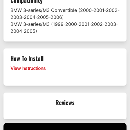
Compatibility
BMW
3-series/M3 Convertible
(2000-2001-2002-
2003-2004-2005-2006)
BMW
3-series/M3
(1999-2000-2001-2002-2003-
2004-2005)
How To Install
View Instructions
Reviews