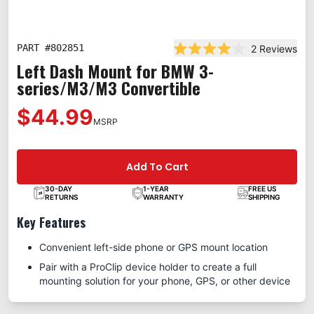
PART #
802851
2
Reviews
Rated 4.0 out of 5 star
Left Dash Mount for BMW 3-
series/M3/M3 Convertible
$44.99
MSRP
Add To Cart
30-DAY
1-YEAR
FREE US
RETURNS
WARRANTY
SHIPPING
Key Features
Convenient left-side phone or GPS mount location
Pair with a ProClip device holder to create a full
mounting solution for your phone, GPS, or other device