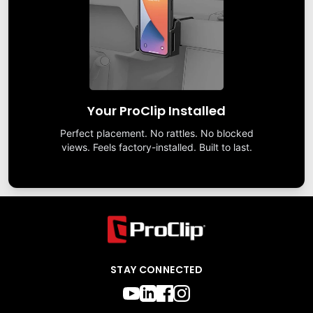
Your ProClip Installed
Perfect placement. No rattles. No blocked
views. Feels factory-installed. Built to last.
STAY CONNECTED