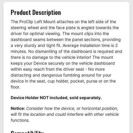
Product Description
The ProClip Left Mount attaches on the left side of the
steering wheel and the face plate is angled towards the
driver for optimal viewing. The mount clips into the
dashboard seams between the panel sections, providing
a very sturdy and tight fit. Average installation time is 2
minutes. No dismantling of the dashboard is required and
there is no damage to the vehicle interior! The mount
keeps your Device securely on the vehicle dashboard
within easy reach from the driver seat - No more
distracting and dangerous fumbling around for your
device in the seat, cup holder, pocket, purse or on the
floor.
Device Holder NOT included, sold separately.
Notice:
Consider how the device, or horizontal position,
will fit the location and could interfere with other vehicle
functions.