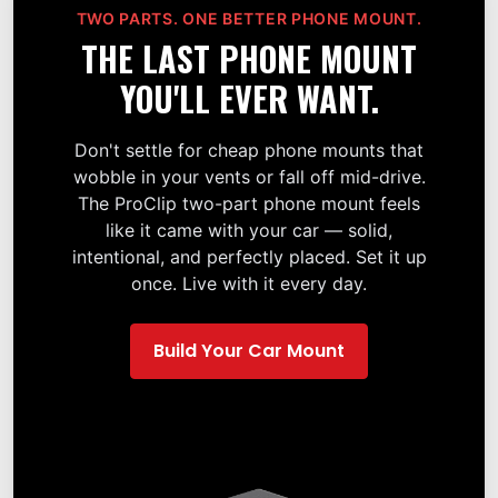
TWO PARTS. ONE BETTER PHONE MOUNT.
THE LAST PHONE MOUNT
YOU'LL EVER WANT.
Don't settle for cheap phone mounts that
wobble in your vents or fall off mid-drive.
The ProClip two-part phone mount feels
like it came with your car — solid,
intentional, and perfectly placed. Set it up
once. Live with it every day.
Build Your Car Mount