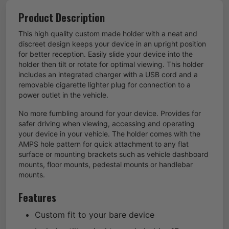
Product Description
This high quality custom made holder with a neat and
discreet design keeps your device in an upright position
for better reception. Easily slide your device into the
holder then tilt or rotate for optimal viewing. This holder
includes an integrated charger with a USB cord and a
removable cigarette lighter plug for connection to a
power outlet in the vehicle.
No more fumbling around for your device. Provides for
safer driving when viewing, accessing and operating
your device in your vehicle. The holder comes with the
AMPS hole pattern for quick attachment to any flat
surface or mounting brackets such as vehicle dashboard
mounts, floor mounts, pedestal mounts or handlebar
mounts.
Features
Custom fit to your bare device