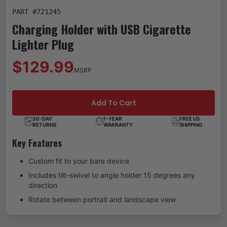
PART #
721245
Charging Holder with USB Cigarette
Lighter Plug
$129.99
MSRP
Add To Cart
30-DAY
1-YEAR
FREE US
RETURNS
WARRANTY
SHIPPING
Key Features
Custom fit to your bare device
Includes tilt-swivel to angle holder 15 degrees any
direction
Rotate between portrait and landscape view