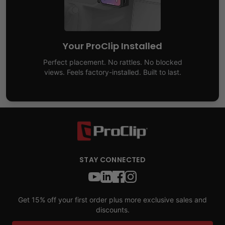
Your ProClip Installed
Perfect placement. No rattles. No blocked
views. Feels factory-installed. Built to last.
STAY CONNECTED
Get 15% off your first order plus more exclusive sales and
discounts.