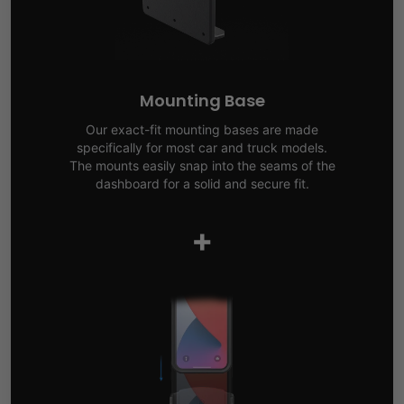
Mounting Base
Our exact-fit mounting bases are made
specifically for most car and truck models.
The mounts easily snap into the seams of the
dashboard for a solid and secure fit.
+