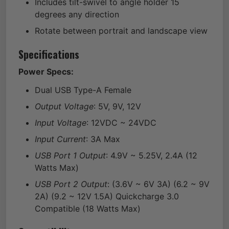
Includes tilt-swivel to angle holder 15
degrees any direction
Rotate between portrait and landscape view
Specifications
Power Specs:
Dual USB Type-A Female
Output Voltage
: 5V, 9V, 12V
Input Voltage
: 12VDC ~ 24VDC
Input Current
: 3A Max
USB Port 1 Output
: 4.9V ~ 5.25V, 2.4A (12
Watts Max)
USB Port 2 Output
: (3.6V ~ 6V 3A) (6.2 ~ 9V
2A) (9.2 ~ 12V 1.5A) Quickcharge 3.0
Compatible (18 Watts Max)