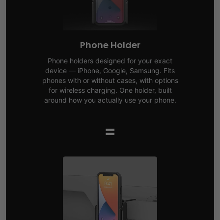
Phone Holder
Phone holders designed for your exact
device — iPhone, Google, Samsung. Fits
phones with or without cases, with options
for wireless charging. One holder, built
around how you actually use your phone.
=