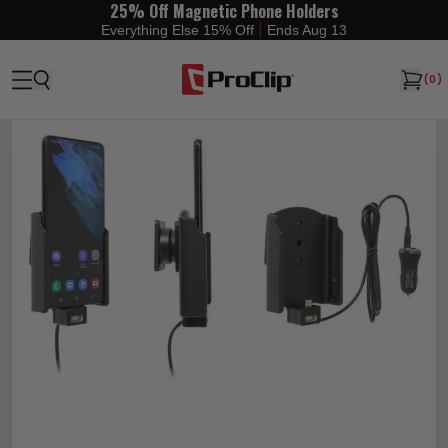
25% Off Magnetic Phone Holders
|
Everything Else 15% Off
Ends Aug 13
(
0
)