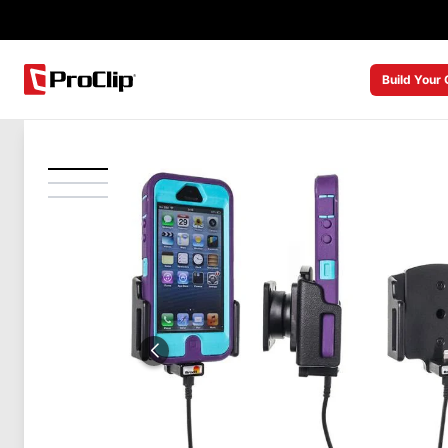
Build Your