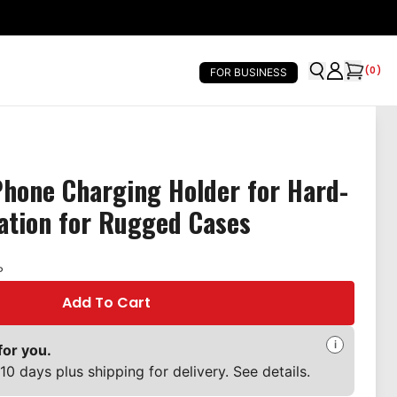
(
0
)
FOR BUSINESS
Phone Charging Holder for Hard-
lation for Rugged Cases
P
Add To Cart
i
for you.
10 days plus shipping for delivery. See details.