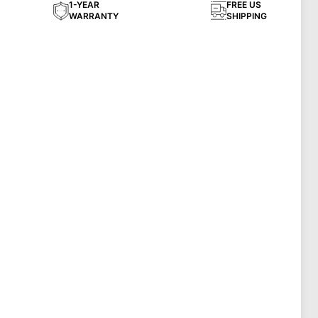
1-YEAR
FREE US
WARRANTY
SHIPPING