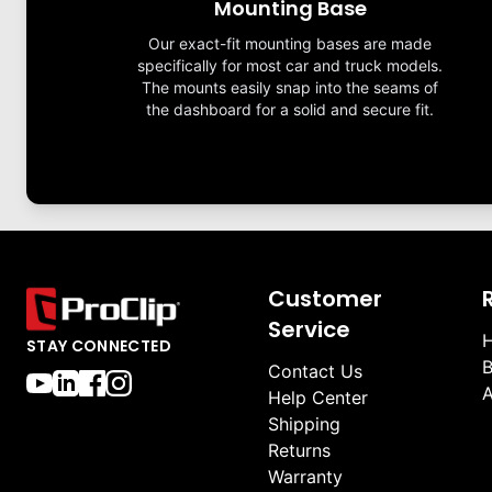
Mounting Base
Our exact-fit mounting bases are made
specifically for most car and truck models.
The mounts easily snap into the seams of
the dashboard for a solid and secure fit.
Customer
Service
H
STAY CONNECTED
B
Contact Us
A
Help Center
Shipping
Returns
Warranty