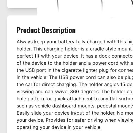
Product Description
Always keep your battery fully charged with this h
holder. This charging holder is a cradle style moun
perfect fit with your device. It has a dock connect
of the device to the holder and a power cord with 
the USB port in the cigarette lighter plug for conne
in the vehicle. The USB power cord can also be plu
the car for direct charging. The holder angles 15 d
viewing and can swivel 360 degrees. The holder c
hole pattern for quick attachment to any flat surf
such as vehicle dashboard mounts, pedestal mount
Easily slide your device in/out of the holder. No m
your device. Provides for safer driving when viewi
operating your device in your vehicle.