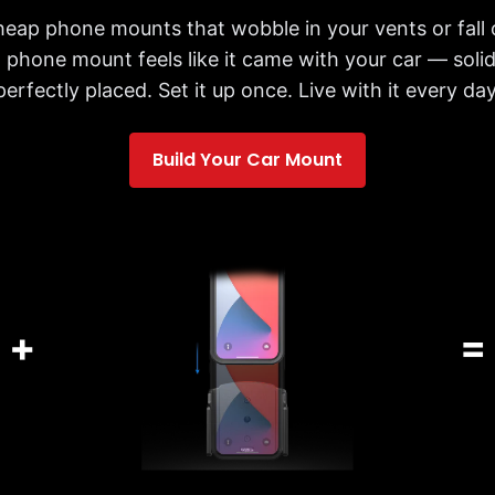
cheap phone mounts that wobble in your vents or fall 
 phone mount feels like it came with your car — solid,
perfectly placed. Set it up once. Live with it every day
Build Your Car Mount
+
=