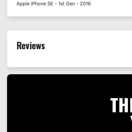
Apple
iPhone SE - 1st Gen - 2016
Reviews
TH