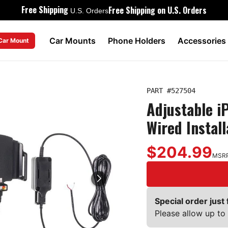
Free Shipping
Free Shipping on U.S. Orders
U.S. Orders
Car Mounts
Phone Holders
Accessories
 Car Mount
PART #
527504
Adjustable i
Wired Instal
$204.99
MSR
Special order just 
Please allow up to 