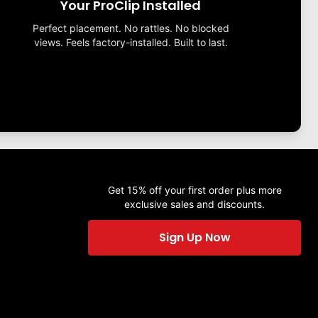
Your ProClip Installed
Perfect placement. No rattles. No blocked
views. Feels factory-installed. Built to last.
Get 15% off your first order plus more
exclusive sales and discounts.
Sign Up Now