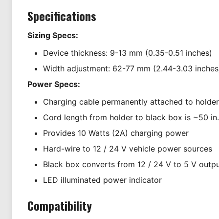
Specifications
Sizing Specs:
Device thickness: 9-13 mm (0.35-0.51 inches)
Width adjustment: 62-77 mm (2.44-3.03 inches
Power Specs:
Charging cable permanently attached to holder
Cord length from holder to black box is ~50 in.
Provides 10 Watts (2A) charging power
Hard-wire to 12 / 24 V vehicle power sources
Black box converts from 12 / 24 V to 5 V outp
LED illuminated power indicator
Compatibility