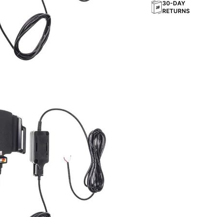
30-DAY
RETURNS
rection