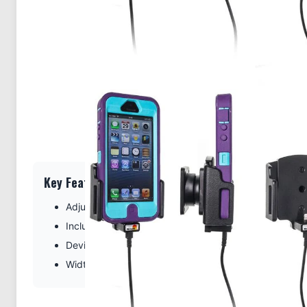
Key Features
Adjustable fit for your device with case
Includes Tilt-Swivel to angle holder 15 degrees any di
Device thickness: 9-13 mm (0.35-0.51 inches)
Width adjustment: 62-77 mm (2.44-3.03 inches)