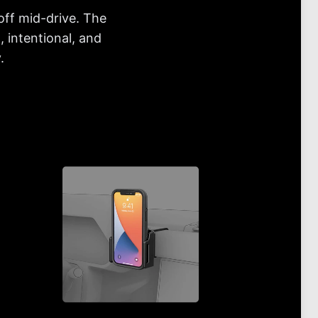
off mid-drive. The
 intentional, and
.