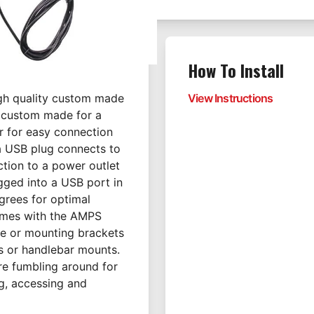
How To Install
igh quality custom made
View Instructions
t custom made for a
or for easy connection
a USB plug connects to
ction to a power outlet
gged into a USB port in
egrees for optimal
omes with the AMPS
ace or mounting brackets
s or handlebar mounts.
ore fumbling around for
ng, accessing and