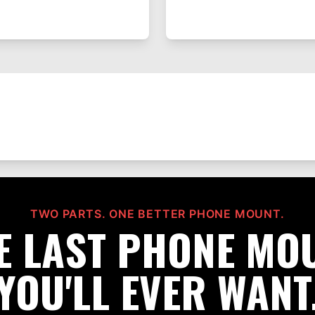
TWO PARTS. ONE BETTER PHONE MOUNT.
E LAST PHONE MO
YOU'LL EVER WANT