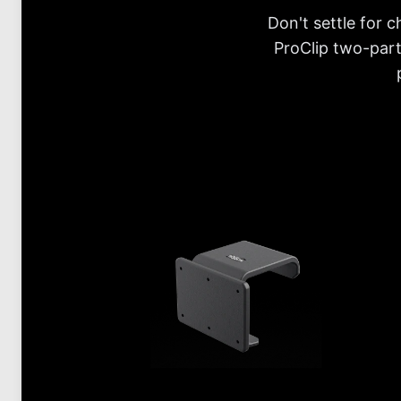
Don't settle for 
ProClip two-part