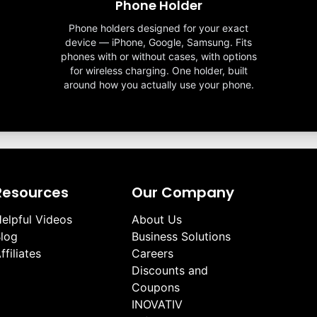
Phone Holder
Phone holders designed for your exact
device — iPhone, Google, Samsung. Fits
phones with or without cases, with options
for wireless charging. One holder, built
around how you actually use your phone.
Resources
Our Company
elpful Videos
About Us
log
Business Solutions
ffiliates
Careers
Discounts and
Coupons
INOVATIV