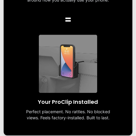
=
Your ProClip Installed
Perfect placement. No rattles. No blocked
views. Feels factory-installed. Built to last.