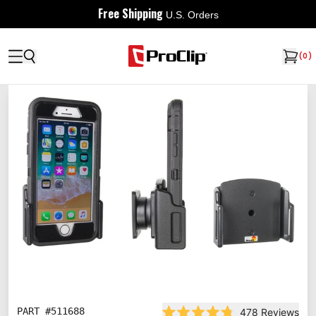
Free Shipping
U.S. Orders
(
0
)
PART #
511688
478
Reviews