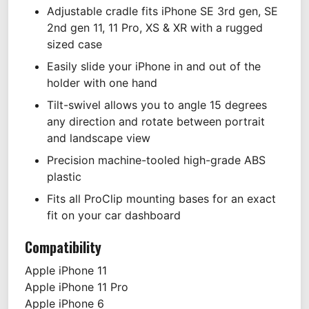
Adjustable cradle fits iPhone SE 3rd gen, SE
2nd gen 11, 11 Pro, XS & XR with a rugged
sized case
Easily slide your iPhone in and out of the
holder with one hand
Tilt-swivel allows you to angle 15 degrees
any direction and rotate between portrait
and landscape view
Precision machine-tooled high-grade ABS
plastic
Fits all ProClip mounting bases for an exact
fit on your car dashboard
Compatibility
Apple
iPhone 11
Apple
iPhone 11 Pro
Apple
iPhone 6