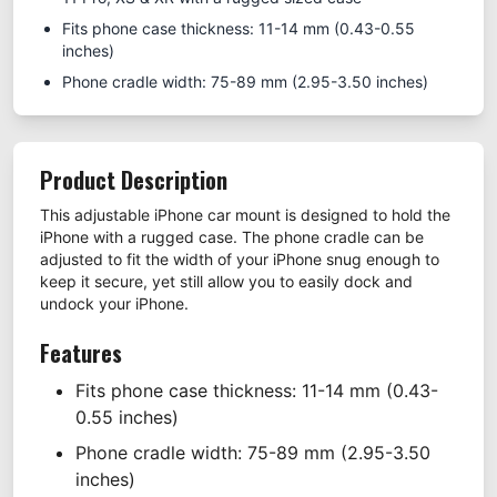
Fits phone case thickness: 11-14 mm (0.43-0.55
inches)
Phone cradle width: 75-89 mm (2.95-3.50 inches)
Product Description
This adjustable iPhone car mount is designed to hold the
iPhone with a rugged case. The phone cradle can be
adjusted to fit the width of your iPhone snug enough to
keep it secure, yet still allow you to easily dock and
undock your iPhone.
Features
Fits phone case thickness: 11-14 mm (0.43-
0.55 inches)
Phone cradle width: 75-89 mm (2.95-3.50
inches)