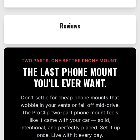
Reviews
TWO PARTS. ONE BETTER PHONE MOUNT.
THE LAST PHONE MOUNT
YOU'LL EVER WANT.
Don't settle for cheap phone mounts that
wobble in your vents or fall off mid-drive.
The ProClip two-part phone mount feels
like it came with your car — solid,
intentional, and perfectly placed. Set it up
once. Live with it every day.