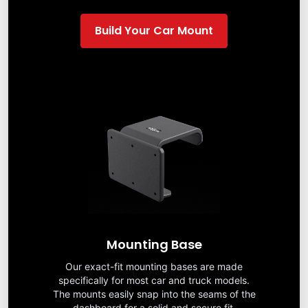
Build Your Car Mount
Mounting Base
Our exact-fit mounting bases are made
specifically for most car and truck models.
The mounts easily snap into the seams of the
dashboard for a solid and secure fit.