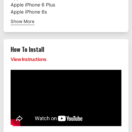
Apple
iPhone 6 Plus
Apple
iPhone 6s
Show More
How To Install
View Instructions