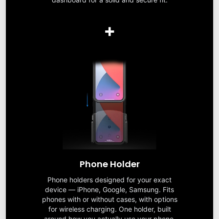
+
Phone Holder
Phone holders designed for your exact
device — iPhone, Google, Samsung. Fits
phones with or without cases, with options
for wireless charging. One holder, built
around how you actually use your phone.