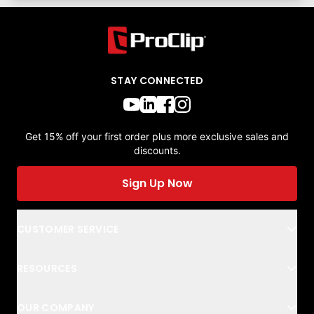
STAY CONNECTED
Get 15% off your first order plus more exclusive sales and
discounts.
Sign Up Now
CUSTOMER SERVICE
RESOURCES
OUR COMPANY