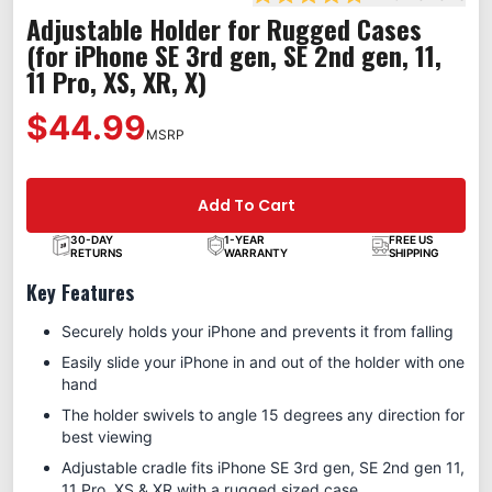
Rated 4.8 out of 5 stars
Adjustable Holder for Rugged Cases
(for iPhone SE 3rd gen, SE 2nd gen, 11,
11 Pro, XS, XR, X)
$44.99
MSRP
Add To Cart
30-DAY
1-YEAR
FREE US
RETURNS
WARRANTY
SHIPPING
Key Features
Securely holds your iPhone and prevents it from falling
Easily slide your iPhone in and out of the holder with one
hand
The holder swivels to angle 15 degrees any direction for
best viewing
Adjustable cradle fits iPhone SE 3rd gen, SE 2nd gen 11,
11 Pro, XS & XR with a rugged sized case