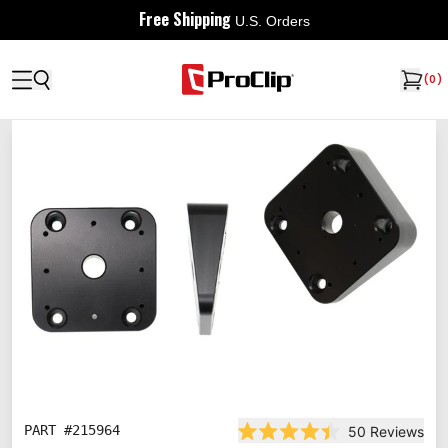
Free Shipping
U.S. Orders
(
0
)
PART #
215964
50
Reviews
Rated 4.4 out of 5 stars