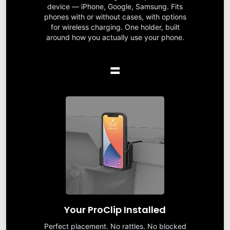
device — iPhone, Google, Samsung. Fits
phones with or without cases, with options
for wireless charging. One holder, built
around how you actually use your phone.
=
Your ProClip Installed
Perfect placement. No rattles. No blocked