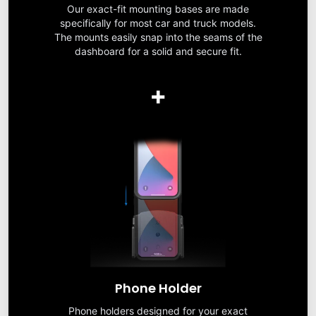
Our exact-fit mounting bases are made
specifically for most car and truck models.
The mounts easily snap into the seams of the
dashboard for a solid and secure fit.
+
Phone Holder
Phone holders designed for your exact