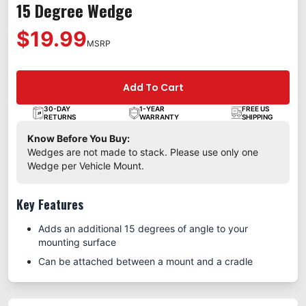
15 Degree Wedge
$19.99
MSRP
Add To Cart
30-DAY
1-YEAR
FREE US
RETURNS
WARRANTY
SHIPPING
Know Before You Buy:
Wedges are not made to stack. Please use only one
Wedge per Vehicle Mount.
Key Features
Adds an additional 15 degrees of angle to your
mounting surface
Can be attached between a mount and a cradle