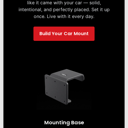
like it came with your car — solid,
intentional, and perfectly placed. Set it up
once. Live with it every day.
Build Your Car Mount
Mounting Base