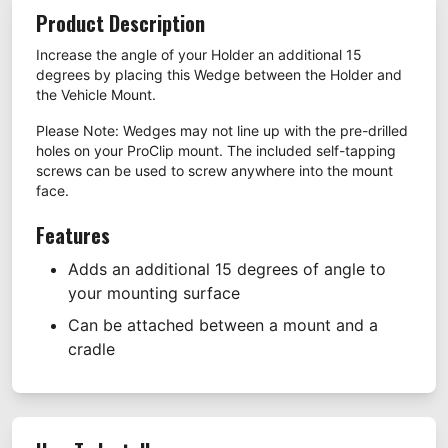
Product Description
Increase the angle of your Holder an additional 15
degrees by placing this Wedge between the Holder and
the Vehicle Mount.
Please Note: Wedges may not line up with the pre-drilled
holes on your ProClip mount. The included self-tapping
screws can be used to screw anywhere into the mount
face.
Features
Adds an additional 15 degrees of angle to
your mounting surface
Can be attached between a mount and a
cradle