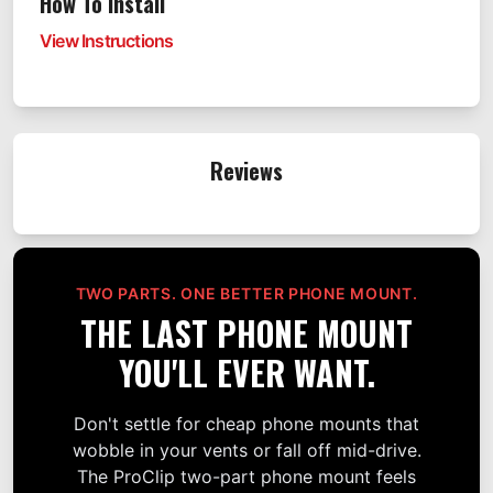
How To Install
View Instructions
Reviews
TWO PARTS. ONE BETTER PHONE MOUNT.
THE LAST PHONE MOUNT
YOU'LL EVER WANT.
Don't settle for cheap phone mounts that
wobble in your vents or fall off mid-drive.
The ProClip two-part phone mount feels