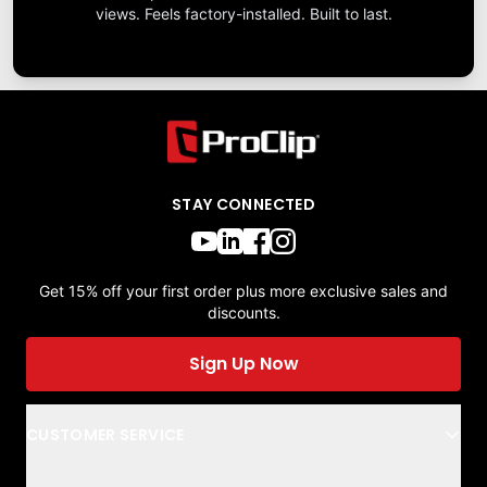
views. Feels factory-installed. Built to last.
STAY CONNECTED
Get 15% off your first order plus more exclusive sales and
discounts.
Sign Up Now
CUSTOMER SERVICE