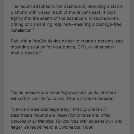
The mount attaches to the dashboard, providing a stable
platform within easy reach of the driver's seat. It clips
tightly into the seams of the dashboard in seconds—no
drilling or dismantling required—ensuring a damage-free
1
installation.
Pair with a ProClip device holder to create a personalized
mounting solution for your phone, GPS, or other small
2
mobile device.
1
Some devices and mounting positions could interfere
with other vehicle functions. User discretion required.
2
Device cradle sold separately. ProClip Exact-Fit
Dashboard Mounts are meant for phones and other
devices of similar size. For devices with screens 8 In. and
larger we recommend a
Commercial Moun