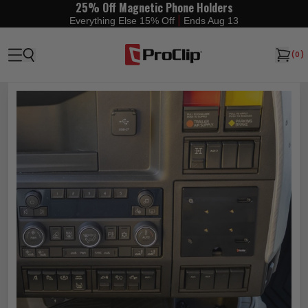
25% Off Magnetic Phone Holders
|
Everything Else 15% Off
Ends Aug 13
(
0
)