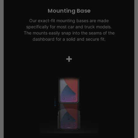
Mounting Base
Our exact-fit mounting bases are made
specifically for most car and truck models.
The mounts easily snap into the seams of the
dashboard for a solid and secure fit.
+