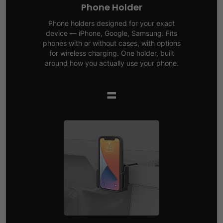
Phone Holder
Phone holders designed for your exact
device — iPhone, Google, Samsung. Fits
phones with or without cases, with options
for wireless charging. One holder, built
around how you actually use your phone.
=