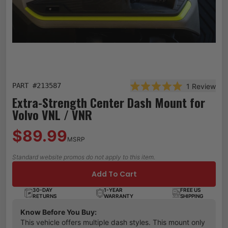
PART #
213587
1
Review
Rated 5.0 out of 5 st
Extra-Strength Center Dash Mount for
Volvo VNL / VNR
$89.99
MSRP
Standard website promos do not apply to this item.
Add To Cart
30-DAY
1-YEAR
FREE US
RETURNS
WARRANTY
SHIPPING
Know Before You Buy:
This vehicle offers multiple dash styles. This mount only