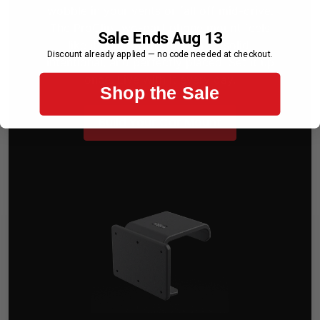
wobble in your vents or fall off mid-drive.
The ProClip two-part phone mount feels
Sale Ends Aug 13
like it came with your car — solid,
Discount already applied — no code needed at checkout.
intentional, and perfectly placed. Set it up
once. Live with it every day.
Shop the Sale
Build Your Car Mount