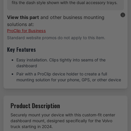
fits the dash style shown with the dual accessory trays.
i
View this part
and other business mounting
solutions at:
ProClip for Business
Standard website promos do not apply to this item.
Key Features
Easy installation. Clips tightly into seams of the
dashboard
Pair with a ProClip device holder to create a full
mounting solution for your phone, GPS, or other device
Product Description
Securely mount your device with this custom-fit center
dashboard mount, designed specifically for the Volvo
truck starting in 2024.