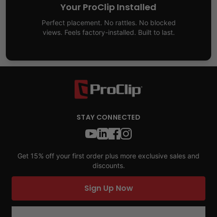
Your ProClip Installed
Perfect placement. No rattles. No blocked
views. Feels factory-installed. Built to last.
STAY CONNECTED
Get 15% off your first order plus more exclusive sales and
discounts.
Sign Up Now