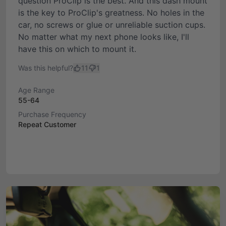
question ProClip is the best. And this dash mount
is the key to ProClip's greatness. No holes in the
car, no screws or glue or unreliable suction cups.
No matter what my next phone looks like, I'll
have this on which to mount it.
Was this helpful?
11
1
Age Range
55-64
Purchase Frequency
Repeat Customer