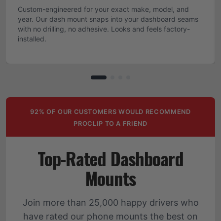
Custom-engineered for your exact make, model, and
year. Our dash mount snaps into your dashboard seams
with no drilling, no adhesive. Looks and feels factory-
installed.
92% OF OUR CUSTOMERS WOULD RECOMMEND
PROCLIP TO A FRIEND
Top-Rated Dashboard
Mounts
Join more than 25,000 happy drivers who
have rated our phone mounts the best on