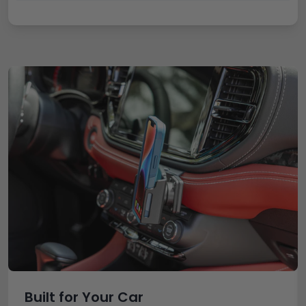
Built for Your Car