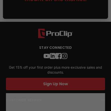
STAY CONNECTED
Get 15% off your first order plus more exclusive sales and
discounts.
Sign Up Now
CUSTOMER SERVICE