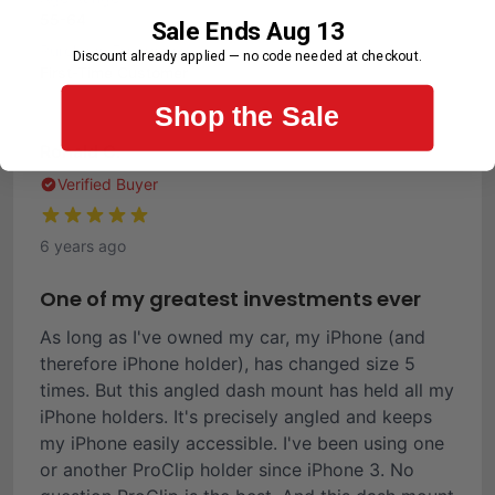
55-64
Sale Ends Aug 13
Purchase Frequency
Discount already applied — no code needed at checkout.
First-Time Customer
Shop the Sale
Ronald C.
Verified Buyer
6 years ago
One of my greatest investments ever
As long as I've owned my car, my iPhone (and
therefore iPhone holder), has changed size 5
times. But this angled dash mount has held all my
iPhone holders. It's precisely angled and keeps
my iPhone easily accessible. I've been using one
or another ProClip holder since iPhone 3. No