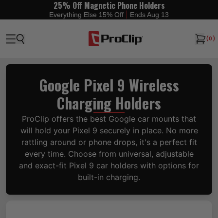
25% Off Magnetic Phone Holders
|
Everything Else 15% Off
Ends Aug 13
(
0
)
Google Pixel 9 Wireless
Charging Holders
ProClip offers the best Google car mounts that
will hold your Pixel 9 securely in place. No more
rattling around or phone drops, it's a perfect fit
every time. Choose from universal, adjustable
and exact-fit Pixel 9 car holders with options for
built-in charging.