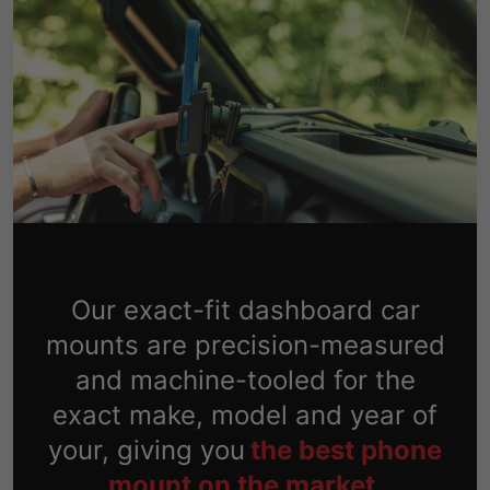
Our exact-fit dashboard car
mounts are precision-measured
and machine-tooled for the
exact make, model and year of
your, giving you
the best phone
mount on the market.