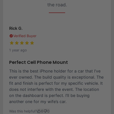
the road.
Rick G.
Verified Buyer
1 year ago
Perfect Cell Phone Mount
This is the best iPhone holder for a car that I’ve
ever owned. The build quality is exceptional. The
fit and finish is perfect for my specific vehicle. It
does not interfere with the event. The location
on the dashboard is perfect. I’ll be buying
another one for my wife’s car.
Was this helpful?
6
0