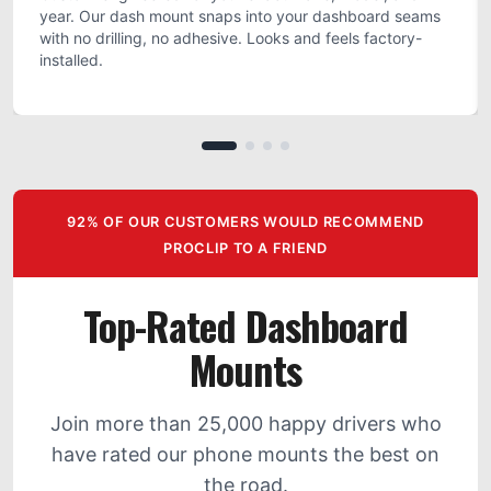
year. Our dash mount snaps into your dashboard seams
with no drilling, no adhesive. Looks and feels factory-
installed.
92% OF OUR CUSTOMERS WOULD RECOMMEND
PROCLIP TO A FRIEND
Top-Rated Dashboard
Mounts
Join more than 25,000 happy drivers who
have rated our phone mounts the best on
the road.