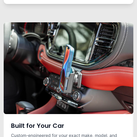
Built for Your Car
Custom-engineered for your exact make, model, and