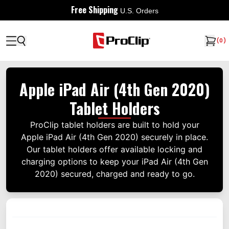
Free Shipping
U.S. Orders
(
0
)
Apple iPad Air (4th Gen 2020)
Tablet Holders
ProClip tablet holders are built to hold your
Apple iPad Air (4th Gen 2020) securely in place.
Our tablet holders offer available locking and
charging options to keep your iPad Air (4th Gen
2020) secured, charged and ready to go.