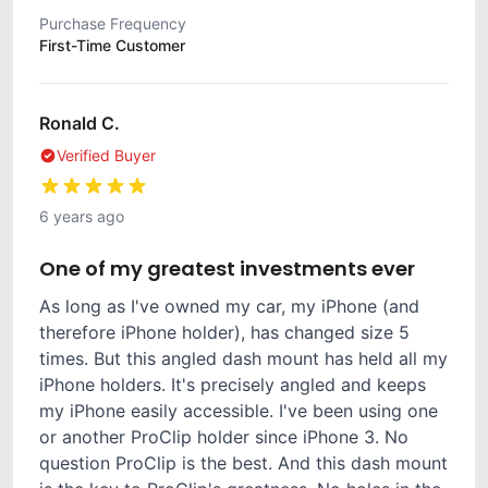
Purchase Frequency
First-Time Customer
Ronald C.
Verified Buyer
6 years ago
One of my greatest investments ever
As long as I've owned my car, my iPhone (and
therefore iPhone holder), has changed size 5
times. But this angled dash mount has held all my
iPhone holders. It's precisely angled and keeps
my iPhone easily accessible. I've been using one
or another ProClip holder since iPhone 3. No
question ProClip is the best. And this dash mount