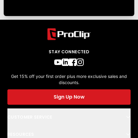
STAY CONNECTED
Get 15% off your first order plus more exclusive sales and
discounts.
Sign Up Now
CUSTOMER SERVICE
RESOURCES