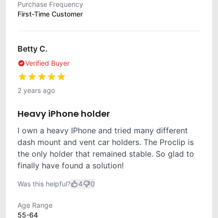
Purchase Frequency
First-Time Customer
Betty C.
Verified Buyer
2 years ago
Heavy iPhone holder
I own a heavy IPhone and tried many different
dash mount and vent car holders. The Proclip is
the only holder that remained stable. So glad to
finally have found a solution!
Was this helpful?
4
0
Age Range
55-64