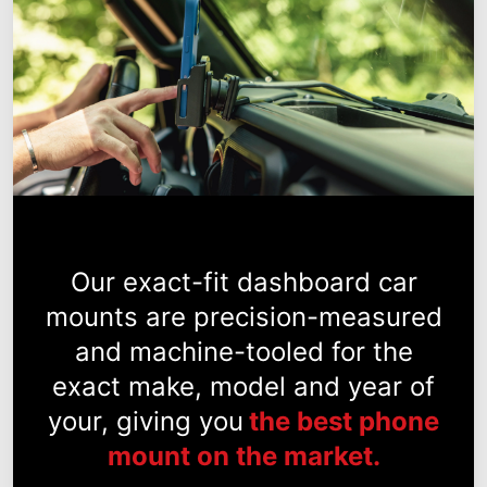
Our exact-fit dashboard car
mounts are precision-measured
and machine-tooled for the
exact make, model and year of
your, giving you
the best phone
mount on the market.