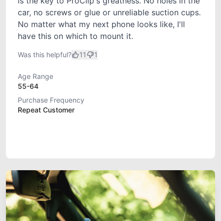
is the key to ProClip's greatness. No holes in the
car, no screws or glue or unreliable suction cups.
No matter what my next phone looks like, I'll
have this on which to mount it.
Was this helpful?
11
1
Age Range
55-64
Purchase Frequency
Repeat Customer