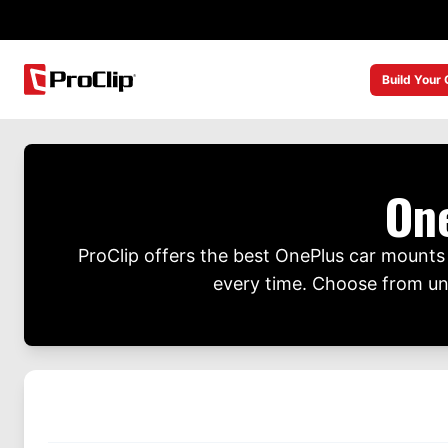
Build Your
On
ProClip offers the best OnePlus car mounts t
every time. Choose from univ