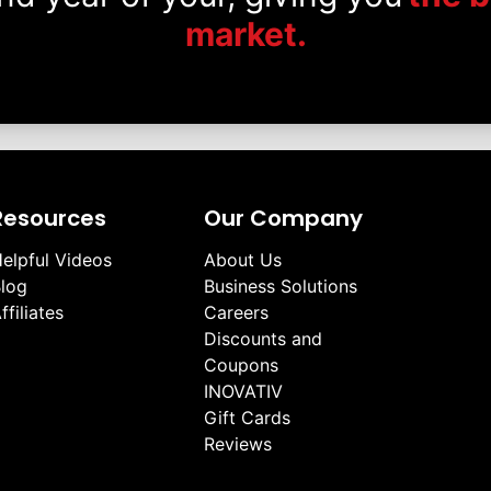
market.
Resources
Our Company
elpful Videos
About Us
log
Business Solutions
ffiliates
Careers
Discounts and
Coupons
INOVATIV
Gift Cards
Reviews