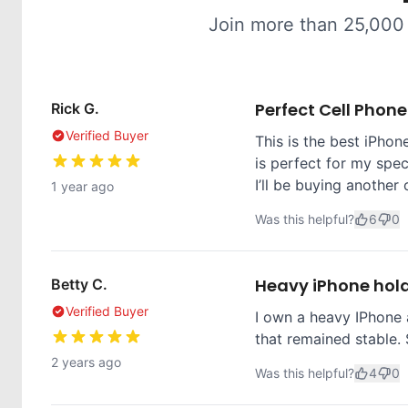
Join more than 25,000
Perfect Cell Phon
Rick G.
Verified Buyer
This is the best iPhone
is perfect for my spec
I’ll be buying another 
1 year ago
Was this helpful?
6
0
Heavy iPhone hol
Betty C.
Verified Buyer
I own a heavy IPhone 
that remained stable. 
2 years ago
Was this helpful?
4
0