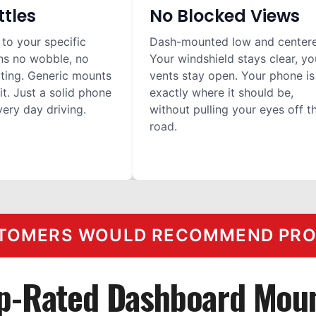
ttles
No Blocked Views
 to your specific
Dash-mounted low and center
ns no wobble, no
Your windshield stays clear, yo
ilting. Generic mounts
vents stay open. Your phone is
it. Just a solid phone
exactly where it should be,
ery day driving.
without pulling your eyes off t
road.
TOMERS WOULD RECOMMEND PROC
p-Rated Dashboard Mou