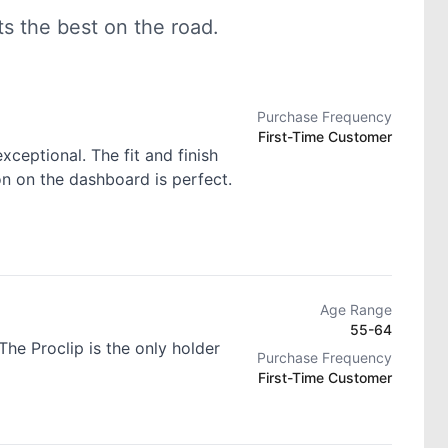
 the best on the road.
Purchase Frequency
First-Time Customer
exceptional. The fit and finish
ion on the dashboard is perfect.
Age Range
55-64
he Proclip is the only holder
Purchase Frequency
First-Time Customer