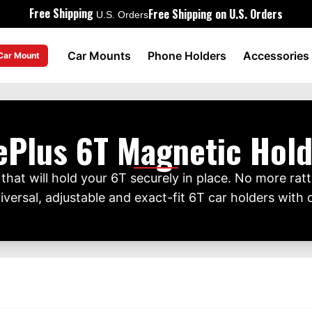
Free Shipping
Free Shipping on U.S. Orders
U.S. Orders
Car Mounts
Phone Holders
Accessories
 Car Mount
ePlus 6T Magnetic Hold
hat will hold your 6T securely in place. No more rattl
ersal, adjustable and exact-fit 6T car holders with o