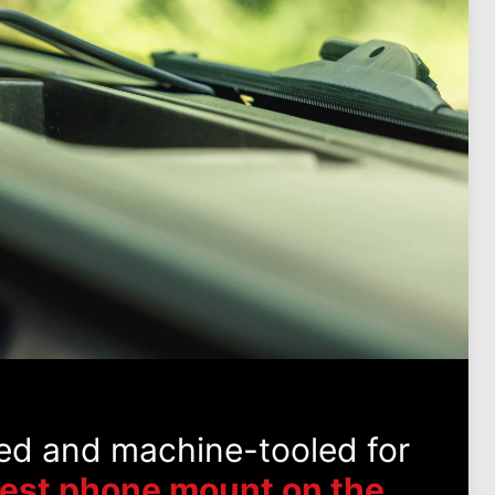
ed and machine-tooled for
best phone mount on the