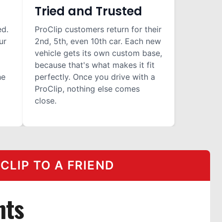
Tried and Trusted
ed.
ProClip customers return for their
ur
2nd, 5th, even 10th car. Each new
vehicle gets its own custom base,
because that's what makes it fit
he
perfectly. Once you drive with a
ProClip, nothing else comes
close.
LIP TO A FRIEND
nts