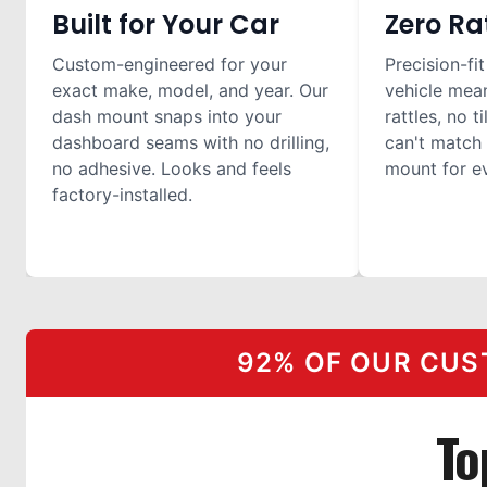
Built for Your Car
Zero Ra
Custom-engineered for your
Precision-fit
exact make, model, and year. Our
vehicle mea
dash mount snaps into your
rattles, no t
dashboard seams with no drilling,
can't match 
no adhesive. Looks and feels
mount for ev
factory-installed.
92% OF OUR CUS
To