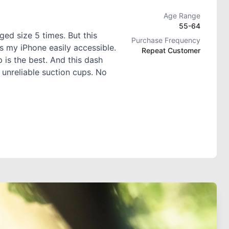
Age Range
55-64
ed size 5 times. But this
Purchase Frequency
s my iPhone easily accessible.
Repeat Customer
 is the best. And this dash
 unreliable suction cups. No