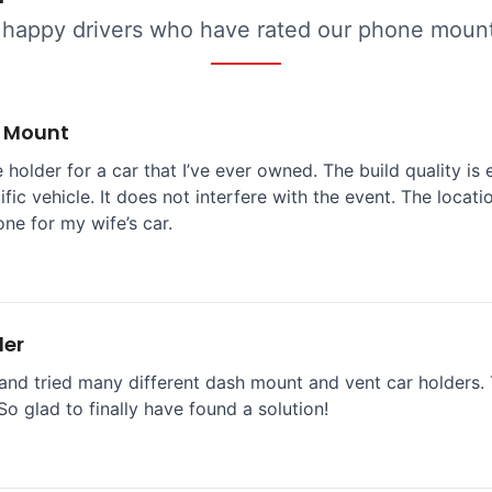
 happy drivers who have rated our phone mounts
e Mount
 holder for a car that I’ve ever owned. The build quality is 
ific vehicle. It does not interfere with the event. The locat
one for my wife’s car.
der
and tried many different dash mount and vent car holders. T
So glad to finally have found a solution!