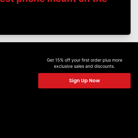
Get 15% off your first order plus more
exclusive sales and discounts.
Sign Up Now