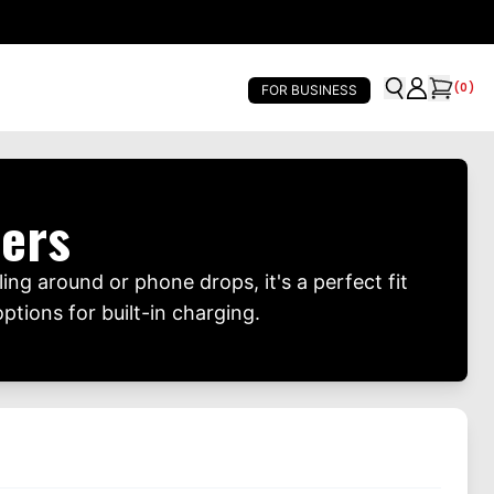
(
0
)
FOR BUSINESS
ers
ing around or phone drops, it's a perfect fit
ptions for built-in charging.