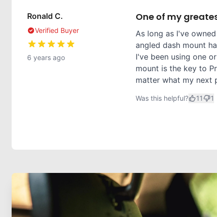
One of my greates
Ronald C.
Verified Buyer
As long as I've owned
angled dash mount has
I've been using one or
6 years ago
mount is the key to Pr
matter what my next ph
Was this helpful?
11
1