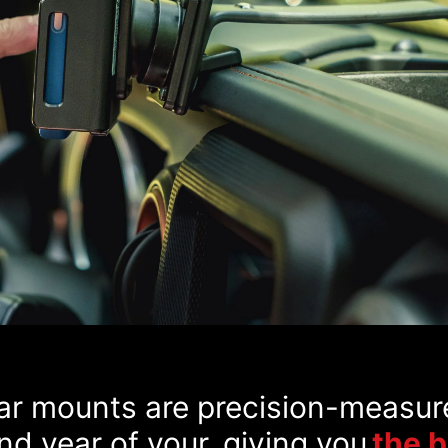
car mounts are precision-measur
d year of your, giving you
the 