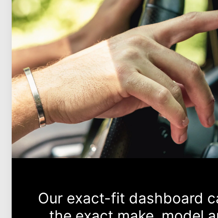
Our exact-fit dashboard 
the exact make, model an