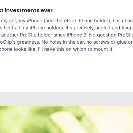
t investments ever
 my car, my iPhone (and therefore iPhone holder), has chang
 held all my iPhone holders. It's precisely angled and keep
 another ProClip holder since iPhone 3. No question ProClip
oClip's greatness. No holes in the car, no screws or glue or
one looks like, I'll have this on which to mount it.