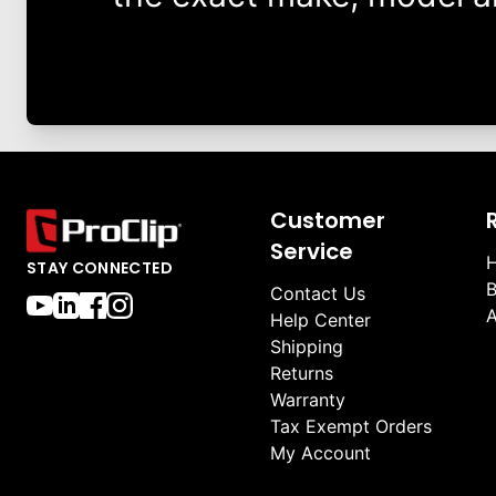
Customer
Service
H
STAY CONNECTED
B
Contact Us
A
Help Center
Shipping
Returns
Warranty
Tax Exempt Orders
My Account