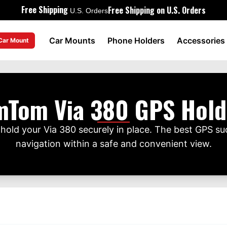
Free Shipping
Free Shipping on U.S. Orders
U.S. Orders
Car Mounts
Phone Holders
Accessories
 Car Mount
mTom Via 380 GPS Hold
hold your Via 380 securely in place. The best GPS su
navigation within a safe and convenient view.