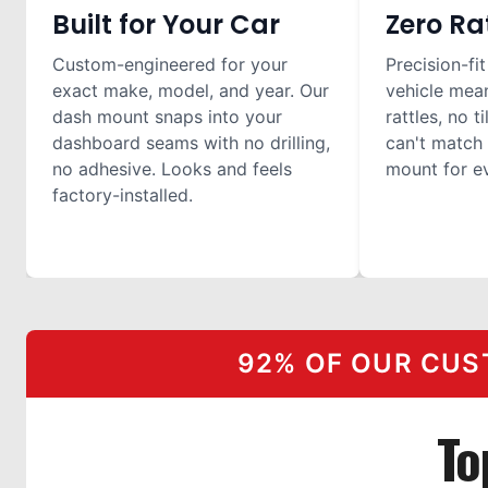
Built for Your Car
Zero Ra
Custom-engineered for your
Precision-fit
exact make, model, and year. Our
vehicle mea
dash mount snaps into your
rattles, no t
dashboard seams with no drilling,
can't match 
no adhesive. Looks and feels
mount for ev
factory-installed.
92% OF OUR CUS
To