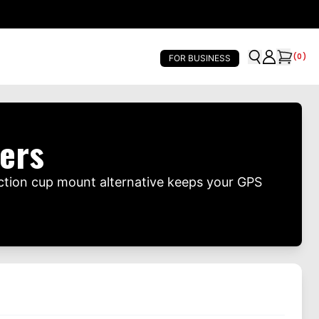
(
0
)
FOR BUSINESS
ers
ction cup mount alternative keeps your GPS