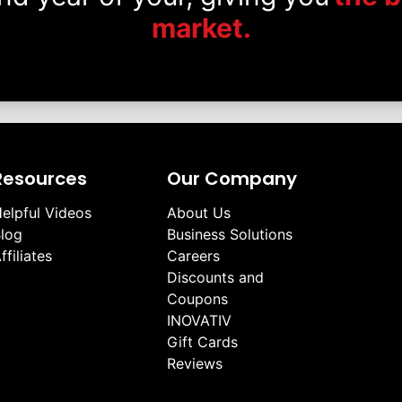
market.
Resources
Our Company
elpful Videos
About Us
log
Business Solutions
ffiliates
Careers
Discounts and
Coupons
INOVATIV
Gift Cards
Reviews