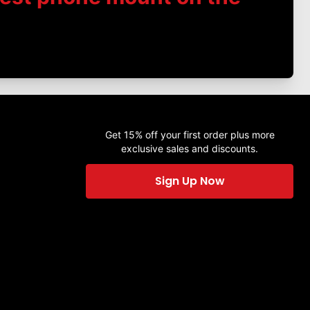
Get 15% off your first order plus more
exclusive sales and discounts.
Sign Up Now