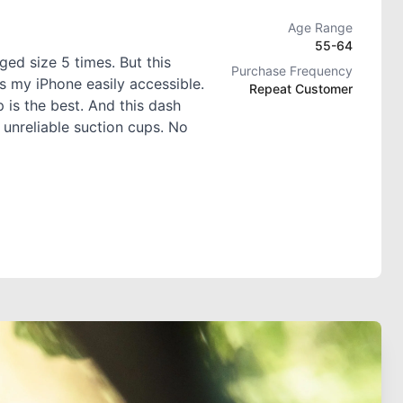
Age Range
55-64
ed size 5 times. But this
Purchase Frequency
s my iPhone easily accessible.
Repeat Customer
 is the best. And this dash
 unreliable suction cups. No