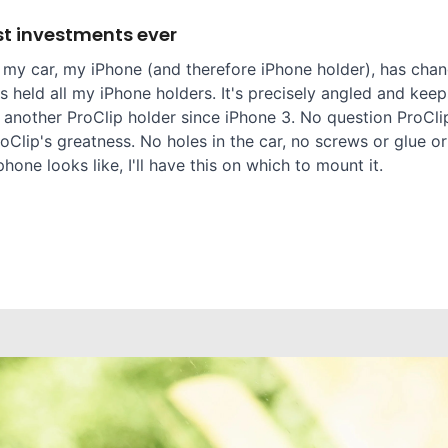
t investments ever
 my car, my iPhone (and therefore iPhone holder), has chang
 held all my iPhone holders. It's precisely angled and keep
 another ProClip holder since iPhone 3. No question ProClip
oClip's greatness. No holes in the car, no screws or glue or
one looks like, I'll have this on which to mount it.