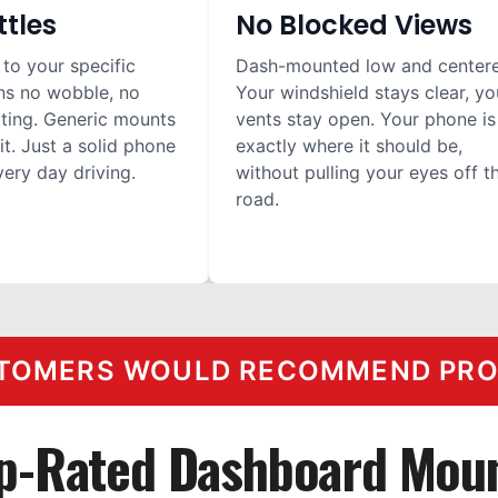
ttles
No Blocked Views
 to your specific
Dash-mounted low and center
ns no wobble, no
Your windshield stays clear, yo
ilting. Generic mounts
vents stay open. Your phone is
it. Just a solid phone
exactly where it should be,
ery day driving.
without pulling your eyes off t
road.
TOMERS WOULD RECOMMEND PROC
p-Rated Dashboard Mou