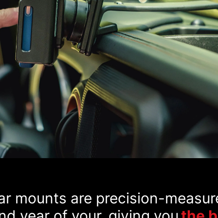
car mounts are precision-measur
d year of your, giving you
the 