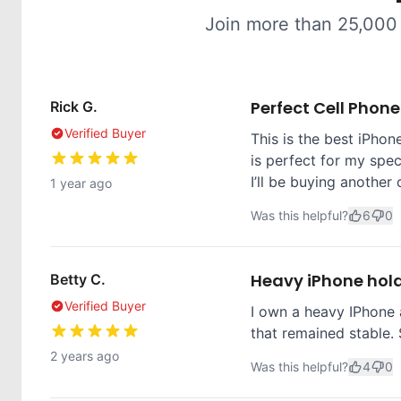
Join more than 25,000
Perfect Cell Phon
Rick G.
Verified Buyer
This is the best iPhone
is perfect for my spec
I’ll be buying another 
1 year ago
Was this helpful?
6
0
Heavy iPhone hol
Betty C.
Verified Buyer
I own a heavy IPhone 
that remained stable. 
2 years ago
Was this helpful?
4
0