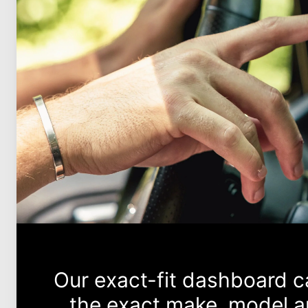
Our exact-fit dashboard 
the exact make, model an