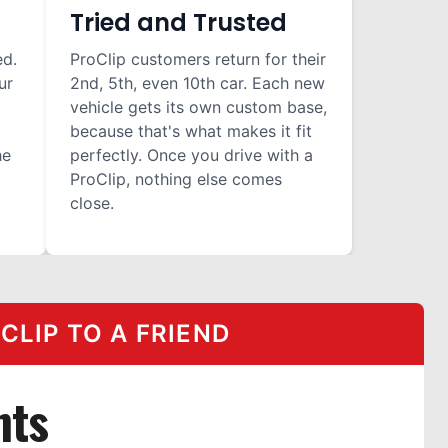
Tried and Trusted
ed.
ProClip customers return for their
ur
2nd, 5th, even 10th car. Each new
vehicle gets its own custom base,
because that's what makes it fit
he
perfectly. Once you drive with a
ProClip, nothing else comes
close.
LIP TO A FRIEND
nts