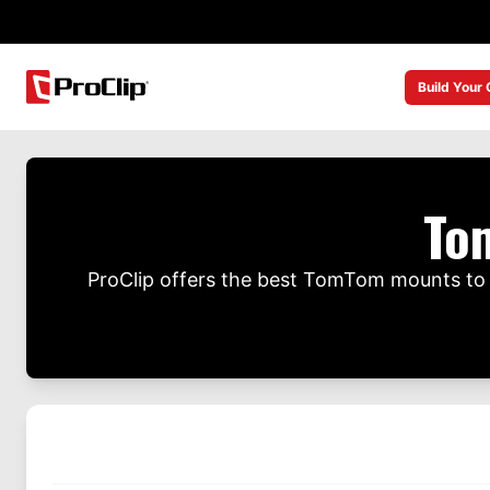
Build Your
To
ProClip offers the best TomTom mounts to 