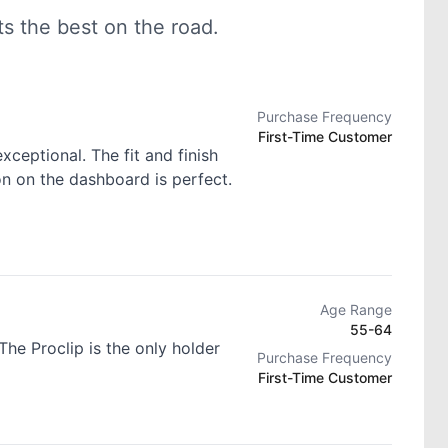
 the best on the road.
Purchase Frequency
First-Time Customer
exceptional. The fit and finish
ion on the dashboard is perfect.
Age Range
55-64
he Proclip is the only holder
Purchase Frequency
First-Time Customer