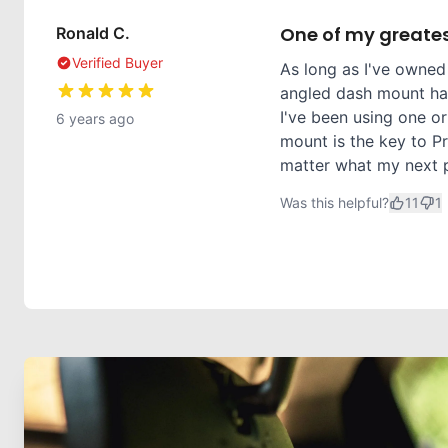
One of my greates
Ronald C.
Verified Buyer
As long as I've owned
angled dash mount has
I've been using one or
6 years ago
mount is the key to Pr
matter what my next ph
Was this helpful?
11
1