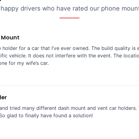
 happy drivers who have rated our phone mounts
e Mount
 holder for a car that I’ve ever owned. The build quality is 
ific vehicle. It does not interfere with the event. The locat
one for my wife’s car.
der
and tried many different dash mount and vent car holders. T
So glad to finally have found a solution!