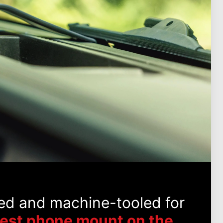
ed and machine-tooled for
best phone mount on the