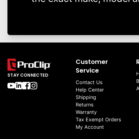
Customer
Service
H
STAY CONNECTED
B
Contact Us
A
Help Center
Shipping
Returns
Warranty
Tax Exempt Orders
My Account