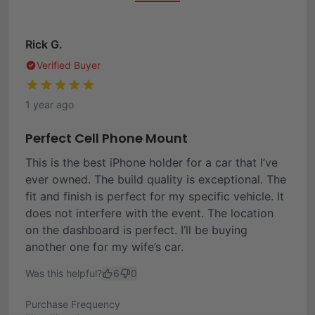
Rick G.
Verified Buyer
1 year ago
Perfect Cell Phone Mount
This is the best iPhone holder for a car that I’ve
ever owned. The build quality is exceptional. The
fit and finish is perfect for my specific vehicle. It
does not interfere with the event. The location
on the dashboard is perfect. I’ll be buying
another one for my wife’s car.
Was this helpful?
6
0
Purchase Frequency