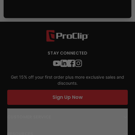
STAY CONNECTED
Get 15% off your first order plus more exclusive sales and
discounts.
Sign Up Now
CUSTOMER SERVICE
RESOURCES