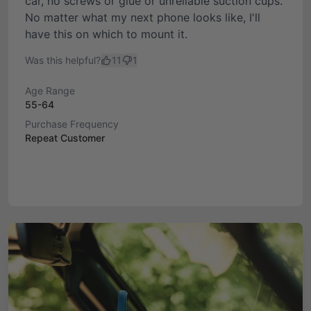
car, no screws or glue or unreliable suction cups.
No matter what my next phone looks like, I'll
have this on which to mount it.
Was this helpful?
11
1
Age Range
55-64
Purchase Frequency
Repeat Customer