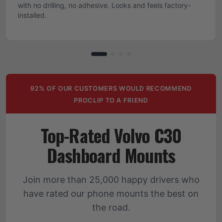
with no drilling, no adhesive. Looks and feels factory-
installed.
92% OF OUR CUSTOMERS WOULD RECOMMEND
PROCLIP TO A FRIEND
Top-Rated Volvo C30
Dashboard Mounts
Join more than 25,000 happy drivers who
have rated our phone mounts the best on
the road.