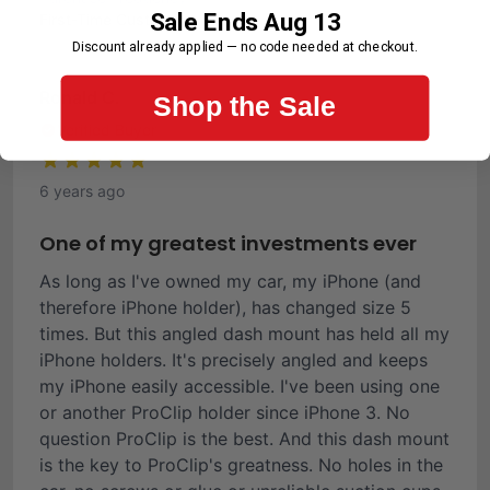
Sale Ends Aug 13
First-Time Customer
Discount already applied — no code needed at checkout.
Ronald C.
Shop the Sale
Verified Buyer
6 years ago
One of my greatest investments ever
As long as I've owned my car, my iPhone (and
therefore iPhone holder), has changed size 5
times. But this angled dash mount has held all my
iPhone holders. It's precisely angled and keeps
my iPhone easily accessible. I've been using one
or another ProClip holder since iPhone 3. No
question ProClip is the best. And this dash mount
is the key to ProClip's greatness. No holes in the