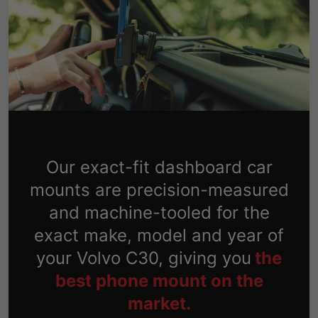
Our exact-fit dashboard car
mounts are precision-measured
and machine-tooled for the
exact make, model and year of
your Volvo C30, giving you
the
best phone mount on the
market.