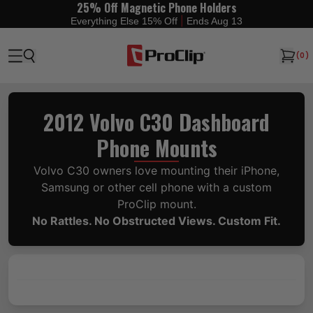
25% Off Magnetic Phone Holders
|
Everything Else 15% Off
Ends Aug 13
(
0
)
2012 Volvo C30 Dashboard
Phone Mounts
Volvo C30 owners love mounting their iPhone,
Samsung or other cell phone with a custom
ProClip mount.
No Rattles. No Obstructed Views. Custom Fit.