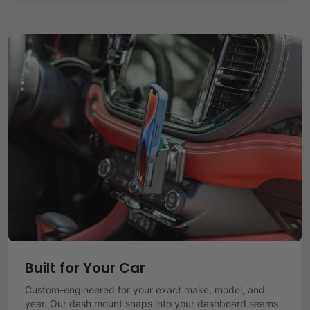
Built for Your Car
Custom-engineered for your exact make, model, and
year. Our dash mount snaps into your dashboard seams