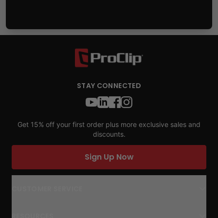
STAY CONNECTED
Get 15% off your first order plus more exclusive sales and
discounts.
Sign Up Now
CUSTOMER SERVICE
RESOURCES