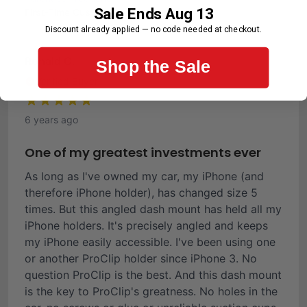
Sale Ends Aug 13
First-Time Customer
Discount already applied — no code needed at checkout.
Ronald C.
Shop the Sale
Verified Buyer
6 years ago
One of my greatest investments ever
As long as I've owned my car, my iPhone (and
therefore iPhone holder), has changed size 5
times. But this angled dash mount has held all my
iPhone holders. It's precisely angled and keeps
my iPhone easily accessible. I've been using one
or another ProClip holder since iPhone 3. No
question ProClip is the best. And this dash mount
is the key to ProClip's greatness. No holes in the