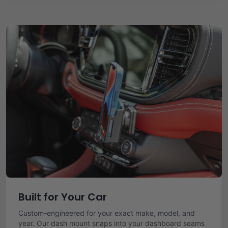
Built for Your Car
Custom-engineered for your exact make, model, and
year. Our dash mount snaps into your dashboard seams