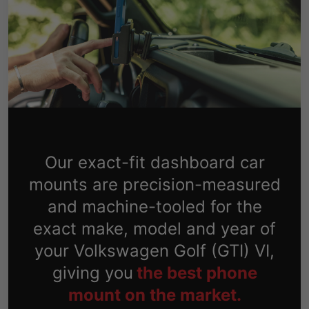
Our exact-fit dashboard car
mounts are precision-measured
and machine-tooled for the
exact make, model and year of
your Volkswagen Golf (GTI) VI,
giving you
the best phone
mount on the market.