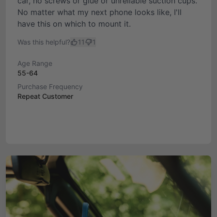
car, no screws or glue or unreliable suction cups.
No matter what my next phone looks like, I'll
have this on which to mount it.
Was this helpful?
11
1
Age Range
55-64
Purchase Frequency
Repeat Customer