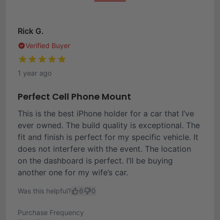
Rick G.
Verified Buyer
1 year ago
Perfect Cell Phone Mount
This is the best iPhone holder for a car that I’ve
ever owned. The build quality is exceptional. The
fit and finish is perfect for my specific vehicle. It
does not interfere with the event. The location
on the dashboard is perfect. I’ll be buying
another one for my wife’s car.
Was this helpful?
6
0
Purchase Frequency