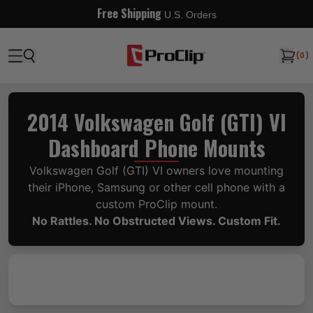
Free Shipping
U.S. Orders
(
0
)
2014 Volkswagen Golf (GTI) VI
Dashboard Phone Mounts
Volkswagen Golf (GTI) VI owners love mounting
their iPhone, Samsung or other cell phone with a
custom ProClip mount.
No Rattles. No Obstructed Views. Custom Fit.