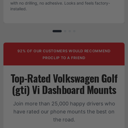
with no drilling, no adhesive. Looks and feels factory-
installed.
92% OF OUR CUSTOMERS WOULD RECOMMEND
PROCLIP TO A FRIEND
Top-Rated Volkswagen Golf
(gti) Vi Dashboard Mounts
Join more than 25,000 happy drivers who
have rated our phone mounts the best on
the road.