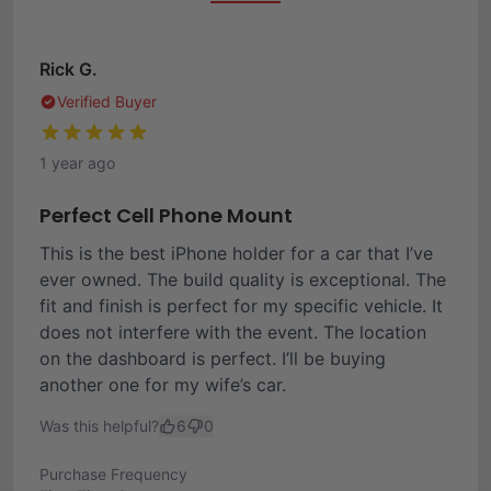
Rick G.
Verified Buyer
1 year ago
Perfect Cell Phone Mount
This is the best iPhone holder for a car that I’ve
ever owned. The build quality is exceptional. The
fit and finish is perfect for my specific vehicle. It
does not interfere with the event. The location
on the dashboard is perfect. I’ll be buying
another one for my wife’s car.
Was this helpful?
6
0
Purchase Frequency