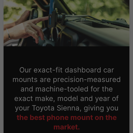
Our exact-fit dashboard car
mounts are precision-measured
and machine-tooled for the
exact make, model and year of
your Toyota Sienna, giving you
the best phone mount on the
market.