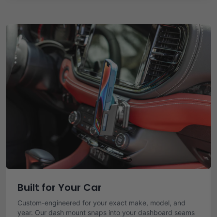
Built for Your Car
Custom-engineered for your exact make, model, and
year. Our dash mount snaps into your dashboard seams