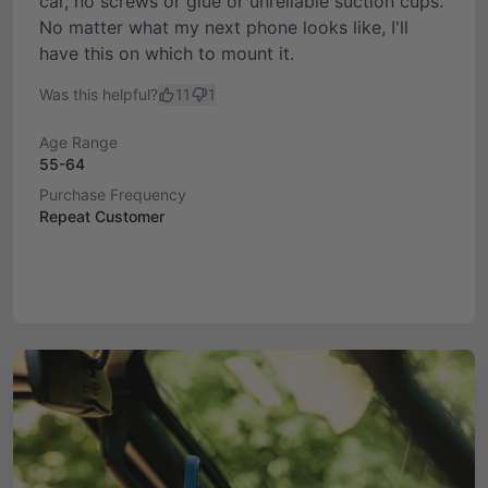
car, no screws or glue or unreliable suction cups.
No matter what my next phone looks like, I'll
have this on which to mount it.
Was this helpful?
11
1
Age Range
55-64
Purchase Frequency
Repeat Customer