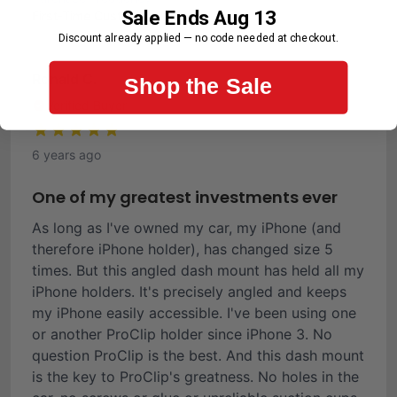
Sale Ends Aug 13
First-Time Customer
Discount already applied — no code needed at checkout.
Ronald C.
Shop the Sale
Verified Buyer
6 years ago
One of my greatest investments ever
As long as I've owned my car, my iPhone (and
therefore iPhone holder), has changed size 5
times. But this angled dash mount has held all my
iPhone holders. It's precisely angled and keeps
my iPhone easily accessible. I've been using one
or another ProClip holder since iPhone 3. No
question ProClip is the best. And this dash mount
is the key to ProClip's greatness. No holes in the