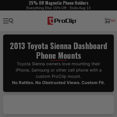
25% Off Magnetic Phone Holders
|
Everything Else 15% Off
Ends Aug 13
(
0
)
2013 Toyota Sienna Dashboard
Phone Mounts
Toyota Sienna owners love mounting their
iPhone, Samsung or other cell phone with a
custom ProClip mount.
No Rattles. No Obstructed Views. Custom Fit.