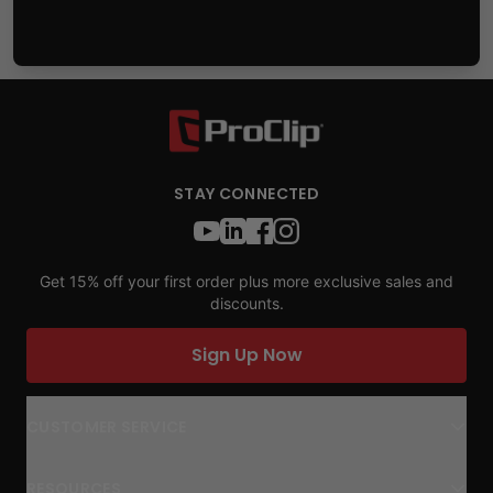
STAY CONNECTED
Get 15% off your first order plus more exclusive sales and
discounts.
Sign Up Now
CUSTOMER SERVICE
RESOURCES