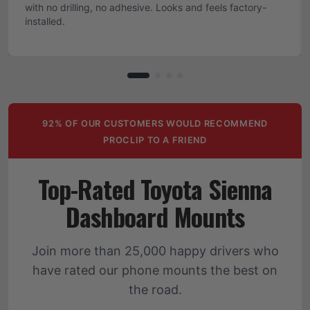
with no drilling, no adhesive. Looks and feels factory-
installed.
92% OF OUR CUSTOMERS WOULD RECOMMEND
PROCLIP TO A FRIEND
Top-Rated Toyota Sienna
Dashboard Mounts
Join more than 25,000 happy drivers who
have rated our phone mounts the best on
the road.