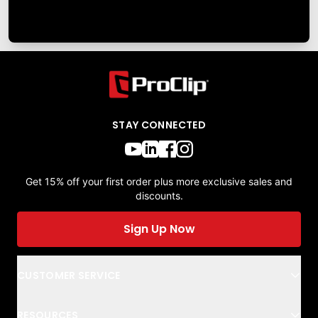
STAY CONNECTED
Get 15% off your first order plus more exclusive sales and
discounts.
Sign Up Now
CUSTOMER SERVICE
RESOURCES