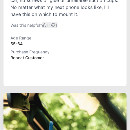
car, no screws or glue or unreliable suction cups.
No matter what my next phone looks like, I'll
have this on which to mount it.
Was this helpful?
11
1
Age Range
55-64
Purchase Frequency
Repeat Customer