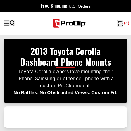
Free Shipping
U.S. Orders
(
0
)
2013 Toyota Corolla
Dashboard Phone Mounts
Toyota Corolla owners love mounting their
iPhone, Samsung or other cell phone with a
custom ProClip mount.
No Rattles. No Obstructed Views. Custom Fit.