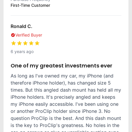
First-Time Customer
Ronald C.
Verified Buyer
6 years ago
One of my greatest investments ever
As long as I've owned my car, my iPhone (and
therefore iPhone holder), has changed size 5
times. But this angled dash mount has held all my
iPhone holders. It's precisely angled and keeps
my iPhone easily accessible. I've been using one
or another ProClip holder since iPhone 3. No
question ProClip is the best. And this dash mount
is the key to ProClip's greatness. No holes in the