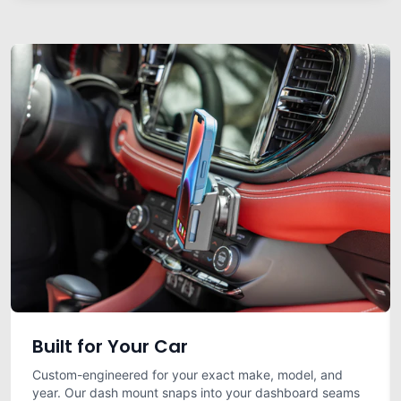
Built for Your Car
Custom-engineered for your exact make, model, and
year. Our dash mount snaps into your dashboard seams