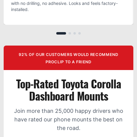
with no drilling, no adhesive. Looks and feels factory-
installed.
92% OF OUR CUSTOMERS WOULD RECOMMEND
PROCLIP TO A FRIEND
Top-Rated Toyota Corolla
Dashboard Mounts
Join more than 25,000 happy drivers who
have rated our phone mounts the best on
the road.