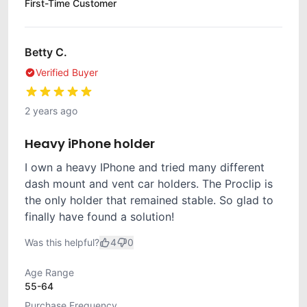
First-Time Customer
Betty C.
Verified Buyer
2 years ago
Heavy iPhone holder
I own a heavy IPhone and tried many different
dash mount and vent car holders. The Proclip is
the only holder that remained stable. So glad to
finally have found a solution!
Was this helpful?
4
0
Age Range
55-64
Purchase Frequency