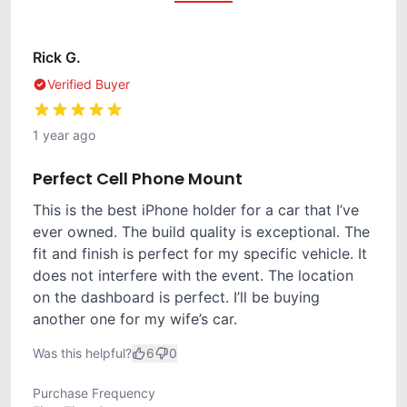
Rick G.
Verified Buyer
1 year ago
Perfect Cell Phone Mount
This is the best iPhone holder for a car that I’ve
ever owned. The build quality is exceptional. The
fit and finish is perfect for my specific vehicle. It
does not interfere with the event. The location
on the dashboard is perfect. I’ll be buying
another one for my wife’s car.
Was this helpful?
6
0
Purchase Frequency