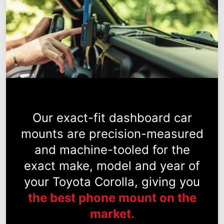
Our exact-fit dashboard car
mounts are precision-measured
and machine-tooled for the
exact make, model and year of
your Toyota Corolla, giving you
the best phone mount on the
market.