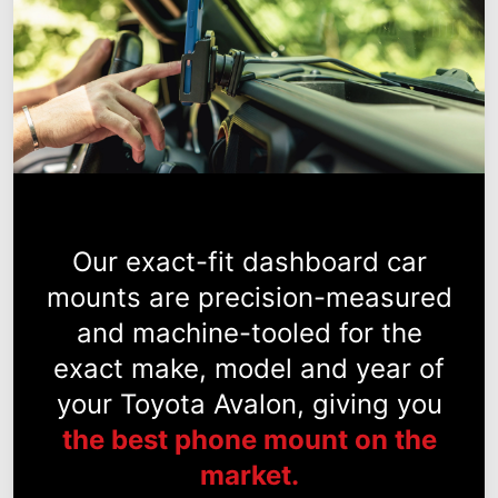
Our exact-fit dashboard car
mounts are precision-measured
and machine-tooled for the
exact make, model and year of
your Toyota Avalon, giving you
the best phone mount on the
market.