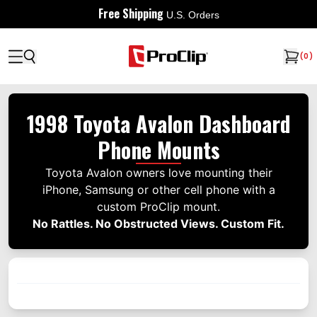
Free Shipping
U.S. Orders
(
0
)
1998 Toyota Avalon Dashboard
Phone Mounts
Toyota Avalon owners love mounting their
iPhone, Samsung or other cell phone with a
custom ProClip mount.
No Rattles. No Obstructed Views. Custom Fit.