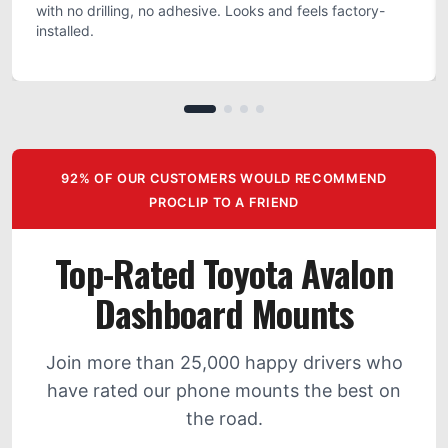
with no drilling, no adhesive. Looks and feels factory-
installed.
92% OF OUR CUSTOMERS WOULD RECOMMEND
PROCLIP TO A FRIEND
Top-Rated Toyota Avalon
Dashboard Mounts
Join more than 25,000 happy drivers who
have rated our phone mounts the best on
the road.