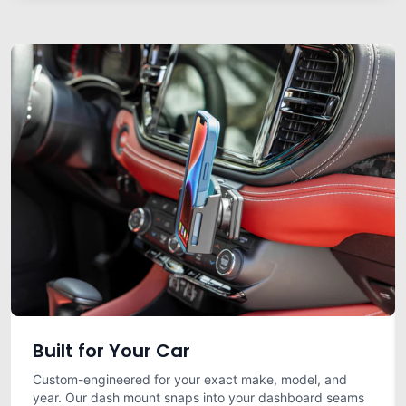
Built for Your Car
Custom-engineered for your exact make, model, and
year. Our dash mount snaps into your dashboard seams