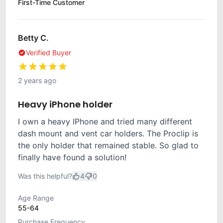
First-Time Customer
Betty C.
Verified Buyer
2 years ago
Heavy iPhone holder
I own a heavy IPhone and tried many different
dash mount and vent car holders. The Proclip is
the only holder that remained stable. So glad to
finally have found a solution!
Was this helpful?
4
0
Age Range
55-64
Purchase Frequency