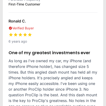
First-Time Customer
Ronald C.
Verified Buyer
6 years ago
One of my greatest investments ever
As long as I've owned my car, my iPhone (and
therefore iPhone holder), has changed size 5
times. But this angled dash mount has held all my
iPhone holders. It's precisely angled and keeps
my iPhone easily accessible. I've been using one
or another ProClip holder since iPhone 3. No
question ProClip is the best. And this dash mount
is the key to ProClip's greatness. No holes in the