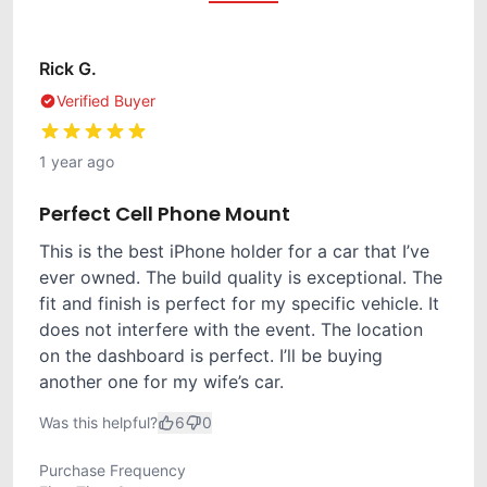
Rick G.
Verified Buyer
1 year ago
Perfect Cell Phone Mount
This is the best iPhone holder for a car that I’ve
ever owned. The build quality is exceptional. The
fit and finish is perfect for my specific vehicle. It
does not interfere with the event. The location
on the dashboard is perfect. I’ll be buying
another one for my wife’s car.
Was this helpful?
6
0
Purchase Frequency