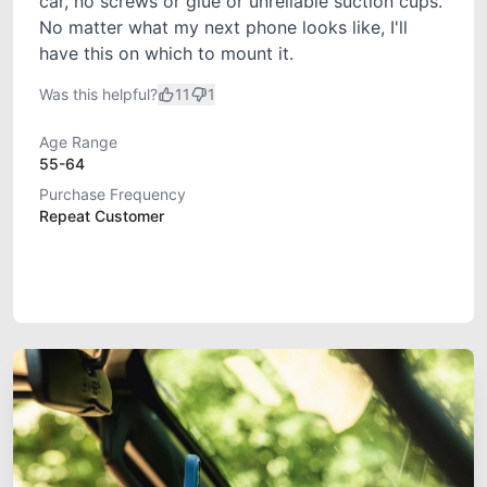
car, no screws or glue or unreliable suction cups.
No matter what my next phone looks like, I'll
have this on which to mount it.
Was this helpful?
11
1
Age Range
55-64
Purchase Frequency
Repeat Customer