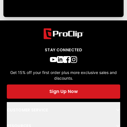
STAY CONNECTED
Get 15% off your first order plus more exclusive sales and
discounts.
Sign Up Now
CUSTOMER SERVICE
RESOURCES