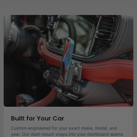
Built for Your Car
Custom-engineered for your exact make, model, and
year. Our dash mount snaps into your dashboard seams