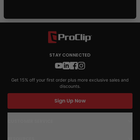
STAY CONNECTED
Get 15% off your first order plus more exclusive sales and
discounts.
Sign Up Now
CUSTOMER SERVICE
RESOURCES