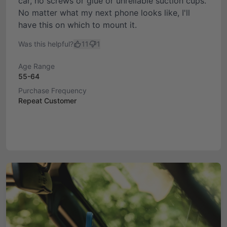
car, no screws or glue or unreliable suction cups.
No matter what my next phone looks like, I'll
have this on which to mount it.
Was this helpful?
11
1
Age Range
55-64
Purchase Frequency
Repeat Customer