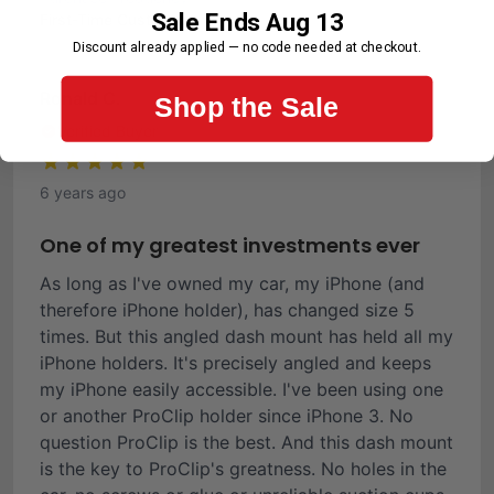
Sale Ends Aug 13
First-Time Customer
Discount already applied — no code needed at checkout.
Ronald C.
Shop the Sale
Verified Buyer
6 years ago
One of my greatest investments ever
As long as I've owned my car, my iPhone (and
therefore iPhone holder), has changed size 5
times. But this angled dash mount has held all my
iPhone holders. It's precisely angled and keeps
my iPhone easily accessible. I've been using one
or another ProClip holder since iPhone 3. No
question ProClip is the best. And this dash mount
is the key to ProClip's greatness. No holes in the