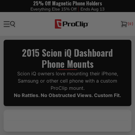
25% Off Magnetic Phone Holders
|
Everything Else 15% Off
Ends Aug 13
(
0
)
2015 Scion iQ Dashboard
Phone Mounts
Scion iQ owners love mounting their iPhone,
Samsung or other cell phone with a custom
ProClip mount.
No Rattles. No Obstructed Views. Custom Fit.