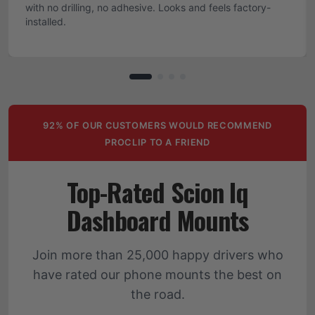
with no drilling, no adhesive. Looks and feels factory-
installed.
92% OF OUR CUSTOMERS WOULD RECOMMEND
PROCLIP TO A FRIEND
Top-Rated Scion Iq
Dashboard Mounts
Join more than 25,000 happy drivers who
have rated our phone mounts the best on
the road.