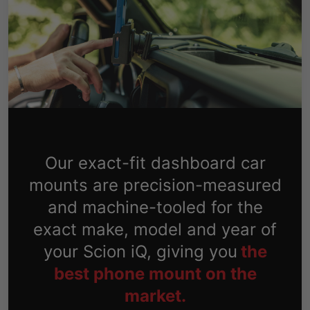
Our exact-fit dashboard car
mounts are precision-measured
and machine-tooled for the
exact make, model and year of
your Scion iQ, giving you
the
best phone mount on the
market.