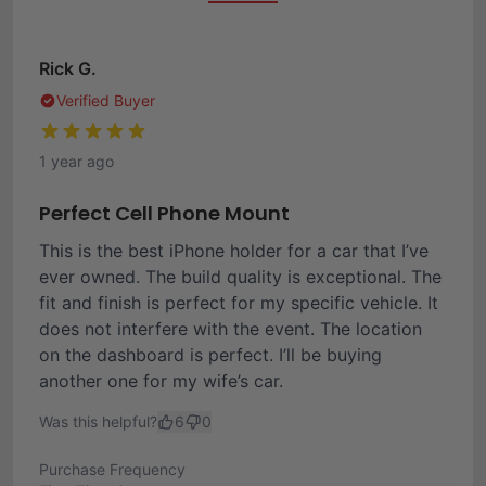
Rick G.
Verified Buyer
1 year ago
Perfect Cell Phone Mount
This is the best iPhone holder for a car that I’ve
ever owned. The build quality is exceptional. The
fit and finish is perfect for my specific vehicle. It
does not interfere with the event. The location
on the dashboard is perfect. I’ll be buying
another one for my wife’s car.
Was this helpful?
6
0
Purchase Frequency