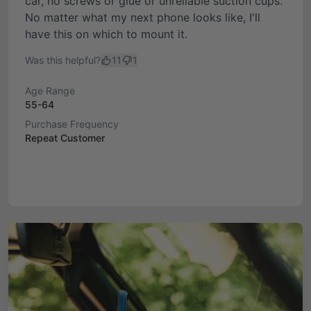
car, no screws or glue or unreliable suction cups.
No matter what my next phone looks like, I'll
have this on which to mount it.
Was this helpful?
11
1
Age Range
55-64
Purchase Frequency
Repeat Customer