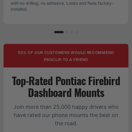
with no drilling, no adhesive. Looks and feels factory-
installed.
92% OF OUR CUSTOMERS WOULD RECOMMEND
PROCLIP TO A FRIEND
Top-Rated Pontiac Firebird
Dashboard Mounts
Join more than 25,000 happy drivers who
have rated our phone mounts the best on
the road.