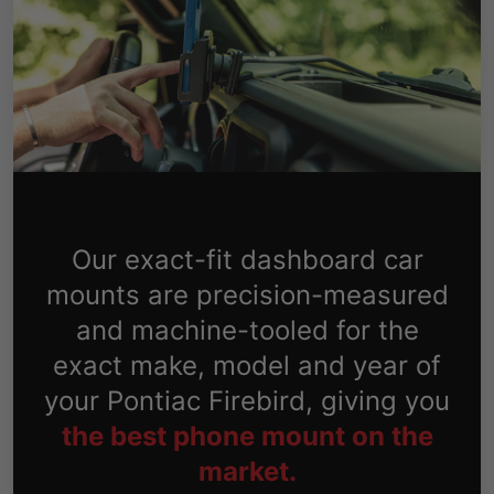
Our exact-fit dashboard car
mounts are precision-measured
and machine-tooled for the
exact make, model and year of
your Pontiac Firebird, giving you
the best phone mount on the
market.