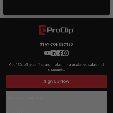
STAY CONNECTED
Get 15% off your first order plus more exclusive sales and
discounts.
Sign Up Now
CUSTOMER SERVICE
RESOURCES