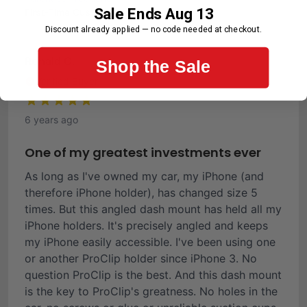
Sale Ends Aug 13
First-Time Customer
Discount already applied — no code needed at checkout.
Ronald C.
Shop the Sale
Verified Buyer
6 years ago
One of my greatest investments ever
As long as I've owned my car, my iPhone (and
therefore iPhone holder), has changed size 5
times. But this angled dash mount has held all my
iPhone holders. It's precisely angled and keeps
my iPhone easily accessible. I've been using one
or another ProClip holder since iPhone 3. No
question ProClip is the best. And this dash mount
is the key to ProClip's greatness. No holes in the