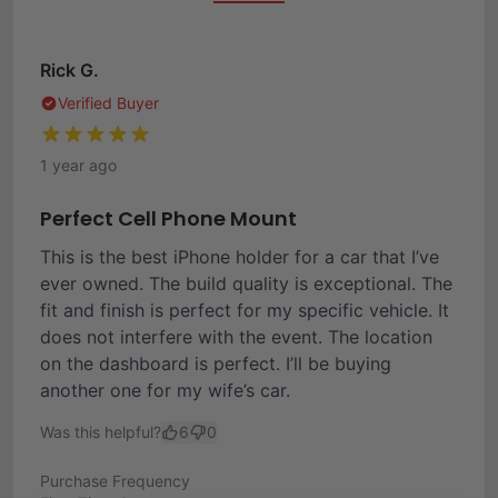
Rick G.
Verified Buyer
1 year ago
Perfect Cell Phone Mount
This is the best iPhone holder for a car that I’ve
ever owned. The build quality is exceptional. The
fit and finish is perfect for my specific vehicle. It
does not interfere with the event. The location
on the dashboard is perfect. I’ll be buying
another one for my wife’s car.
Was this helpful?
6
0
Purchase Frequency