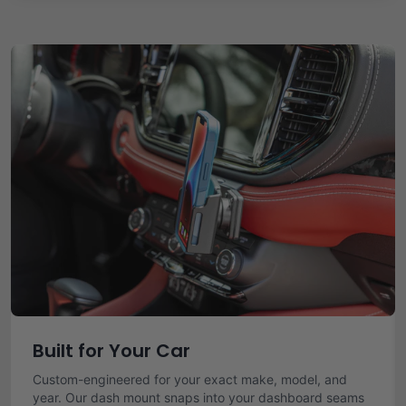
Built for Your Car
Custom-engineered for your exact make, model, and
year. Our dash mount snaps into your dashboard seams