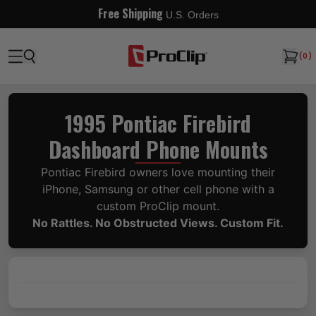
Free Shipping
U.S. Orders
(
0
)
1995 Pontiac Firebird
Dashboard Phone Mounts
Pontiac Firebird owners love mounting their
iPhone, Samsung or other cell phone with a
custom ProClip mount.
No Rattles. No Obstructed Views. Custom Fit.