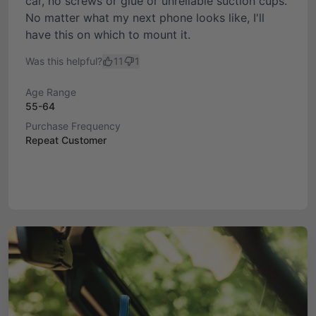
car, no screws or glue or unreliable suction cups.
No matter what my next phone looks like, I'll
have this on which to mount it.
Was this helpful?
11
1
Age Range
55-64
Purchase Frequency
Repeat Customer