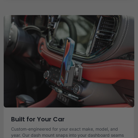
Built for Your Car
Custom-engineered for your exact make, model, and
year. Our dash mount snaps into your dashboard seams