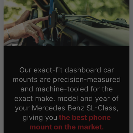
Our exact-fit dashboard car
mounts are precision-measured
and machine-tooled for the
exact make, model and year of
your Mercedes Benz SL-Class,
giving you
the best phone
mount on the market.