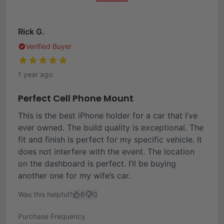
Rick G.
Verified Buyer
1 year ago
Perfect Cell Phone Mount
This is the best iPhone holder for a car that I’ve
ever owned. The build quality is exceptional. The
fit and finish is perfect for my specific vehicle. It
does not interfere with the event. The location
on the dashboard is perfect. I’ll be buying
another one for my wife’s car.
Was this helpful?
6
0
Purchase Frequency