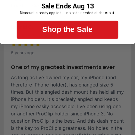
Sale Ends Aug 13
First-Time Customer
Discount already applied — no code needed at checkout.
Ronald C.
Shop the Sale
Verified Buyer
6 years ago
One of my greatest investments ever
As long as I've owned my car, my iPhone (and
therefore iPhone holder), has changed size 5
times. But this angled dash mount has held all my
iPhone holders. It's precisely angled and keeps
my iPhone easily accessible. I've been using one
or another ProClip holder since iPhone 3. No
question ProClip is the best. And this dash mount
is the key to ProClip's greatness. No holes in the