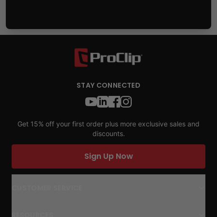
STAY CONNECTED
Get 15% off your first order plus more exclusive sales and
discounts.
Sign Up Now
CUSTOMER SERVICE
RESOURCES