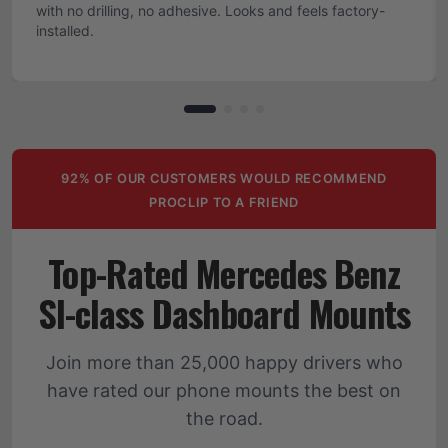
with no drilling, no adhesive. Looks and feels factory-
installed.
92% OF OUR CUSTOMERS WOULD RECOMMEND
PROCLIP TO A FRIEND
Top-Rated Mercedes Benz
Sl-class Dashboard Mounts
Join more than 25,000 happy drivers who
have rated our phone mounts the best on
the road.