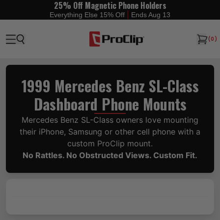
25% Off Magnetic Phone Holders
|
Everything Else 15% Off
Ends Aug 13
(
0
)
1999 Mercedes Benz SL-Class
Dashboard Phone Mounts
Mercedes Benz SL-Class owners love mounting
their iPhone, Samsung or other cell phone with a
custom ProClip mount.
No Rattles. No Obstructed Views. Custom Fit.