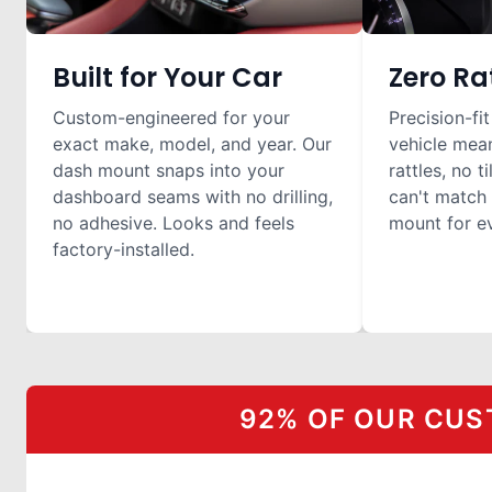
Built for Your Car
Zero Ra
Custom-engineered for your
Precision-fit
exact make, model, and year. Our
vehicle mea
dash mount snaps into your
rattles, no t
dashboard seams with no drilling,
can't match 
no adhesive. Looks and feels
mount for ev
factory-installed.
92% OF OUR CUS