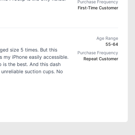
Purchase Frequency
First-Time Customer
Age Range
55-64
ed size 5 times. But this
Purchase Frequency
s my iPhone easily accessible.
Repeat Customer
 is the best. And this dash
 unreliable suction cups. No