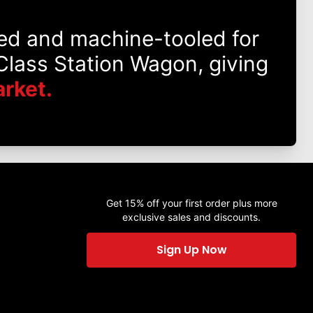
ed and machine-tooled for
lass Station Wagon, giving
rket.
Get 15% off your first order plus more
exclusive sales and discounts.
Sign Up Now