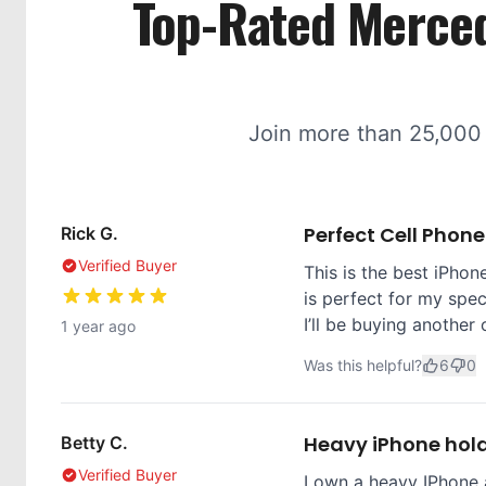
Top-Rated Merced
Join more than 25,000
Perfect Cell Phon
Rick G.
Verified Buyer
This is the best iPhone
is perfect for my spec
I’ll be buying another 
1 year ago
Was this helpful?
6
0
Heavy iPhone hol
Betty C.
Verified Buyer
I own a heavy IPhone 