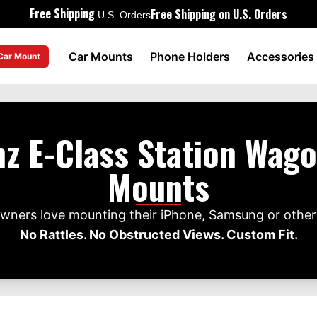
Free Shipping
Free Shipping on U.S. Orders
U.S. Orders
Car Mounts
Phone Holders
Accessories
 Car Mount
z E-Class Station Wag
Mounts
ners love mounting their iPhone, Samsung or other 
No Rattles. No Obstructed Views. Custom Fit.