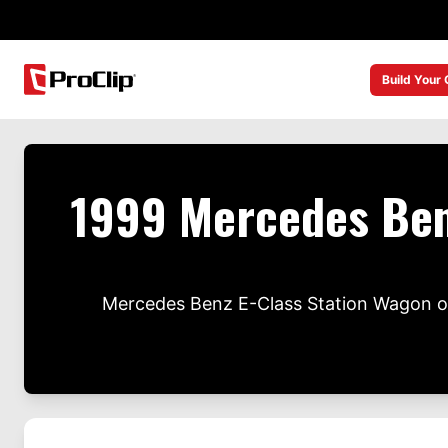
Build Your
1999 Mercedes Ben
Mercedes Benz E-Class Station Wagon ow