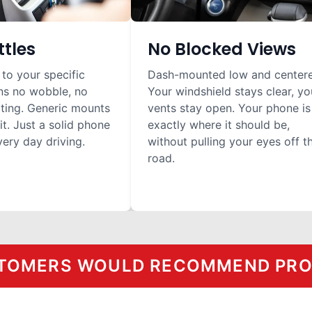
ttles
No Blocked Views
 to your specific
Dash-mounted low and center
ns no wobble, no
Your windshield stays clear, yo
ilting. Generic mounts
vents stay open. Your phone is
it. Just a solid phone
exactly where it should be,
ery day driving.
without pulling your eyes off t
road.
TOMERS WOULD RECOMMEND PROC