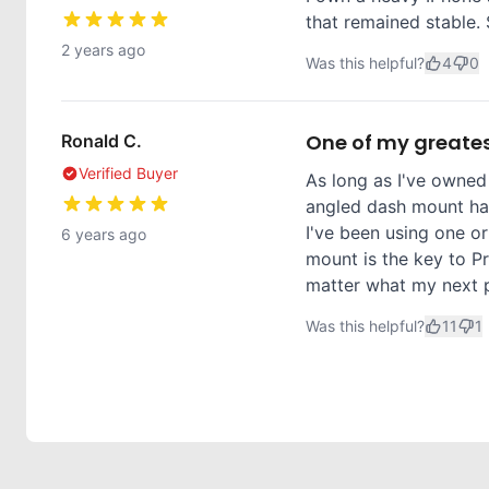
that remained stable. 
2 years ago
Was this helpful?
4
0
One of my greates
Ronald C.
Verified Buyer
As long as I've owned
angled dash mount has
I've been using one or
6 years ago
mount is the key to Pr
matter what my next ph
Was this helpful?
11
1