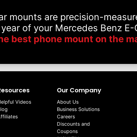
car mounts are precision-measur
 year of your Mercedes Benz E-C
he best phone mount on the ma
Resources
Our Company
elpful Videos
About Us
log
Business Solutions
ffiliates
Careers
Discounts and
Coupons