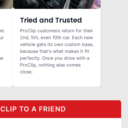
Tried and Trusted
ed.
ProClip customers return for their
ur
2nd, 5th, even 10th car. Each new
vehicle gets its own custom base,
because that's what makes it fit
he
perfectly. Once you drive with a
ProClip, nothing else comes
close.
LIP TO A FRIEND