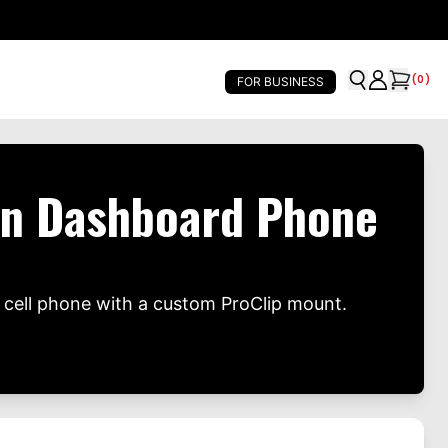
(
0
)
FOR BUSINESS
on Dashboard Phone
cell phone with a custom ProClip mount.