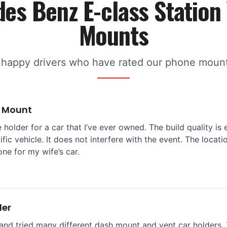
es Benz E-class Statio
Mounts
 happy drivers who have rated our phone mounts
e Mount
 holder for a car that I’ve ever owned. The build quality is 
ific vehicle. It does not interfere with the event. The locat
one for my wife’s car.
der
and tried many different dash mount and vent car holders. T