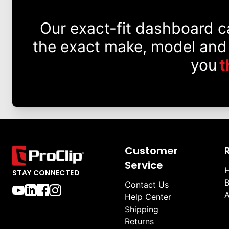
Our exact-fit dashboard 
the exact make, model and
you
t
Customer
Service
H
STAY CONNECTED
B
Contact Us
A
Help Center
Shipping
Returns