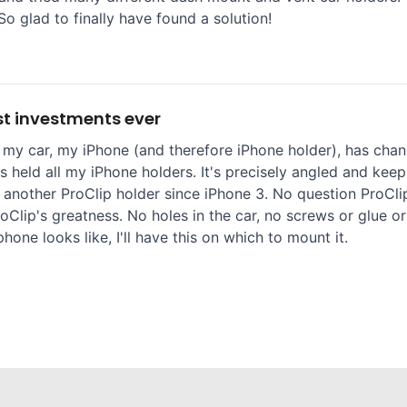
So glad to finally have found a solution!
t investments ever
 my car, my iPhone (and therefore iPhone holder), has chang
 held all my iPhone holders. It's precisely angled and keep
 another ProClip holder since iPhone 3. No question ProClip
oClip's greatness. No holes in the car, no screws or glue or
one looks like, I'll have this on which to mount it.