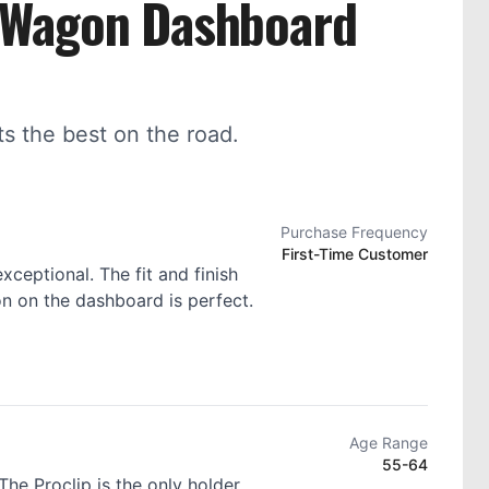
n Wagon Dashboard
 the best on the road.
Purchase Frequency
First-Time Customer
exceptional. The fit and finish
ion on the dashboard is perfect.
Age Range
55-64
he Proclip is the only holder