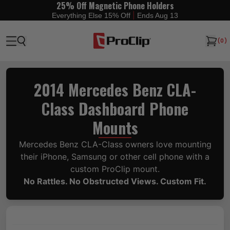
25% Off Magnetic Phone Holders
|
Everything Else 15% Off
Ends Aug 13
(
0
)
2014 Mercedes Benz CLA-
Class Dashboard Phone
Mounts
Mercedes Benz CLA-Class owners love mounting
their iPhone, Samsung or other cell phone with a
custom ProClip mount.
No Rattles. No Obstructed Views. Custom Fit.