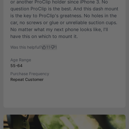
or another ProClip holder since iPhone 3. No
question ProClip is the best. And this dash mount
is the key to ProClip's greatness. No holes in the
car, no screws or glue or unreliable suction cups.
No matter what my next phone looks like, I'll
have this on which to mount it.
Was this helpful?
11
1
Age Range
55-64
Purchase Frequency
Repeat Customer