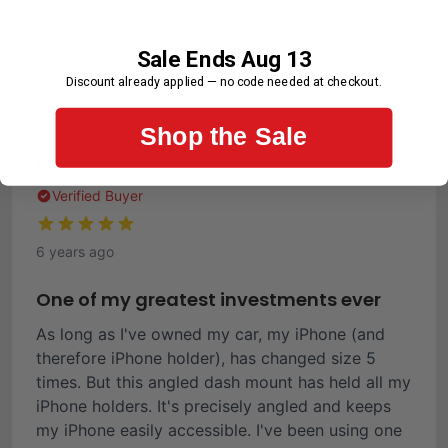
Age Range
55-64
Sale Ends Aug 13
Purchase Frequency
Discount already applied — no code needed at checkout.
First-Time Customer
Shop the Sale
Ronald C.
Verified Buyer
6 years ago
One of my greatest investments ever
As long as I've owned my car, my iPhone (and
therefore iPhone holder), has changed size 5
times. But this angled dash mount has held all my
iPhone holders. It's precisely angled and keeps
my iPhone easily accessible. I've been using one