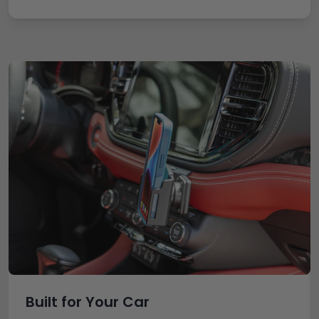
Built for Your Car