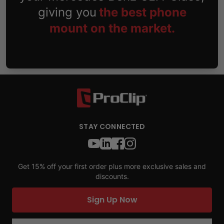
giving you
the best phone
mount on the market.
STAY CONNECTED
Get 15% off your first order plus more exclusive sales and
discounts.
Sign Up Now