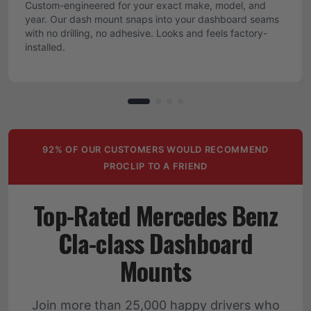
Custom-engineered for your exact make, model, and
year. Our dash mount snaps into your dashboard seams
with no drilling, no adhesive. Looks and feels factory-
installed.
92% OF OUR CUSTOMERS WOULD RECOMMEND
PROCLIP TO A FRIEND
Top-Rated Mercedes Benz
Cla-class Dashboard
Mounts
Join more than 25,000 happy drivers who