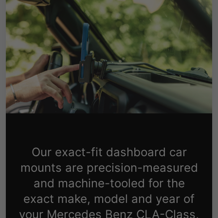
Our exact-fit dashboard car
mounts are precision-measured
and machine-tooled for the
exact make, model and year of
your Mercedes Benz CLA-Class,