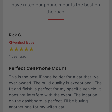
have rated our phone mounts the best on
the road.
Rick G.
Verified Buyer
1 year ago
Perfect Cell Phone Mount
This is the best iPhone holder for a car that I’ve
ever owned. The build quality is exceptional. The
fit and finish is perfect for my specific vehicle. It
does not interfere with the event. The location
on the dashboard is perfect. I’ll be buying
another one for my wife’s car.