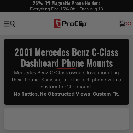
25% Off Magnetic Phone Holders
|
Everything Else 15% Off
Ends Aug 13
(
0
)
2001 Mercedes Benz C-Class
Dashboard Phone Mounts
Mercedes Benz C-Class owners love mounting
their iPhone, Samsung or other cell phone with a
custom ProClip mount.
No Rattles. No Obstructed Views. Custom Fit.