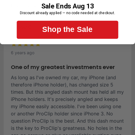
Sale Ends Aug 13
First-Time Customer
Discount already applied — no code needed at checkout.
Ronald C.
Shop the Sale
Verified Buyer
6 years ago
One of my greatest investments ever
As long as I've owned my car, my iPhone (and
therefore iPhone holder), has changed size 5
times. But this angled dash mount has held all my
iPhone holders. It's precisely angled and keeps
my iPhone easily accessible. I've been using one
or another ProClip holder since iPhone 3. No
question ProClip is the best. And this dash mount
is the key to ProClip's greatness. No holes in the