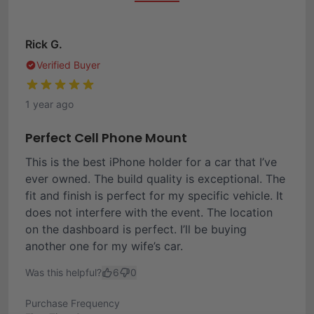
Rick G.
Verified Buyer
1 year ago
Perfect Cell Phone Mount
This is the best iPhone holder for a car that I’ve
ever owned. The build quality is exceptional. The
fit and finish is perfect for my specific vehicle. It
does not interfere with the event. The location
on the dashboard is perfect. I’ll be buying
another one for my wife’s car.
Was this helpful?
6
0
Purchase Frequency