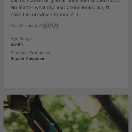
car, no screws or glue or unreliable suction cups.
No matter what my next phone looks like, I'll
have this on which to mount it.
Was this helpful?
11
1
Age Range
55-64
Purchase Frequency
Repeat Customer