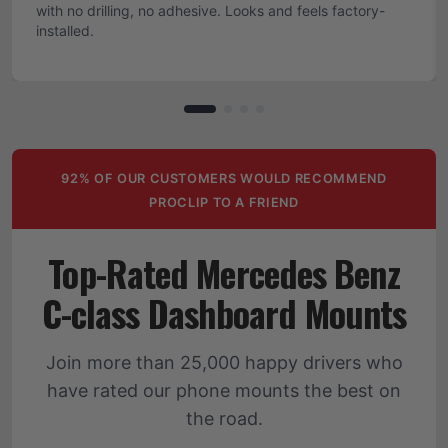
with no drilling, no adhesive. Looks and feels factory-
installed.
92% OF OUR CUSTOMERS WOULD RECOMMEND
PROCLIP TO A FRIEND
Top-Rated Mercedes Benz
C-class Dashboard Mounts
Join more than 25,000 happy drivers who
have rated our phone mounts the best on
the road.