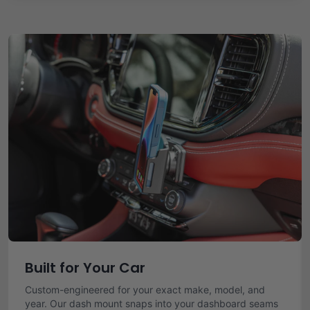
Built for Your Car
Custom-engineered for your exact make, model, and
year. Our dash mount snaps into your dashboard seams