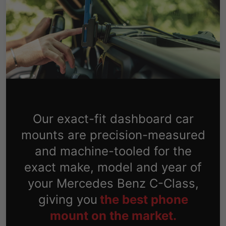
Our exact-fit dashboard car
mounts are precision-measured
and machine-tooled for the
exact make, model and year of
your Mercedes Benz C-Class,
giving you
the best phone
mount on the market.