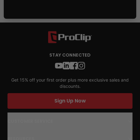
STAY CONNECTED
Get 15% off your first order plus more exclusive sales and
discounts.
Sign Up Now
CUSTOMER SERVICE
RESOURCES