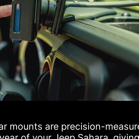
car mounts are precision-measur
year of your Jeep Sahara, givin