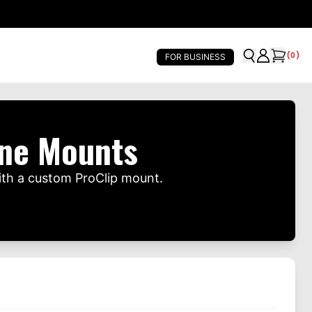
(
0
)
FOR BUSINESS
one Mounts
ith a custom ProClip mount.