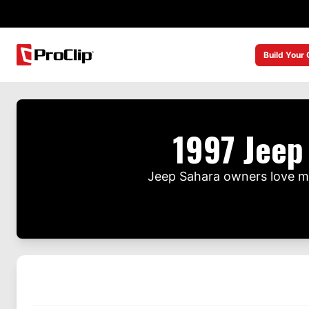
Build Your
1997 Jeep
Jeep Sahara owners love mo