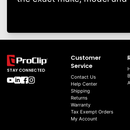
Customer
Service
H
STAY CONNECTED
B
Contact Us
A
Help Center
Shipping
Returns
Warranty
Tax Exempt Orders
My Account