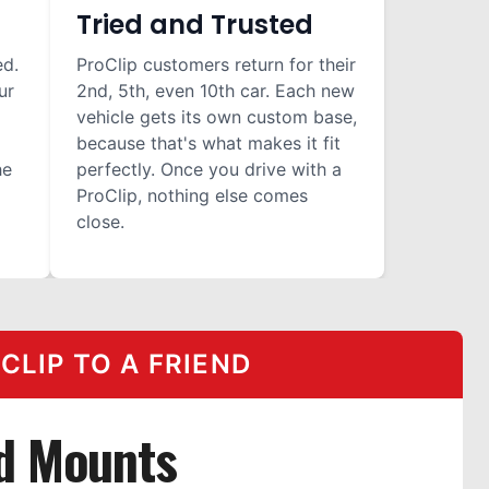
Tried and Trusted
ed.
ProClip customers return for their
ur
2nd, 5th, even 10th car. Each new
vehicle gets its own custom base,
because that's what makes it fit
he
perfectly. Once you drive with a
ProClip, nothing else comes
close.
LIP TO A FRIEND
d Mounts