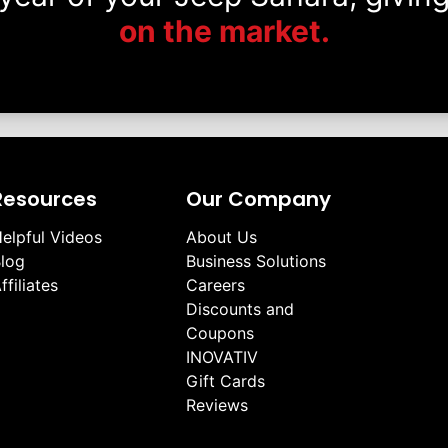
on the market.
Resources
Our Company
elpful Videos
About Us
log
Business Solutions
ffiliates
Careers
Discounts and
Coupons
INOVATIV
Gift Cards
Reviews