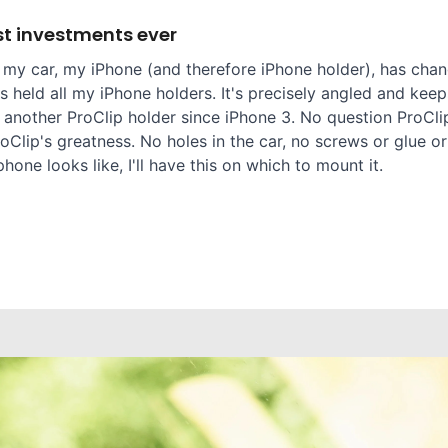
t investments ever
 my car, my iPhone (and therefore iPhone holder), has chang
 held all my iPhone holders. It's precisely angled and keep
 another ProClip holder since iPhone 3. No question ProClip
oClip's greatness. No holes in the car, no screws or glue or
one looks like, I'll have this on which to mount it.