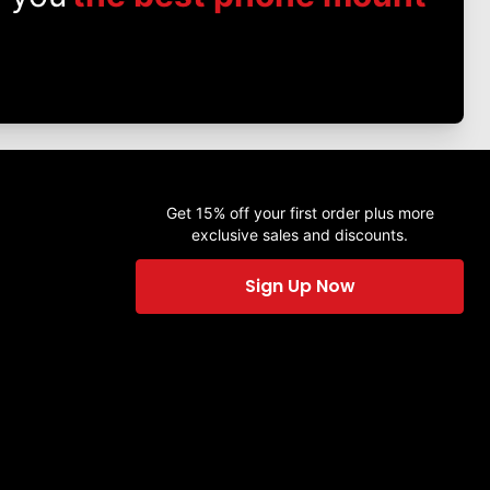
Get 15% off your first order plus more
exclusive sales and discounts.
Sign Up Now