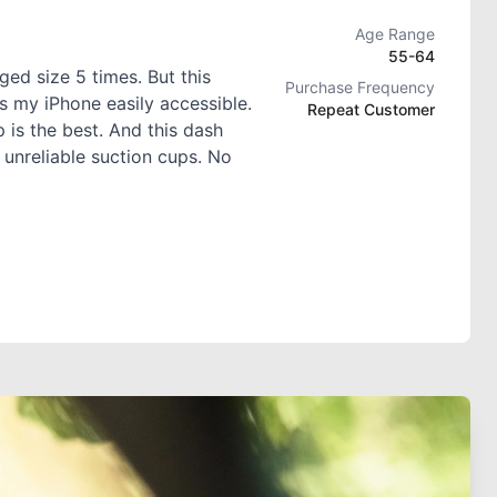
Age Range
55-64
ed size 5 times. But this
Purchase Frequency
s my iPhone easily accessible.
Repeat Customer
 is the best. And this dash
 unreliable suction cups. No