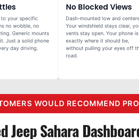
ttles
No Blocked Views
 to your specific
Dash-mounted low and center
ns no wobble, no
Your windshield stays clear, yo
ilting. Generic mounts
vents stay open. Your phone is
it. Just a solid phone
exactly where it should be,
ery day driving.
without pulling your eyes off t
road.
TOMERS WOULD RECOMMEND PROC
ed Jeep Sahara Dashboar