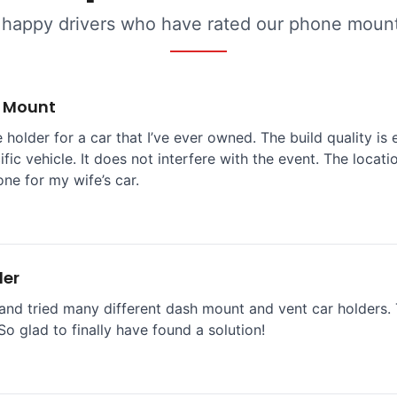
 happy drivers who have rated our phone mounts
e Mount
 holder for a car that I’ve ever owned. The build quality is 
ific vehicle. It does not interfere with the event. The locat
one for my wife’s car.
der
and tried many different dash mount and vent car holders. T
So glad to finally have found a solution!