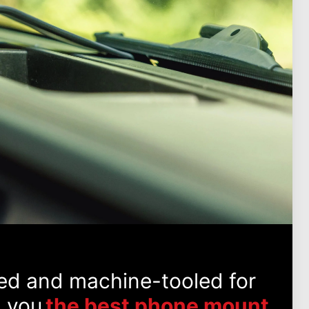
ed and machine-tooled for
g you
the best phone mount