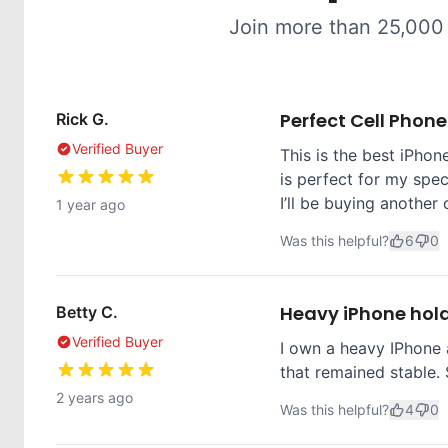
Join more than 25,000
Perfect Cell Phon
Rick G.
Verified Buyer
This is the best iPhone
is perfect for my spec
I’ll be buying another 
1 year ago
Was this helpful?
6
0
Heavy iPhone hol
Betty C.
Verified Buyer
I own a heavy IPhone 
that remained stable. 
2 years ago
Was this helpful?
4
0