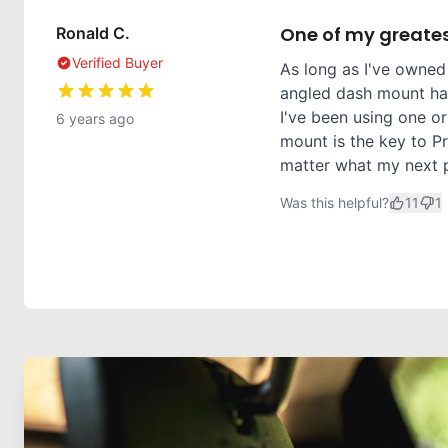
One of my greates
Ronald C.
Verified Buyer
As long as I've owned
angled dash mount has
I've been using one or
6 years ago
mount is the key to Pr
matter what my next ph
Was this helpful?
11
1