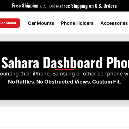
Free Shipping
Free Shipping on U.S. Orders
U.S. Orders
Car Mounts
Phone Holders
Accessories
 Car Mount
 Sahara Dashboard Ph
unting their iPhone, Samsung or other cell phone w
No Rattles. No Obstructed Views. Custom Fit.