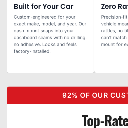
Built for Your Car
Zero Ra
Custom-engineered for your
Precision-fit
exact make, model, and year. Our
vehicle mea
dash mount snaps into your
rattles, no t
dashboard seams with no drilling,
can't match 
no adhesive. Looks and feels
mount for ev
factory-installed.
92% OF OUR CUS
Top-Rat