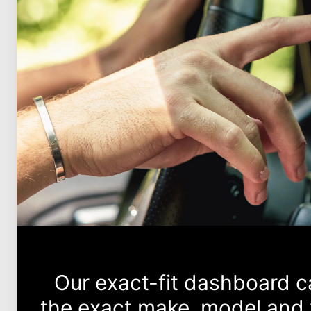
Our exact-fit dashboard 
the exact make, model and 