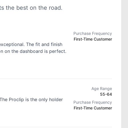
 the best on the road.
Purchase Frequency
First-Time Customer
exceptional. The fit and finish
ion on the dashboard is perfect.
Age Range
55-64
he Proclip is the only holder
Purchase Frequency
First-Time Customer