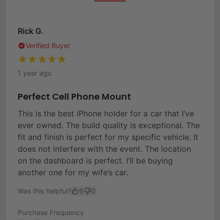
Rick G.
Verified Buyer
1 year ago
Perfect Cell Phone Mount
This is the best iPhone holder for a car that I’ve
ever owned. The build quality is exceptional. The
fit and finish is perfect for my specific vehicle. It
does not interfere with the event. The location
on the dashboard is perfect. I’ll be buying
another one for my wife’s car.
Was this helpful?
6
0
Purchase Frequency