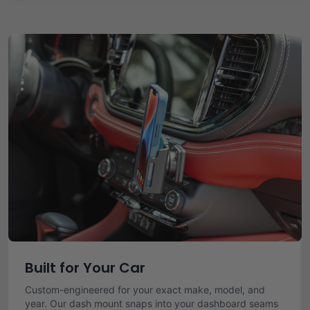
Built for Your Car
Custom-engineered for your exact make, model, and
year. Our dash mount snaps into your dashboard seams