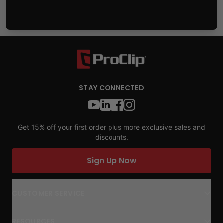
STAY CONNECTED
Get 15% off your first order plus more exclusive sales and
discounts.
Sign Up Now
CUSTOMER SERVICE
RESOURCES