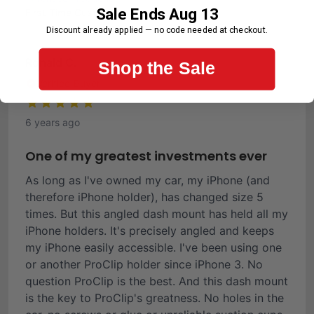
Sale Ends Aug 13
First-Time Customer
Discount already applied — no code needed at checkout.
Ronald C.
Shop the Sale
Verified Buyer
6 years ago
One of my greatest investments ever
As long as I've owned my car, my iPhone (and
therefore iPhone holder), has changed size 5
times. But this angled dash mount has held all my
iPhone holders. It's precisely angled and keeps
my iPhone easily accessible. I've been using one
or another ProClip holder since iPhone 3. No
question ProClip is the best. And this dash mount
is the key to ProClip's greatness. No holes in the