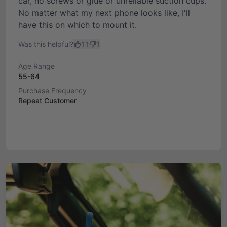
car, no screws or glue or unreliable suction cups.
No matter what my next phone looks like, I'll
have this on which to mount it.
Was this helpful?
11
1
Age Range
55-64
Purchase Frequency
Repeat Customer