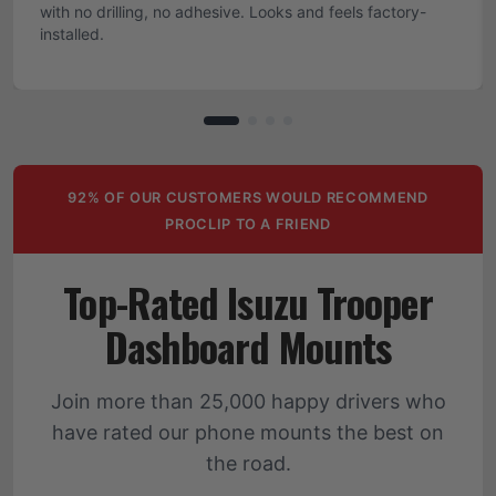
with no drilling, no adhesive. Looks and feels factory-
installed.
92% OF OUR CUSTOMERS WOULD RECOMMEND
PROCLIP TO A FRIEND
Top-Rated Isuzu Trooper
Dashboard Mounts
Join more than 25,000 happy drivers who
have rated our phone mounts the best on
the road.