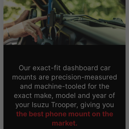
Our exact-fit dashboard car
mounts are precision-measured
and machine-tooled for the
exact make, model and year of
your Isuzu Trooper, giving you
the best phone mount on the
market.