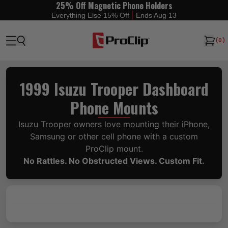
25% Off Magnetic Phone Holders
|
Everything Else 15% Off
Ends Aug 13
(
0
)
1999 Isuzu Trooper Dashboard
Phone Mounts
Isuzu Trooper owners love mounting their iPhone,
Samsung or other cell phone with a custom
ProClip mount.
No Rattles. No Obstructed Views. Custom Fit.