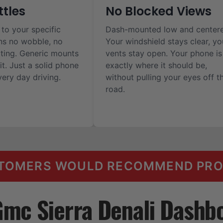
ttles
No Blocked Views
 to your specific
Dash-mounted low and center
ns no wobble, no
Your windshield stays clear, yo
ilting. Generic mounts
vents stay open. Your phone is
it. Just a solid phone
exactly where it should be,
ery day driving.
without pulling your eyes off t
road.
TOMERS WOULD RECOMMEND PROC
Gmc Sierra Denali Dashb