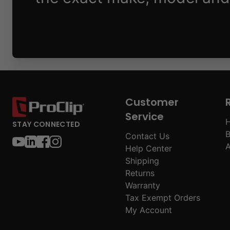
Customer
Service
H
STAY CONNECTED
B
Contact Us
A
Help Center
Shipping
Returns
Warranty
Tax Exempt Orders
My Account