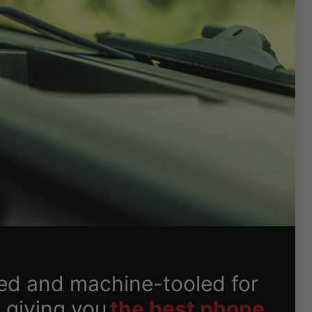
ed and machine-tooled for
 giving you
the best phone