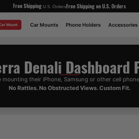
Free Shipping
Free Shipping on U.S. Orders
U.S. Orders
Car Mounts
Phone Holders
Accessories
 Car Mount
rra Denali Dashboard
 mounting their iPhone, Samsung or other cell phon
No Rattles. No Obstructed Views. Custom Fit.