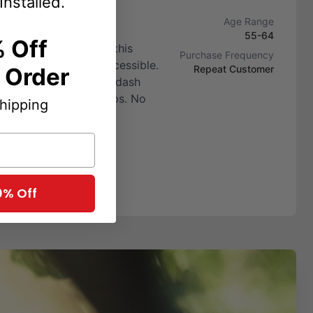
Installed.
Age Range
55-64
 Off
ed size 5 times. But this
Purchase Frequency
s my iPhone easily accessible.
t Order
Repeat Customer
 is the best. And this dash
 unreliable suction cups. No
Shipping
0% Off