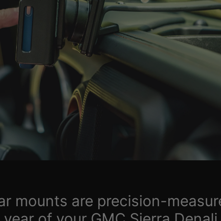
car mounts are precision-measur
year of your GMC Sierra Denali,