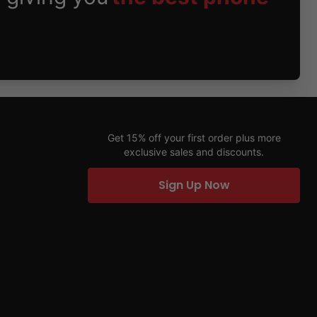
Get 15% off your first order plus more
exclusive sales and discounts.
Sign Up Now