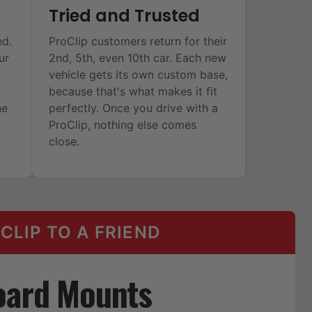
Tried and Trusted
ed.
ProClip customers return for their
ur
2nd, 5th, even 10th car. Each new
vehicle gets its own custom base,
because that's what makes it fit
he
perfectly. Once you drive with a
ProClip, nothing else comes
close.
LIP TO A FRIEND
oard Mounts