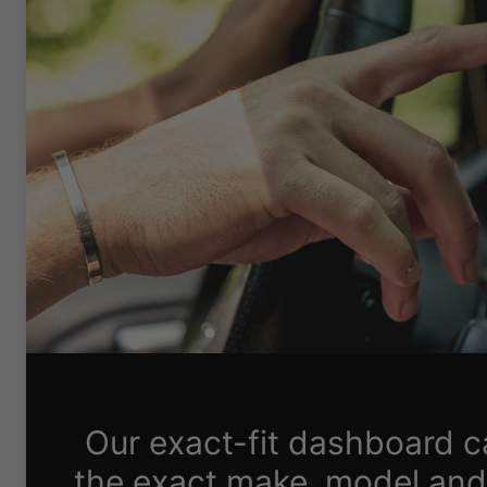
Our exact-fit dashboard 
the exact make, model and 