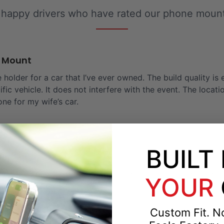
 happy drivers who have rated our phone mounts
e Mount
 holder for a car that I’ve ever owned. The build quality is 
ific vehicle. It does not interfere with the event. The locat
one for my wife’s car.
BUILT
der
and tried many different dash mount and vent car holders. T
YOUR
So glad to finally have found a solution!
Custom Fit. No