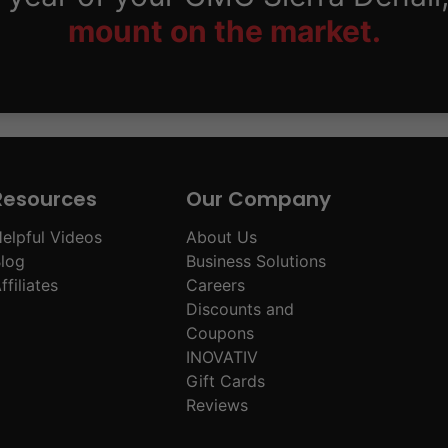
mount on the market.
Resources
Our Company
elpful Videos
About Us
log
Business Solutions
ffiliates
Careers
Discounts and
Coupons
INOVATIV
Gift Cards
Reviews