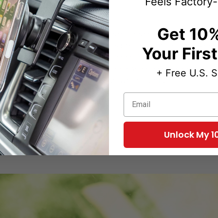
Feels Factory-
t investments ever
Get 10%
 my car, my iPhone (and therefore iPhone holder), has chang
 held all my iPhone holders. It's precisely angled and keep
Your Firs
 another ProClip holder since iPhone 3. No question ProClip
oClip's greatness. No holes in the car, no screws or glue or
+ Free U.S. 
one looks like, I'll have this on which to mount it.
Email
Unlock My 1