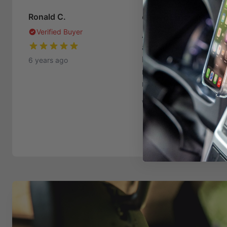
One of my greates
Ronald C.
Verified Buyer
As long as I've owned
angled dash mount has
I've been using one or
6 years ago
mount is the key to Pr
matter what my next ph
Was this helpful?
11
1