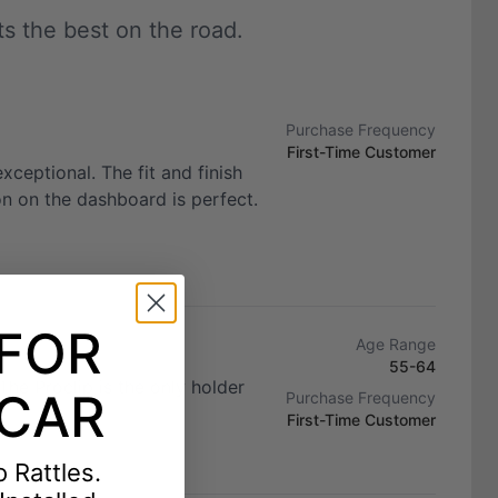
 the best on the road.
Purchase Frequency
First-Time Customer
exceptional. The fit and finish
ion on the dashboard is perfect.
 FOR
Age Range
55-64
he Proclip is the only holder
CAR
Purchase Frequency
First-Time Customer
 Rattles.