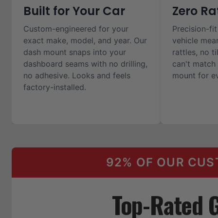
Built for Your Car
Zero Ra
Custom-engineered for your
Precision-fit
exact make, model, and year. Our
vehicle mea
dash mount snaps into your
rattles, no t
dashboard seams with no drilling,
can't match 
no adhesive. Looks and feels
mount for ev
factory-installed.
92% OF OUR CUS
Top-Rated 