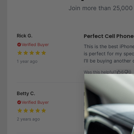
Join more than 25,000
Perfect Cell Phon
Rick G.
Verified Buyer
This is the best iPhone
is perfect for my spec
I’ll be buying another 
1 year ago
Was this helpful?
6
0
Heavy iPhone hol
Betty C.
Verified Buyer
I own a heavy IPhone 
that remained stable. 
2 years ago
Was this helpful?
4
0