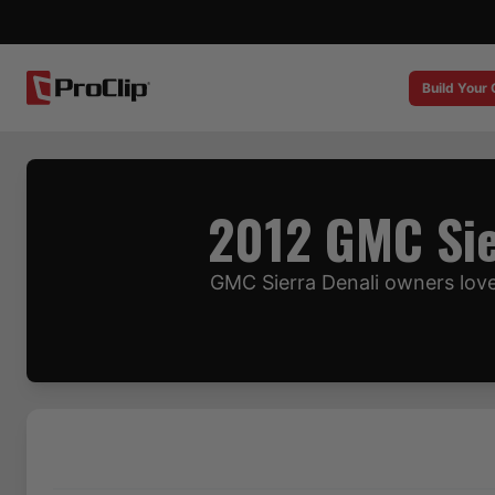
Build Your
2012 GMC Sie
GMC Sierra Denali owners love