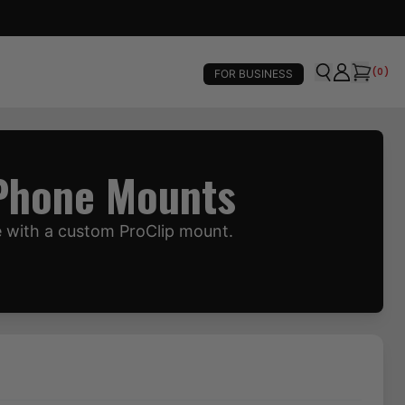
(
0
)
FOR BUSINESS
 Phone Mounts
e with a custom ProClip mount.