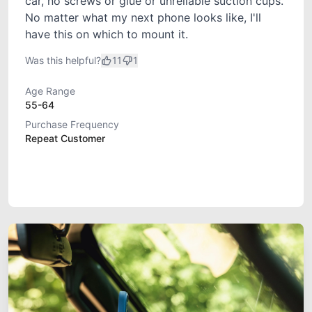
car, no screws or glue or unreliable suction cups.
No matter what my next phone looks like, I'll
have this on which to mount it.
Was this helpful?
11
1
Age Range
55-64
Purchase Frequency
Repeat Customer