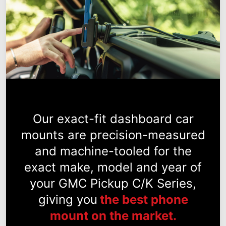
Our exact-fit dashboard car
mounts are precision-measured
and machine-tooled for the
exact make, model and year of
your GMC Pickup C/K Series,
giving you
the best phone
mount on the market.