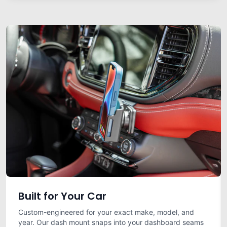
Built for Your Car
Custom-engineered for your exact make, model, and
year. Our dash mount snaps into your dashboard seams