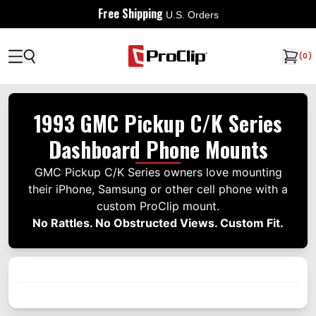
Free Shipping
U.S. Orders
(
0
)
1993 GMC Pickup C/K Series
Dashboard Phone Mounts
GMC Pickup C/K Series owners love mounting
their iPhone, Samsung or other cell phone with a
custom ProClip mount.
No Rattles. No Obstructed Views. Custom Fit.