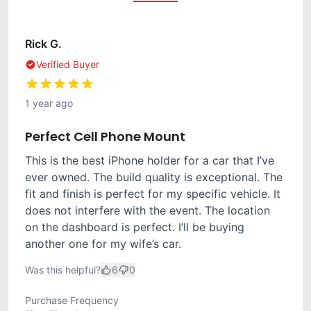
Rick G.
Verified Buyer
1 year ago
Perfect Cell Phone Mount
This is the best iPhone holder for a car that I’ve
ever owned. The build quality is exceptional. The
fit and finish is perfect for my specific vehicle. It
does not interfere with the event. The location
on the dashboard is perfect. I’ll be buying
another one for my wife’s car.
Was this helpful?
6
0
Purchase Frequency