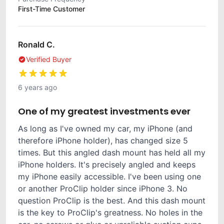
First-Time Customer
Ronald C.
Verified Buyer
6 years ago
One of my greatest investments ever
As long as I've owned my car, my iPhone (and
therefore iPhone holder), has changed size 5
times. But this angled dash mount has held all my
iPhone holders. It's precisely angled and keeps
my iPhone easily accessible. I've been using one
or another ProClip holder since iPhone 3. No
question ProClip is the best. And this dash mount
is the key to ProClip's greatness. No holes in the