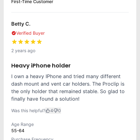
First-Time Customer
Betty C.
Verified Buyer
2 years ago
Heavy iPhone holder
I own a heavy IPhone and tried many different
dash mount and vent car holders. The Proclip is
the only holder that remained stable. So glad to
finally have found a solution!
Was this helpful?
4
0
Age Range
55-64
Purchase Frequency