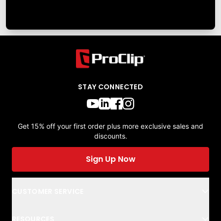
STAY CONNECTED
Get 15% off your first order plus more exclusive sales and
discounts.
Sign Up Now
CUSTOMER SERVICE
RESOURCES