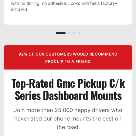
with no drilling, no adhesive. Looks and feels factory-
installed.
92% OF OUR CUSTOMERS WOULD RECOMMEND
PROCLIP TO A FRIEND
Top-Rated Gmc Pickup C/k
Series Dashboard Mounts
Join more than 25,000 happy drivers who
have rated our phone mounts the best on
the road.