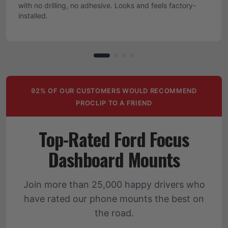
with no drilling, no adhesive. Looks and feels factory-
installed.
92% OF OUR CUSTOMERS WOULD RECOMMEND
PROCLIP TO A FRIEND
Top-Rated Ford Focus
Dashboard Mounts
Join more than 25,000 happy drivers who
have rated our phone mounts the best on
the road.