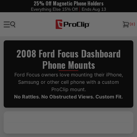
25% Off Magnetic Phone Holders
|
Everything Else 15% Off
Ends Aug 13
(
0
)
2008 Ford Focus Dashboard
Phone Mounts
Ford Focus owners love mounting their iPhone,
Samsung or other cell phone with a custom
ProClip mount.
No Rattles. No Obstructed Views. Custom Fit.