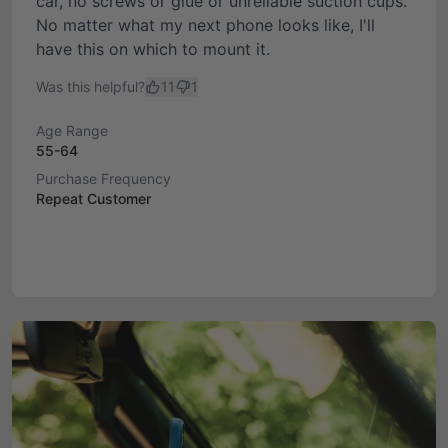
car, no screws or glue or unreliable suction cups.
No matter what my next phone looks like, I'll
have this on which to mount it.
Was this helpful?
11
1
Age Range
55-64
Purchase Frequency
Repeat Customer