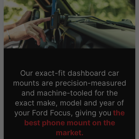
Our exact-fit dashboard car
mounts are precision-measured
and machine-tooled for the
exact make, model and year of
your Ford Focus, giving you
the
best phone mount on the
market.