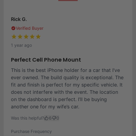
Rick G.
Verified Buyer
1 year ago
Perfect Cell Phone Mount
This is the best iPhone holder for a car that I’ve
ever owned. The build quality is exceptional. The
fit and finish is perfect for my specific vehicle. It
does not interfere with the event. The location
on the dashboard is perfect. I’ll be buying
another one for my wife’s car.
Was this helpful?
6
0
Purchase Frequency