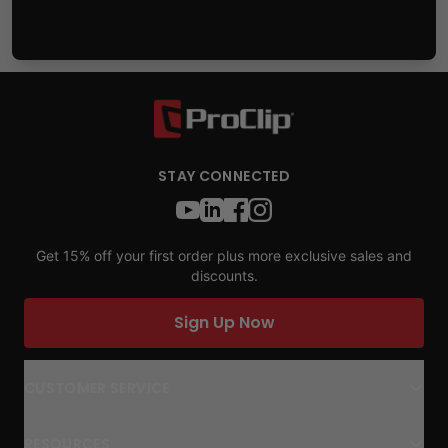
STAY CONNECTED
Get 15% off your first order plus more exclusive sales and
discounts.
Sign Up Now
CUSTOMER SERVICE
RESOURCES