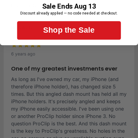
Sale Ends Aug 13
First-Time Customer
Discount already applied — no code needed at checkout.
Ronald C.
Shop the Sale
Verified Buyer
6 years ago
One of my greatest investments ever
As long as I've owned my car, my iPhone (and
therefore iPhone holder), has changed size 5
times. But this angled dash mount has held all my
iPhone holders. It's precisely angled and keeps
my iPhone easily accessible. I've been using one
or another ProClip holder since iPhone 3. No
question ProClip is the best. And this dash mount
is the key to ProClip's greatness. No holes in the