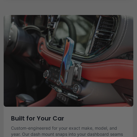
Built for Your Car
Custom-engineered for your exact make, model, and
year. Our dash mount snaps into your dashboard seams