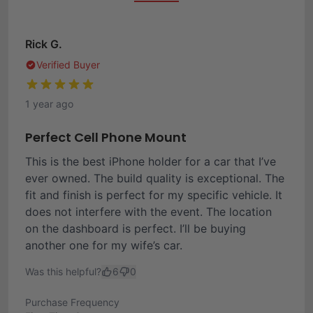
Rick G.
Verified Buyer
1 year ago
Perfect Cell Phone Mount
This is the best iPhone holder for a car that I’ve
ever owned. The build quality is exceptional. The
fit and finish is perfect for my specific vehicle. It
does not interfere with the event. The location
on the dashboard is perfect. I’ll be buying
another one for my wife’s car.
Was this helpful?
6
0
Purchase Frequency