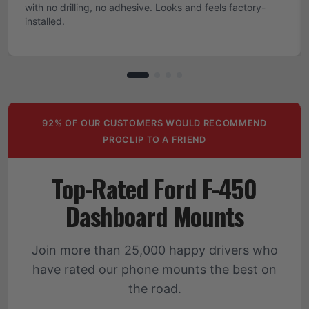
with no drilling, no adhesive. Looks and feels factory-
installed.
92% OF OUR CUSTOMERS WOULD RECOMMEND
PROCLIP TO A FRIEND
Top-Rated Ford F-450
Dashboard Mounts
Join more than 25,000 happy drivers who
have rated our phone mounts the best on
the road.