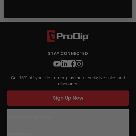
STAY CONNECTED
Get 15% off your first order plus more exclusive sales and
discounts.
Sign Up Now
CUSTOMER SERVICE
RESOURCES