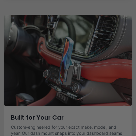
Built for Your Car
Custom-engineered for your exact make, model, and
year. Our dash mount snaps into your dashboard seams