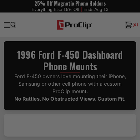
25% Off Magnetic Phone Holders
|
Everything Else 15% Off
Ends Aug 13
(
0
)
1996 Ford F-450 Dashboard
Phone Mounts
Ford F-450 owners love mounting their iPhone,
Samsung or other cell phone with a custom
ProClip mount.
No Rattles. No Obstructed Views. Custom Fit.