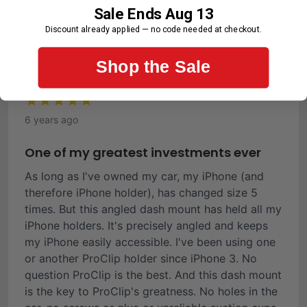
Sale Ends Aug 13
First-Time Customer
Discount already applied — no code needed at checkout.
Ronald C.
Shop the Sale
Verified Buyer
6 years ago
One of my greatest investments ever
As long as I've owned my car, my iPhone (and
therefore iPhone holder), has changed size 5
times. But this angled dash mount has held all my
iPhone holders. It's precisely angled and keeps
my iPhone easily accessible. I've been using one
or another ProClip holder since iPhone 3. No
question ProClip is the best. And this dash mount
is the key to ProClip's greatness. No holes in the