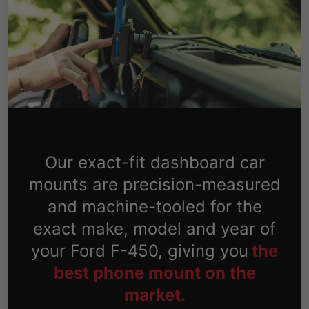
Our exact-fit dashboard car
mounts are precision-measured
and machine-tooled for the
exact make, model and year of
your Ford F-450, giving you
the
best phone mount on the
market.