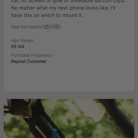
car, no screws or glue or unreliable suction cups.
No matter what my next phone looks like, I'll
have this on which to mount it.
Was this helpful?
11
1
Age Range
55-64
Purchase Frequency
Repeat Customer