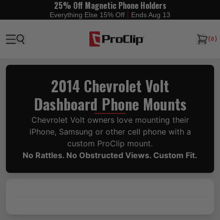
25% Off Magnetic Phone Holders
|
Everything Else 15% Off
Ends Aug 13
(
0
)
2014 Chevrolet Volt
Dashboard Phone Mounts
Chevrolet Volt owners love mounting their
iPhone, Samsung or other cell phone with a
custom ProClip mount.
No Rattles. No Obstructed Views. Custom Fit.