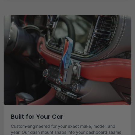
Built for Your Car
Custom-engineered for your exact make, model, and
year. Our dash mount snaps into your dashboard seams