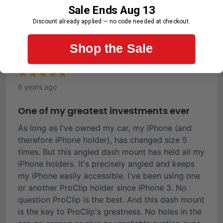
Sale Ends Aug 13
First-Time Customer
Discount already applied — no code needed at checkout.
Ronald C.
Shop the Sale
Verified Buyer
6 years ago
One of my greatest investments ever
As long as I've owned my car, my iPhone (and
therefore iPhone holder), has changed size 5
times. But this angled dash mount has held all my
iPhone holders. It's precisely angled and keeps
my iPhone easily accessible. I've been using one
or another ProClip holder since iPhone 3. No
question ProClip is the best. And this dash mount
is the key to ProClip's greatness. No holes in the