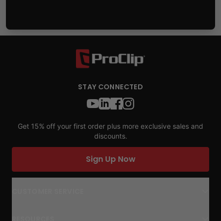
STAY CONNECTED
Get 15% off your first order plus more exclusive sales and
discounts.
Sign Up Now
CUSTOMER SERVICE
RESOURCES