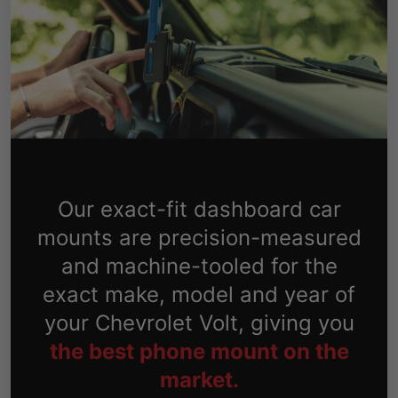
Our exact-fit dashboard car
mounts are precision-measured
and machine-tooled for the
exact make, model and year of
your Chevrolet Volt, giving you
the best phone mount on the
market.