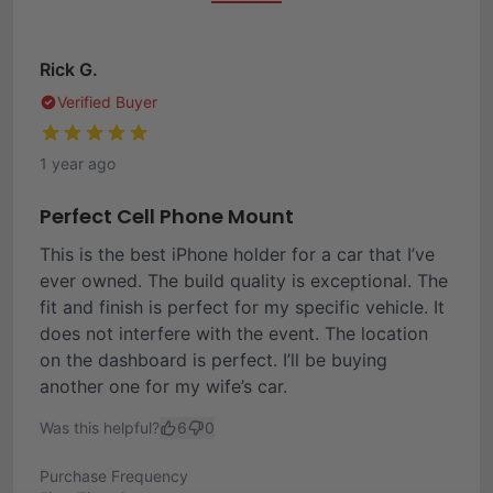
Rick G.
Verified Buyer
1 year ago
Perfect Cell Phone Mount
This is the best iPhone holder for a car that I’ve
ever owned. The build quality is exceptional. The
fit and finish is perfect for my specific vehicle. It
does not interfere with the event. The location
on the dashboard is perfect. I’ll be buying
another one for my wife’s car.
Was this helpful?
6
0
Purchase Frequency