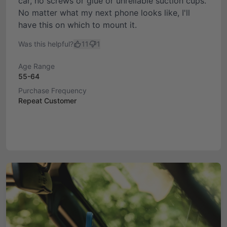
car, no screws or glue or unreliable suction cups.
No matter what my next phone looks like, I'll
have this on which to mount it.
Was this helpful?
11
1
Age Range
55-64
Purchase Frequency
Repeat Customer