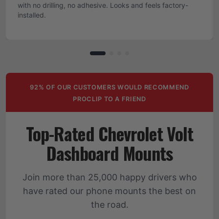
with no drilling, no adhesive. Looks and feels factory-
installed.
92% OF OUR CUSTOMERS WOULD RECOMMEND
PROCLIP TO A FRIEND
Top-Rated Chevrolet Volt
Dashboard Mounts
Join more than 25,000 happy drivers who
have rated our phone mounts the best on
the road.