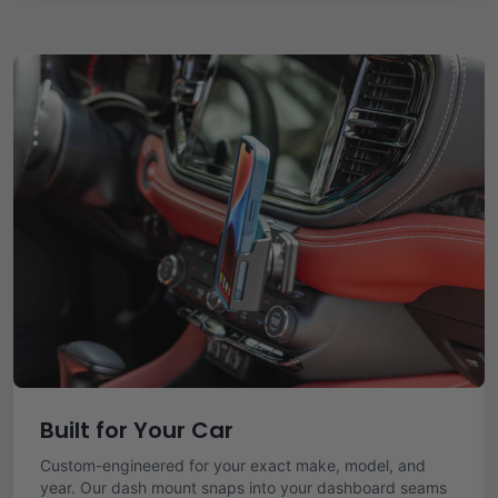
Built for Your Car
Custom-engineered for your exact make, model, and
year. Our dash mount snaps into your dashboard seams