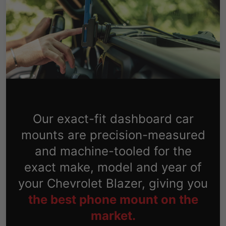
Our exact-fit dashboard car
mounts are precision-measured
and machine-tooled for the
exact make, model and year of
your Chevrolet Blazer, giving you
the best phone mount on the
market.