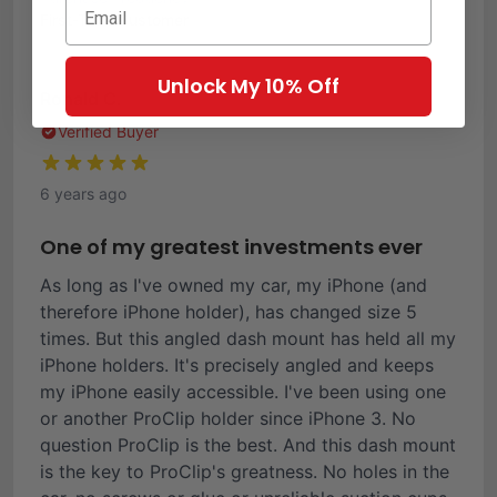
First-Time Customer
Unlock My 10% Off
Ronald C.
Verified Buyer
6 years ago
One of my greatest investments ever
As long as I've owned my car, my iPhone (and
therefore iPhone holder), has changed size 5
times. But this angled dash mount has held all my
iPhone holders. It's precisely angled and keeps
my iPhone easily accessible. I've been using one
or another ProClip holder since iPhone 3. No
question ProClip is the best. And this dash mount
is the key to ProClip's greatness. No holes in the