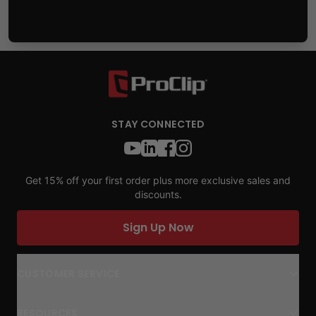
STAY CONNECTED
Get 15% off your first order plus more exclusive sales and
discounts.
Sign Up Now
CUSTOMER SERVICE
RESOURCES