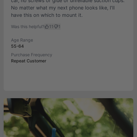
car, no screws or glue or unreliable suction cups.
No matter what my next phone looks like, I'll
have this on which to mount it.
Was this helpful?
11
1
Age Range
55-64
Purchase Frequency
Repeat Customer