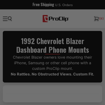
Free Shipping
U.S. Orders
(
0
)
1992 Chevrolet Blazer
Dashboard Phone Mounts
Chevrolet Blazer owners love mounting their
iPhone, Samsung or other cell phone with a
custom ProClip mount.
No Rattles. No Obstructed Views. Custom Fit.