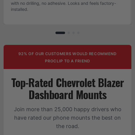
with no drilling, no adhesive. Looks and feels factory-
installed.
92% OF OUR CUSTOMERS WOULD RECOMMEND
PROCLIP TO A FRIEND
Top-Rated Chevrolet Blazer
Dashboard Mounts
Join more than 25,000 happy drivers who
have rated our phone mounts the best on
the road.