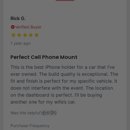
Rick G.
Verified Buyer
1 year ago
Perfect Cell Phone Mount
This is the best iPhone holder for a car that I’ve
ever owned. The build quality is exceptional. The
fit and finish is perfect for my specific vehicle. It
does not interfere with the event. The location
on the dashboard is perfect. I’ll be buying
another one for my wife’s car.
Was this helpful?
6
0
Purchase Frequency