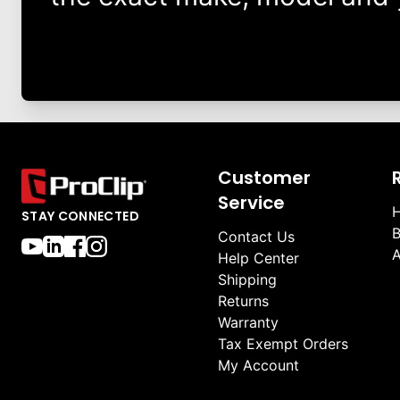
Customer
Service
H
STAY CONNECTED
B
Contact Us
A
Help Center
Shipping
Returns
Warranty
Tax Exempt Orders
My Account