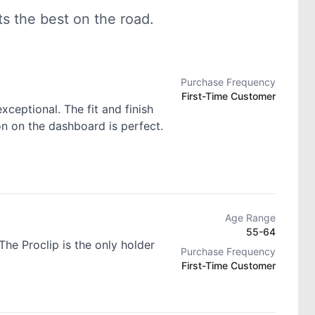
 the best on the road.
Purchase Frequency
First-Time Customer
exceptional. The fit and finish
ion on the dashboard is perfect.
Age Range
55-64
he Proclip is the only holder
Purchase Frequency
First-Time Customer