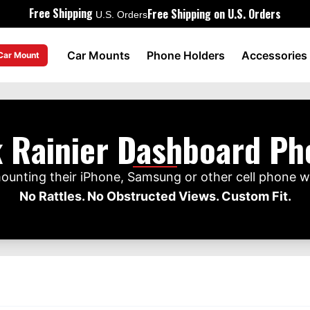
Free Shipping
Free Shipping on U.S. Orders
U.S. Orders
Car Mounts
Phone Holders
Accessories
 Car Mount
 Rainier Dashboard P
mounting their iPhone, Samsung or other cell phone w
No Rattles. No Obstructed Views. Custom Fit.