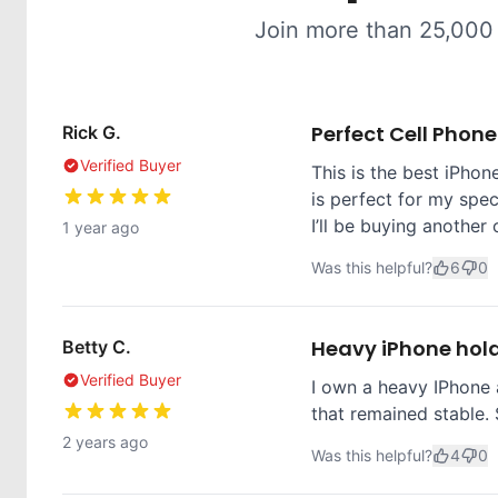
Join more than 25,000
Perfect Cell Phon
Rick G.
Verified Buyer
This is the best iPhone
is perfect for my spec
I’ll be buying another 
1 year ago
Was this helpful?
6
0
Heavy iPhone hol
Betty C.
Verified Buyer
I own a heavy IPhone 
that remained stable. 
2 years ago
Was this helpful?
4
0