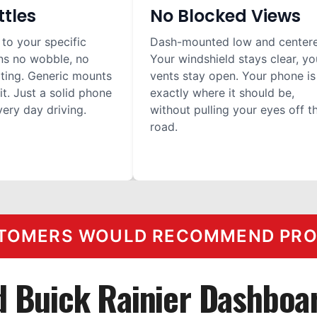
ttles
No Blocked Views
 to your specific
Dash-mounted low and center
ns no wobble, no
Your windshield stays clear, yo
ilting. Generic mounts
vents stay open. Your phone is
it. Just a solid phone
exactly where it should be,
ery day driving.
without pulling your eyes off t
road.
TOMERS WOULD RECOMMEND PROC
d Buick Rainier Dashboa