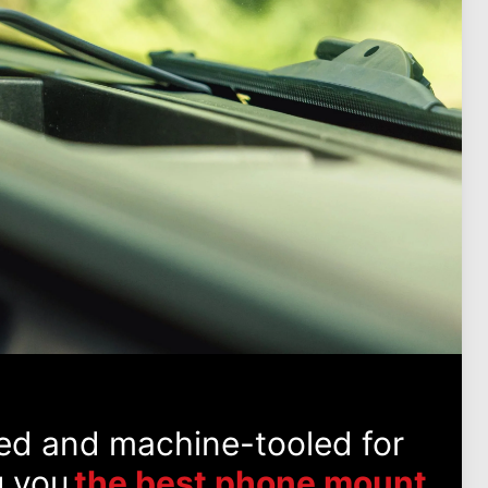
ed and machine-tooled for
g you
the best phone mount