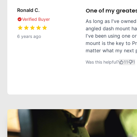
One of my greates
Ronald C.
Verified Buyer
As long as I've owned
angled dash mount has
I've been using one or
6 years ago
mount is the key to Pr
matter what my next ph
Was this helpful?
11
1