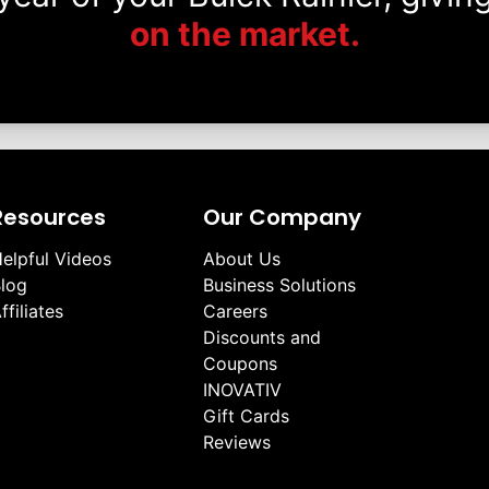
on the market.
Resources
Our Company
elpful Videos
About Us
log
Business Solutions
ffiliates
Careers
Discounts and
Coupons
INOVATIV
Gift Cards
Reviews