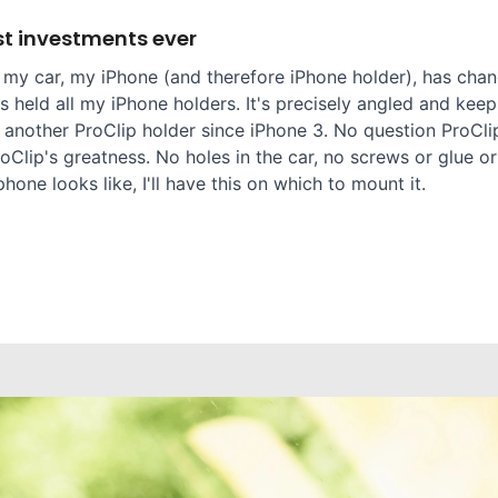
t investments ever
 my car, my iPhone (and therefore iPhone holder), has chang
 held all my iPhone holders. It's precisely angled and keep
 another ProClip holder since iPhone 3. No question ProClip
oClip's greatness. No holes in the car, no screws or glue or
one looks like, I'll have this on which to mount it.