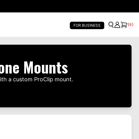
(
0
)
FOR BUSINESS
hone Mounts
ith a custom ProClip mount.