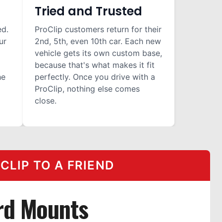
Tried and Trusted
ed.
ProClip customers return for their
ur
2nd, 5th, even 10th car. Each new
vehicle gets its own custom base,
because that's what makes it fit
he
perfectly. Once you drive with a
ProClip, nothing else comes
close.
LIP TO A FRIEND
rd Mounts