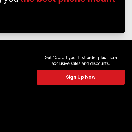
Get 15% off your first order plus more
exclusive sales and discounts.
Sign Up Now