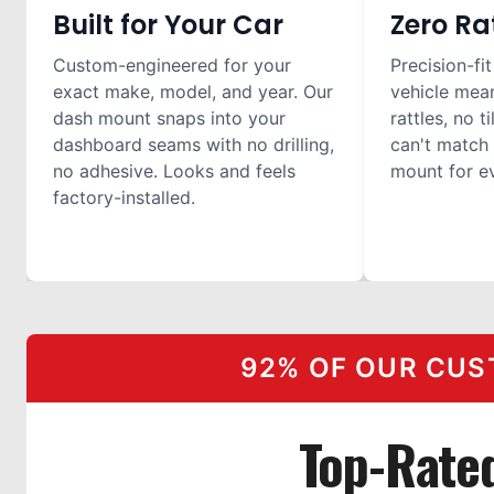
Built for Your Car
Zero Ra
Custom-engineered for your
Precision-fit
exact make, model, and year. Our
vehicle mea
dash mount snaps into your
rattles, no t
dashboard seams with no drilling,
can't match 
no adhesive. Looks and feels
mount for ev
factory-installed.
92% OF OUR CUS
Top-Rate