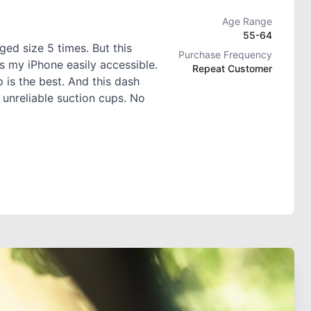
Age Range
55-64
ed size 5 times. But this
Purchase Frequency
s my iPhone easily accessible.
Repeat Customer
 is the best. And this dash
 unreliable suction cups. No