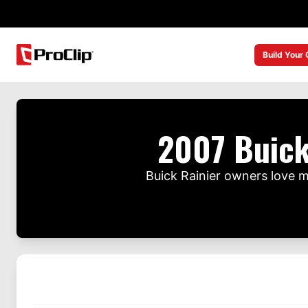
Build Your
2007 Buick
Buick Rainier owners love 