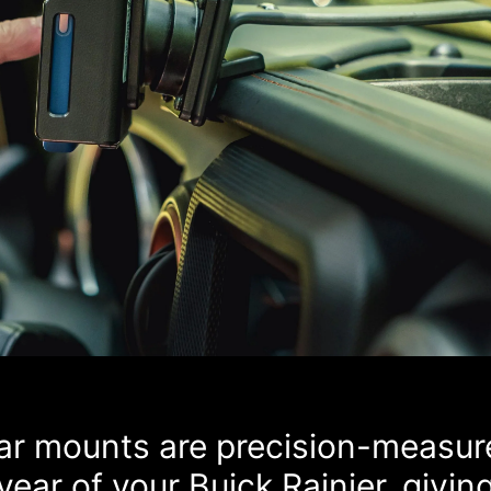
car mounts are precision-measur
ear of your Buick Rainier, givin