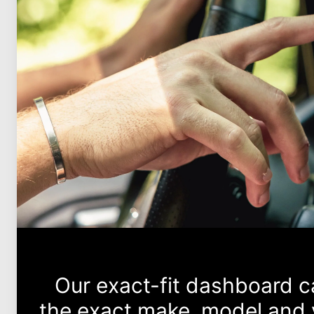
Our exact-fit dashboard 
the exact make, model and y