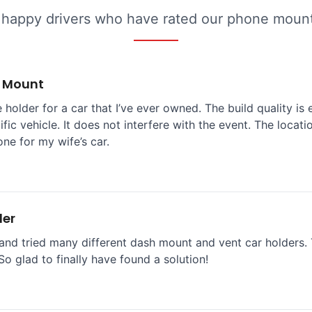
 happy drivers who have rated our phone mounts
e Mount
 holder for a car that I’ve ever owned. The build quality is 
ific vehicle. It does not interfere with the event. The locat
one for my wife’s car.
der
and tried many different dash mount and vent car holders. T
So glad to finally have found a solution!