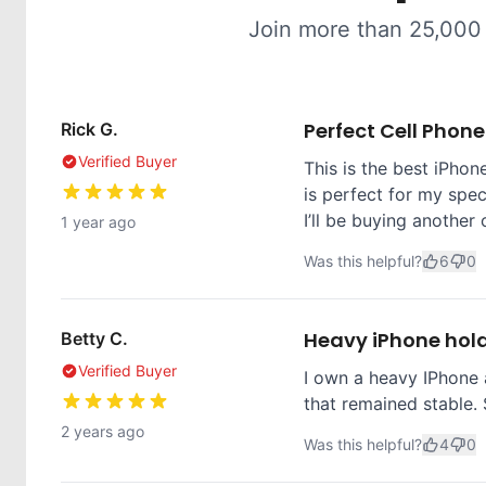
Join more than 25,000
Perfect Cell Phon
Rick G.
Verified Buyer
This is the best iPhone
is perfect for my spec
I’ll be buying another 
1 year ago
Was this helpful?
6
0
Heavy iPhone hol
Betty C.
Verified Buyer
I own a heavy IPhone 
that remained stable. 
2 years ago
Was this helpful?
4
0