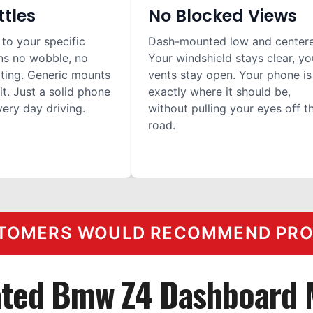
ttles
No Blocked Views
 to your specific
Dash-mounted low and center
ns no wobble, no
Your windshield stays clear, yo
ilting. Generic mounts
vents stay open. Your phone is
it. Just a solid phone
exactly where it should be,
ery day driving.
without pulling your eyes off t
road.
TOMERS WOULD RECOMMEND PROC
ated Bmw Z4 Dashboard 