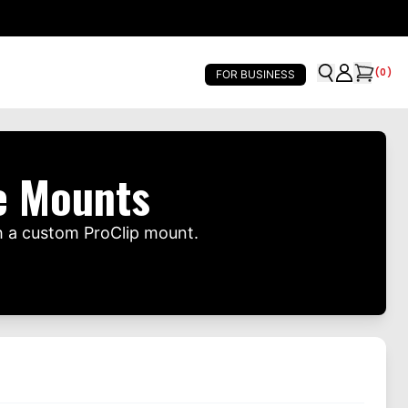
(
0
)
FOR BUSINESS
e Mounts
h a custom ProClip mount.