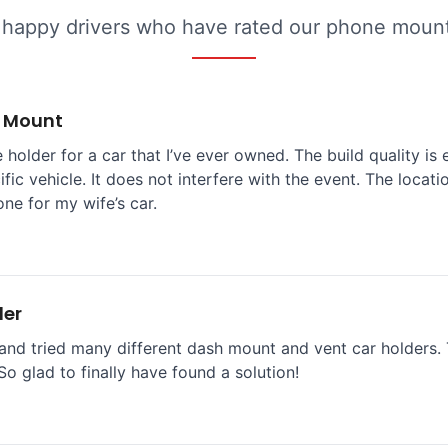
 happy drivers who have rated our phone mounts
e Mount
 holder for a car that I’ve ever owned. The build quality is 
ific vehicle. It does not interfere with the event. The locat
one for my wife’s car.
der
and tried many different dash mount and vent car holders. T
So glad to finally have found a solution!