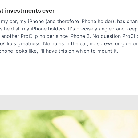
t investments ever
 my car, my iPhone (and therefore iPhone holder), has chang
 held all my iPhone holders. It's precisely angled and keep
 another ProClip holder since iPhone 3. No question ProClip
oClip's greatness. No holes in the car, no screws or glue or
one looks like, I'll have this on which to mount it.