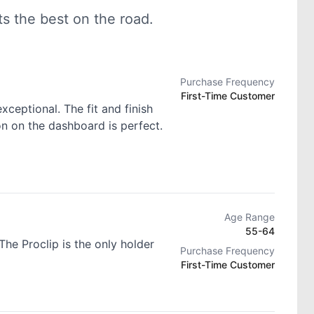
 the best on the road.
Purchase Frequency
First-Time Customer
exceptional. The fit and finish
ion on the dashboard is perfect.
Age Range
55-64
he Proclip is the only holder
Purchase Frequency
First-Time Customer