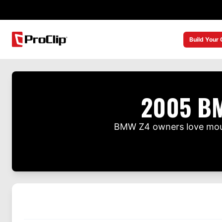
Build Your
2005 BM
BMW Z4 owners love mount