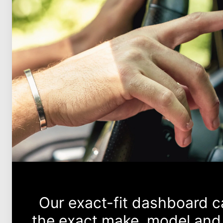
Our exact-fit dashboard 
the exact make, model and