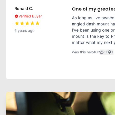
One of my greates
Ronald C.
Verified Buyer
As long as I've owned
angled dash mount has
I've been using one or
6 years ago
mount is the key to Pr
matter what my next ph
Was this helpful?
11
1