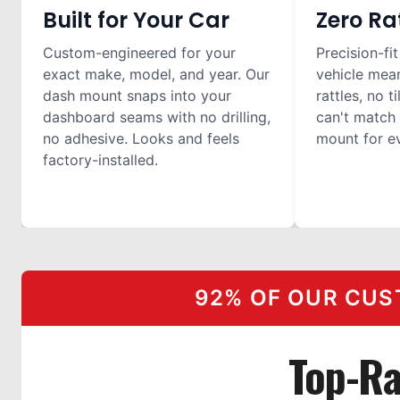
Built for Your Car
Zero Ra
Custom-engineered for your
Precision-fit
exact make, model, and year. Our
vehicle mea
dash mount snaps into your
rattles, no t
dashboard seams with no drilling,
can't match 
no adhesive. Looks and feels
mount for ev
factory-installed.
92% OF OUR CUS
Top-R