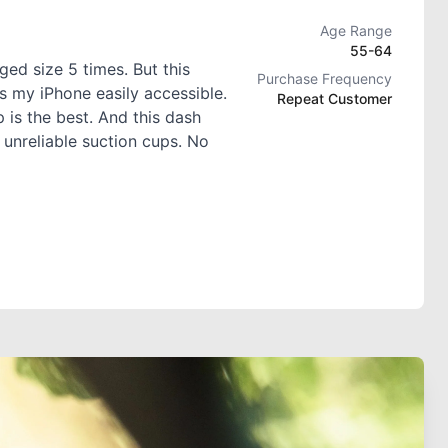
Age Range
55-64
ed size 5 times. But this
Purchase Frequency
s my iPhone easily accessible.
Repeat Customer
 is the best. And this dash
 unreliable suction cups. No