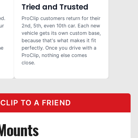
Tried and Trusted
ed.
ProClip customers return for their
ur
2nd, 5th, even 10th car. Each new
vehicle gets its own custom base,
because that's what makes it fit
he
perfectly. Once you drive with a
ProClip, nothing else comes
close.
LIP TO A FRIEND
Mounts