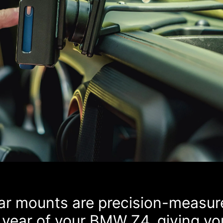
car mounts are precision-measur
 year of your BMW Z4, giving yo