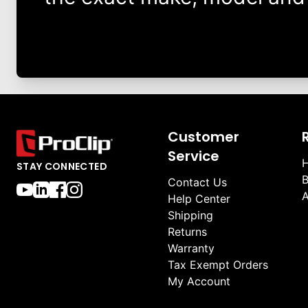
Customer
Service
H
STAY CONNECTED
B
Contact Us
A
Help Center
Shipping
Returns
Warranty
Tax Exempt Orders
My Account