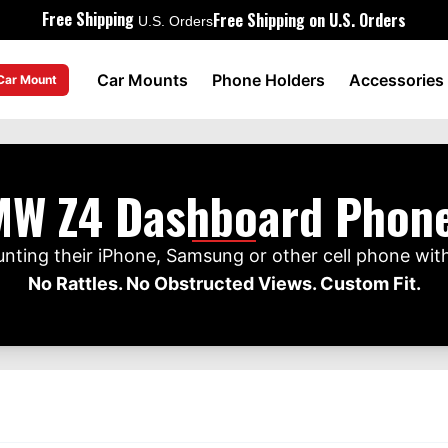
Free Shipping
Free Shipping on U.S. Orders
U.S. Orders
Car Mounts
Phone Holders
Accessories
 Car Mount
W Z4 Dashboard Phon
ing their iPhone, Samsung or other cell phone wit
No Rattles. No Obstructed Views. Custom Fit.