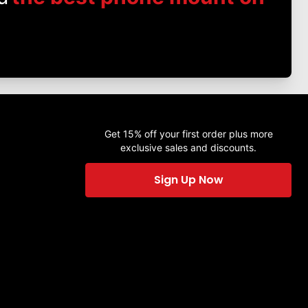
Get 15% off your first order plus more
exclusive sales and discounts.
Sign Up Now