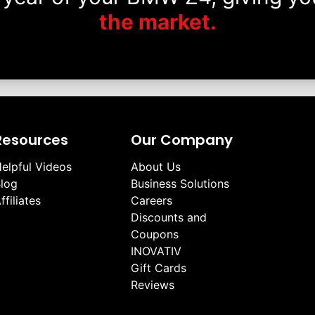
the market.
Resources
Our Company
elpful Videos
About Us
log
Business Solutions
ffiliates
Careers
Discounts and
Coupons
INOVATIV
Gift Cards
Reviews