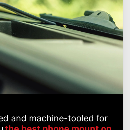
ed and machine-tooled for
u
the best phone mount on