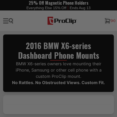
25% Off Magnetic Phone Holders
|
Everything Else 15% Off
Ends Aug 13
(
0
)
2016 BMW X6-series
Dashboard Phone Mounts
BMW X6-series owners love mounting their
iPhone, Samsung or other cell phone with a
custom ProClip mount.
No Rattles. No Obstructed Views. Custom Fit.