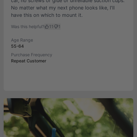
car, no screws or glue or unreliable suction cups.
No matter what my next phone looks like, I'll
have this on which to mount it.
Was this helpful?
11
1
Age Range
55-64
Purchase Frequency
Repeat Customer