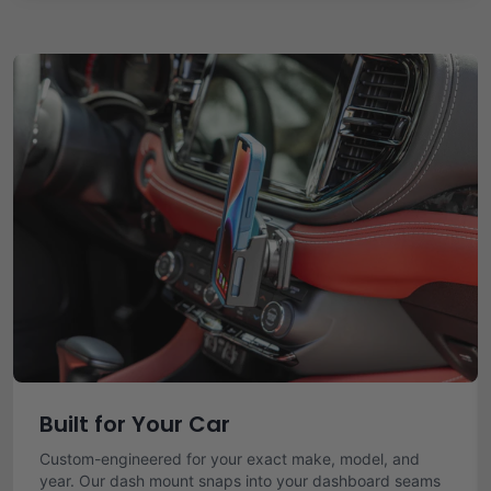
Built for Your Car
Custom-engineered for your exact make, model, and
year. Our dash mount snaps into your dashboard seams