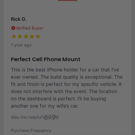
Rick G.
Verified Buyer
1 year ago
Perfect Cell Phone Mount
This is the best iPhone holder for a car that I’ve
ever owned. The build quality is exceptional. The
fit and finish is perfect for my specific vehicle. It
does not interfere with the event. The location
on the dashboard is perfect. I’ll be buying
another one for my wife’s car.
Was this helpful?
6
0
Purchase Frequency