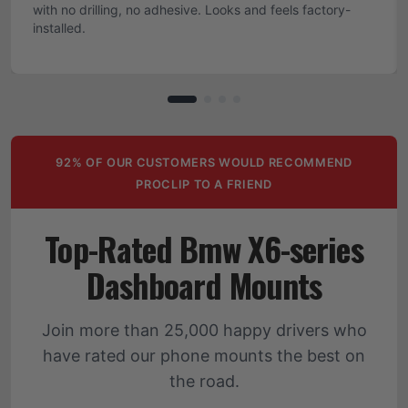
with no drilling, no adhesive. Looks and feels factory-
installed.
92% OF OUR CUSTOMERS WOULD RECOMMEND
PROCLIP TO A FRIEND
Top-Rated Bmw X6-series
Dashboard Mounts
Join more than 25,000 happy drivers who
have rated our phone mounts the best on
the road.