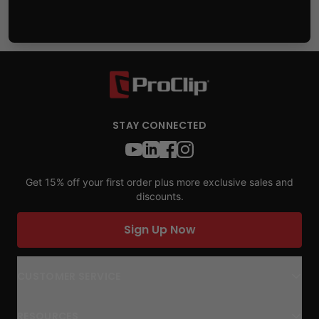
STAY CONNECTED
Get 15% off your first order plus more exclusive sales and
discounts.
Sign Up Now
CUSTOMER SERVICE
RESOURCES