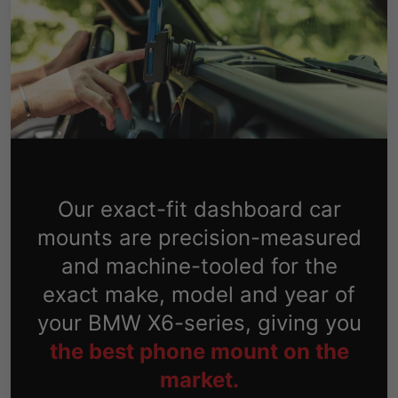
Our exact-fit dashboard car
mounts are precision-measured
and machine-tooled for the
exact make, model and year of
your BMW X6-series, giving you
the best phone mount on the
market.