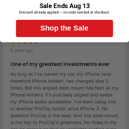
Sale Ends Aug 13
First-Time Customer
Discount already applied — no code needed at checkout.
Ronald C.
Shop the Sale
Verified Buyer
6 years ago
One of my greatest investments ever
As long as I've owned my car, my iPhone (and
therefore iPhone holder), has changed size 5
times. But this angled dash mount has held all my
iPhone holders. It's precisely angled and keeps
my iPhone easily accessible. I've been using one
or another ProClip holder since iPhone 3. No
question ProClip is the best. And this dash mount
is the key to ProClip's greatness. No holes in the