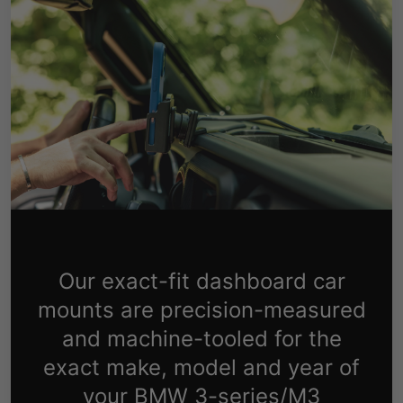
Our exact-fit dashboard car
mounts are precision-measured
and machine-tooled for the
exact make, model and year of
your BMW 3-series/M3