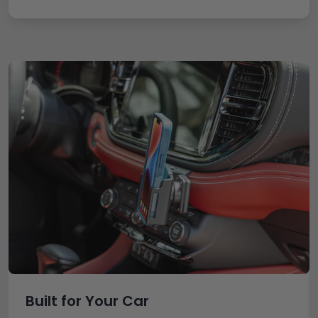
Built for Your Car