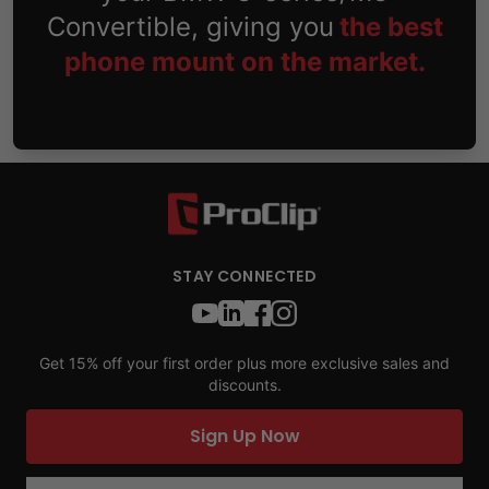
Convertible, giving you
the best
phone mount on the market.
STAY CONNECTED
Get 15% off your first order plus more exclusive sales and
discounts.
Sign Up Now