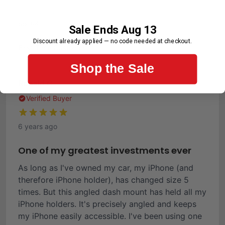
Age Range
55-64
Sale Ends Aug 13
Purchase Frequency
Discount already applied — no code needed at checkout.
First-Time Customer
Shop the Sale
Ronald C.
Verified Buyer
6 years ago
One of my greatest investments ever
As long as I've owned my car, my iPhone (and
therefore iPhone holder), has changed size 5
times. But this angled dash mount has held all my
iPhone holders. It's precisely angled and keeps
my iPhone easily accessible. I've been using one