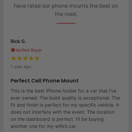
have rated our phone mounts the best on
the road.
Rick G.
Verified Buyer
1 year ago
Perfect Cell Phone Mount
This is the best iPhone holder for a car that I’ve
ever owned. The build quality is exceptional. The
fit and finish is perfect for my specific vehicle. It
does not interfere with the event. The location
on the dashboard is perfect. I’ll be buying
another one for my wife’s car.