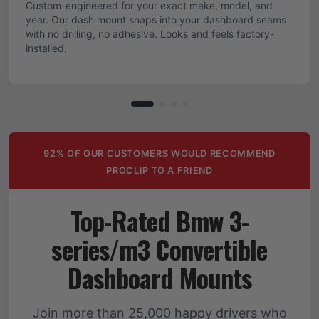
Custom-engineered for your exact make, model, and
year. Our dash mount snaps into your dashboard seams
with no drilling, no adhesive. Looks and feels factory-
installed.
92% OF OUR CUSTOMERS WOULD RECOMMEND
PROCLIP TO A FRIEND
Top-Rated Bmw 3-
series/m3 Convertible
Dashboard Mounts
Join more than 25,000 happy drivers who