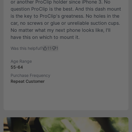
or another ProClip holder since iPhone 3. No
question ProClip is the best. And this dash mount
is the key to ProClip's greatness. No holes in the
car, no screws or glue or unreliable suction cups.
No matter what my next phone looks like, I'll
have this on which to mount it.
Was this helpful?
11
1
Age Range
55-64
Purchase Frequency
Repeat Customer