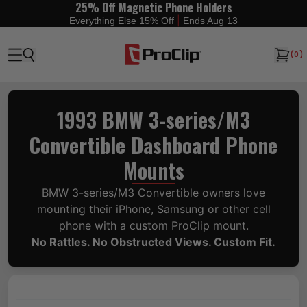
25% Off Magnetic Phone Holders
|
Everything Else 15% Off
Ends Aug 13
(
0
)
1993 BMW 3-series/M3
Convertible Dashboard Phone
Mounts
BMW 3-series/M3 Convertible owners love
mounting their iPhone, Samsung or other cell
phone with a custom ProClip mount.
No Rattles. No Obstructed Views. Custom Fit.