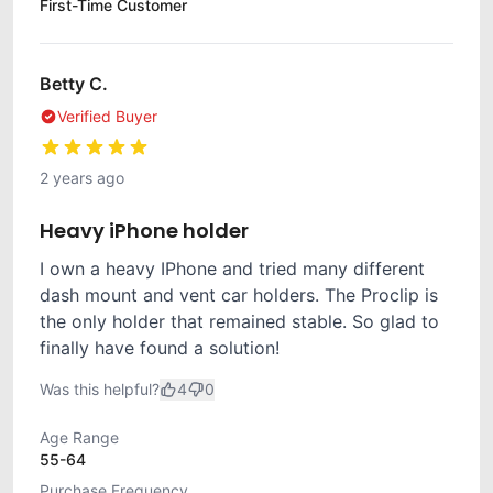
First-Time Customer
Betty C.
Verified Buyer
2 years ago
Heavy iPhone holder
I own a heavy IPhone and tried many different
dash mount and vent car holders. The Proclip is
the only holder that remained stable. So glad to
finally have found a solution!
Was this helpful?
4
0
Age Range
55-64
Purchase Frequency