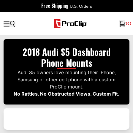
Free Shipping
U.S. Orders
(
0
)
2018 Audi S5 Dashboard
Phone Mounts
Audi S5 owners love mounting their iPhone,
Samsung or other cell phone with a custom
ProClip mount.
No Rattles. No Obstructed Views. Custom Fit.