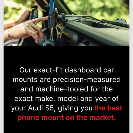
Our exact-fit dashboard car
mounts are precision-measured
and machine-tooled for the
exact make, model and year of
your Audi S5, giving you
the best
phone mount on the market.