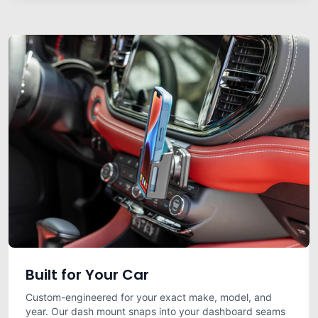
Built for Your Car
Custom-engineered for your exact make, model, and
year. Our dash mount snaps into your dashboard seams