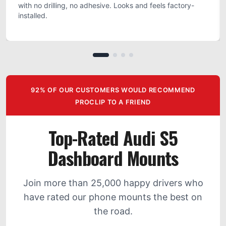
with no drilling, no adhesive. Looks and feels factory-
installed.
92% OF OUR CUSTOMERS WOULD RECOMMEND
PROCLIP TO A FRIEND
Top-Rated Audi S5
Dashboard Mounts
Join more than 25,000 happy drivers who
have rated our phone mounts the best on
the road.