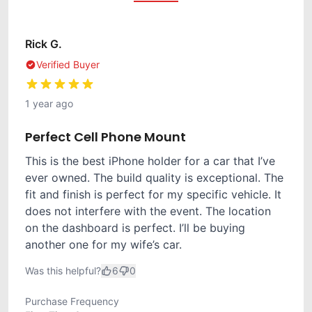
Rick G.
Verified Buyer
1 year ago
Perfect Cell Phone Mount
This is the best iPhone holder for a car that I’ve
ever owned. The build quality is exceptional. The
fit and finish is perfect for my specific vehicle. It
does not interfere with the event. The location
on the dashboard is perfect. I’ll be buying
another one for my wife’s car.
Was this helpful?
6
0
Purchase Frequency