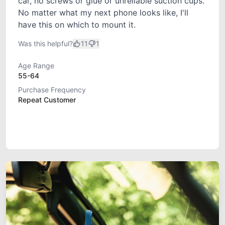
car, no screws or glue or unreliable suction cups.
No matter what my next phone looks like, I'll
have this on which to mount it.
Was this helpful?
11
1
Age Range
55-64
Purchase Frequency
Repeat Customer