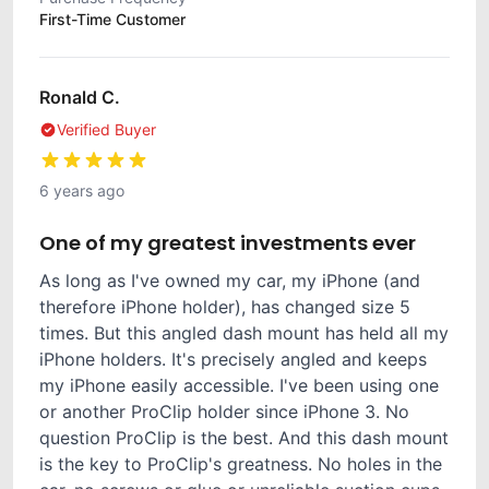
First-Time Customer
Ronald C.
Verified Buyer
6 years ago
One of my greatest investments ever
As long as I've owned my car, my iPhone (and
therefore iPhone holder), has changed size 5
times. But this angled dash mount has held all my
iPhone holders. It's precisely angled and keeps
my iPhone easily accessible. I've been using one
or another ProClip holder since iPhone 3. No
question ProClip is the best. And this dash mount
is the key to ProClip's greatness. No holes in the