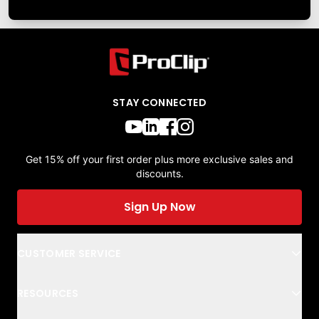
STAY CONNECTED
Get 15% off your first order plus more exclusive sales and
discounts.
Sign Up Now
CUSTOMER SERVICE
RESOURCES