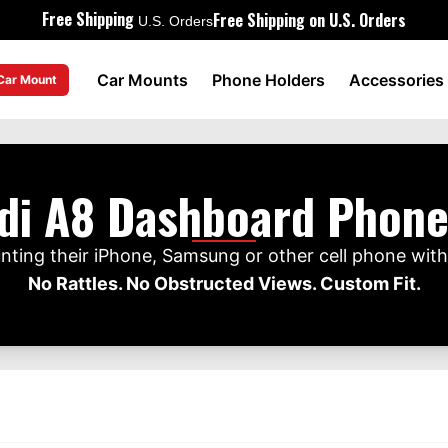
Free Shipping
Free Shipping on U.S. Orders
U.S. Orders
Car Mounts
Phone Holders
Accessories
 Car Mount
di A8 Dashboard Phon
ting their iPhone, Samsung or other cell phone wit
No Rattles. No Obstructed Views. Custom Fit.