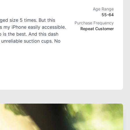
Age Range
55-64
ed size 5 times. But this
Purchase Frequency
s my iPhone easily accessible.
Repeat Customer
 is the best. And this dash
 unreliable suction cups. No