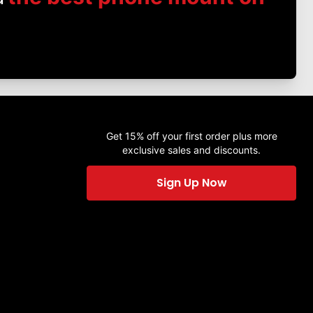
Get 15% off your first order plus more
exclusive sales and discounts.
Sign Up Now