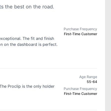
 the best on the road.
Purchase Frequency
First-Time Customer
exceptional. The fit and finish
ion on the dashboard is perfect.
Age Range
55-64
he Proclip is the only holder
Purchase Frequency
First-Time Customer