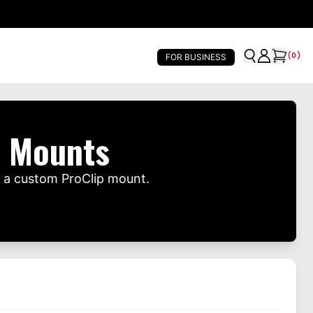
(
0
)
FOR BUSINESS
e Mounts
h a custom ProClip mount.