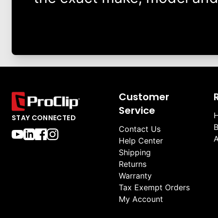
Customer
Service
H
STAY CONNECTED
B
Contact Us
A
Help Center
Shipping
Returns
Warranty
Tax Exempt Orders
My Account