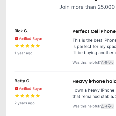
Join more than 25,000
Perfect Cell Phon
Rick G.
Verified Buyer
This is the best iPhone
is perfect for my spec
I’ll be buying another 
1 year ago
Was this helpful?
6
0
Heavy iPhone hol
Betty C.
Verified Buyer
I own a heavy IPhone 
that remained stable. 
2 years ago
Was this helpful?
4
0