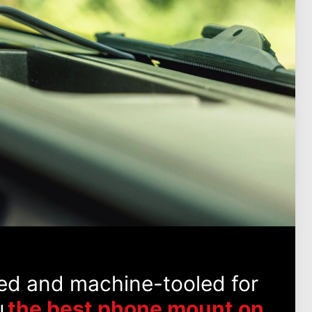
ed and machine-tooled for
u
the best phone mount on