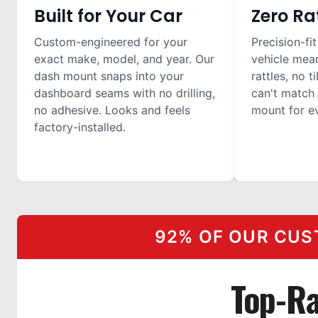
Built for Your Car
Zero Ra
Custom-engineered for your
Precision-fit
exact make, model, and year. Our
vehicle mea
dash mount snaps into your
rattles, no t
dashboard seams with no drilling,
can't match 
no adhesive. Looks and feels
mount for ev
factory-installed.
92% OF OUR CUS
Top-Ra