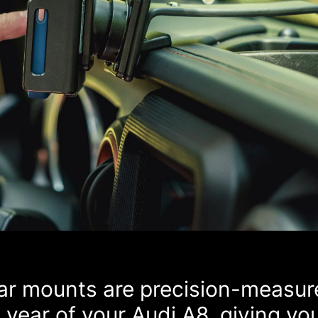
car mounts are precision-measur
year of your Audi A8, giving yo