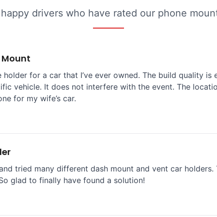
 happy drivers who have rated our phone mounts
e Mount
 holder for a car that I’ve ever owned. The build quality is 
ific vehicle. It does not interfere with the event. The locat
one for my wife’s car.
der
and tried many different dash mount and vent car holders. T
So glad to finally have found a solution!