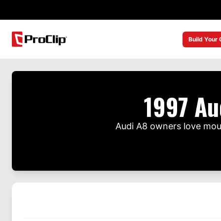
Build Your
1997 Au
Audi A8 owners love moun