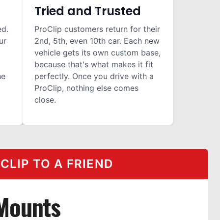
Tried and Trusted
ed.
ProClip customers return for their
ur
2nd, 5th, even 10th car. Each new
vehicle gets its own custom base,
because that's what makes it fit
he
perfectly. Once you drive with a
ProClip, nothing else comes
close.
LIP TO A FRIEND
 Mounts