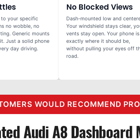
ttles
No Blocked Views
 to your specific
Dash-mounted low and center
ns no wobble, no
Your windshield stays clear, yo
ilting. Generic mounts
vents stay open. Your phone is
it. Just a solid phone
exactly where it should be,
ery day driving.
without pulling your eyes off t
road.
TOMERS WOULD RECOMMEND PROC
ted Audi A8 Dashboard