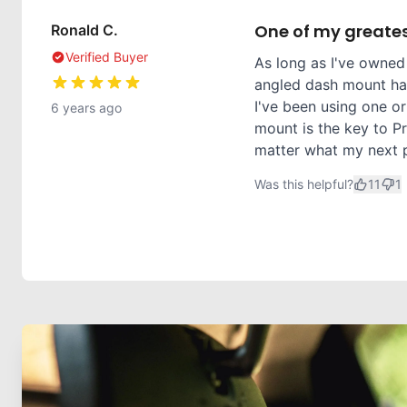
One of my greates
Ronald C.
Verified Buyer
As long as I've owned
angled dash mount has
I've been using one or
6 years ago
mount is the key to Pr
matter what my next ph
Was this helpful?
11
1