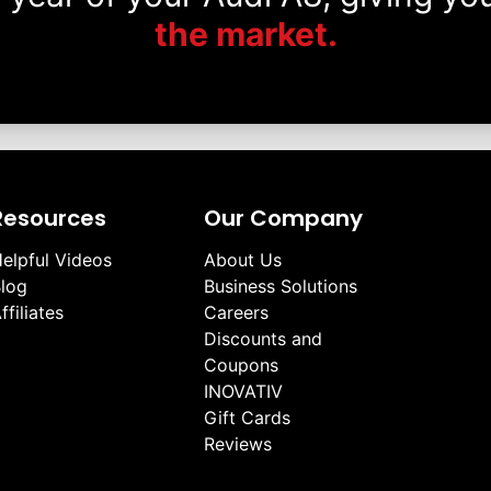
the market.
Resources
Our Company
elpful Videos
About Us
log
Business Solutions
ffiliates
Careers
Discounts and
Coupons
INOVATIV
Gift Cards
Reviews