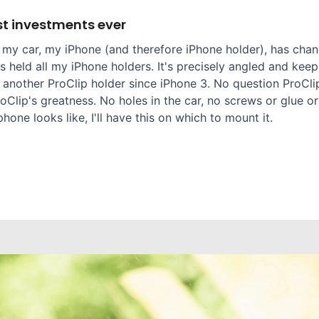
t investments ever
 my car, my iPhone (and therefore iPhone holder), has chang
 held all my iPhone holders. It's precisely angled and keep
 another ProClip holder since iPhone 3. No question ProClip
oClip's greatness. No holes in the car, no screws or glue or
one looks like, I'll have this on which to mount it.