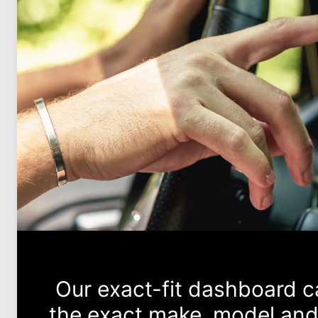
Our exact-fit dashboard 
the exact make, model and 