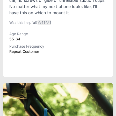
car, no screws or glue or unreliable suction cups.
No matter what my next phone looks like, I'll
have this on which to mount it.
Was this helpful?
11
1
Age Range
55-64
Purchase Frequency
Repeat Customer