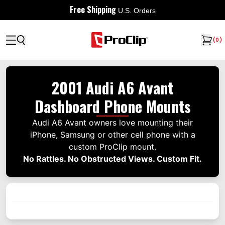
Free Shipping
U.S. Orders
(
0
)
2001 Audi A6 Avant
Dashboard Phone Mounts
Audi A6 Avant owners love mounting their
iPhone, Samsung or other cell phone with a
custom ProClip mount.
No Rattles. No Obstructed Views. Custom Fit.