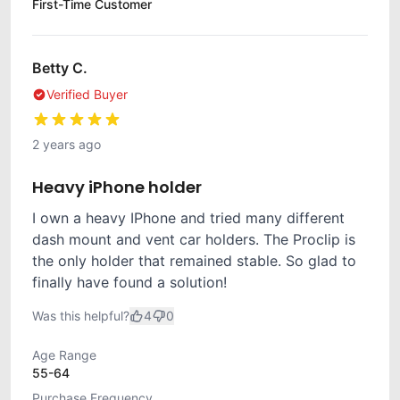
First-Time Customer
Betty C.
Verified Buyer
2 years ago
Heavy iPhone holder
I own a heavy IPhone and tried many different
dash mount and vent car holders. The Proclip is
the only holder that remained stable. So glad to
finally have found a solution!
Was this helpful?
4
0
Age Range
55-64
Purchase Frequency