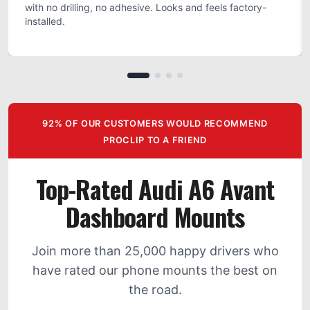
with no drilling, no adhesive. Looks and feels factory-
installed.
92% OF OUR CUSTOMERS WOULD RECOMMEND
PROCLIP TO A FRIEND
Top-Rated Audi A6 Avant
Dashboard Mounts
Join more than 25,000 happy drivers who
have rated our phone mounts the best on
the road.