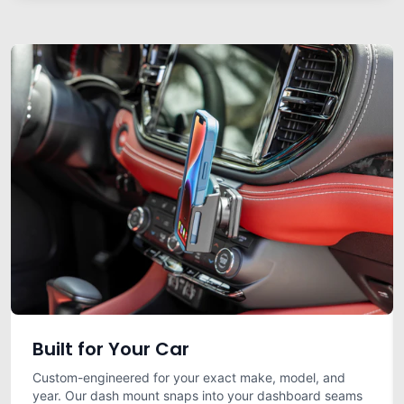
Built for Your Car
Custom-engineered for your exact make, model, and
year. Our dash mount snaps into your dashboard seams