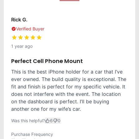
Rick G.
Verified Buyer
1 year ago
Perfect Cell Phone Mount
This is the best iPhone holder for a car that I’ve
ever owned. The build quality is exceptional. The
fit and finish is perfect for my specific vehicle. It
does not interfere with the event. The location
on the dashboard is perfect. I’ll be buying
another one for my wife’s car.
Was this helpful?
6
0
Purchase Frequency