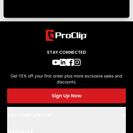
STAY CONNECTED
Get 15% off your first order plus more exclusive sales and
discounts.
Sign Up Now
CUSTOMER SERVICE
RESOURCES