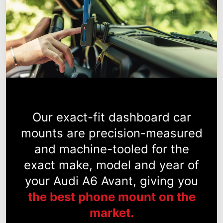
Our exact-fit dashboard car
mounts are precision-measured
and machine-tooled for the
exact make, model and year of
your Audi A6 Avant, giving you
the best phone mount on the
market.