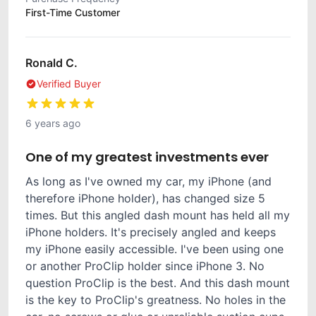
First-Time Customer
Ronald C.
Verified Buyer
6 years ago
One of my greatest investments ever
As long as I've owned my car, my iPhone (and
therefore iPhone holder), has changed size 5
times. But this angled dash mount has held all my
iPhone holders. It's precisely angled and keeps
my iPhone easily accessible. I've been using one
or another ProClip holder since iPhone 3. No
question ProClip is the best. And this dash mount
is the key to ProClip's greatness. No holes in the