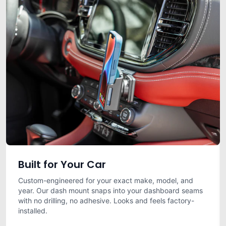
Built for Your Car
Custom-engineered for your exact make, model, and
year. Our dash mount snaps into your dashboard seams
with no drilling, no adhesive. Looks and feels factory-
installed.