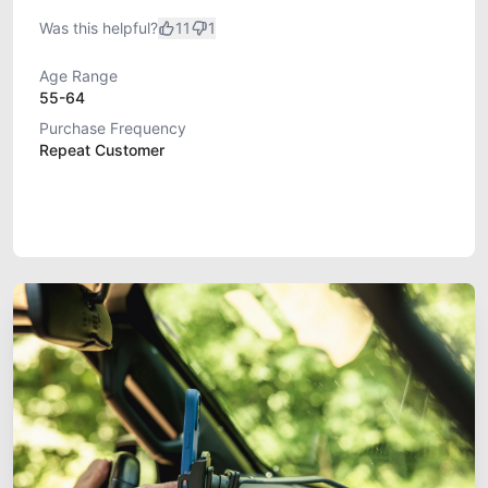
Was this helpful?
11
1
Age Range
55-64
Purchase Frequency
Repeat Customer