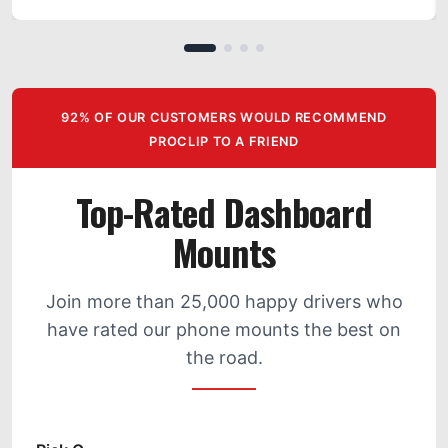
92% OF OUR CUSTOMERS WOULD RECOMMEND
PROCLIP TO A FRIEND
Top-Rated Dashboard
Mounts
Join more than 25,000 happy drivers who
have rated our phone mounts the best on
the road.