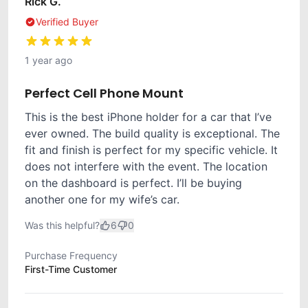
Rick G.
Verified Buyer
1 year ago
Perfect Cell Phone Mount
This is the best iPhone holder for a car that I’ve
ever owned. The build quality is exceptional. The
fit and finish is perfect for my specific vehicle. It
does not interfere with the event. The location
on the dashboard is perfect. I’ll be buying
another one for my wife’s car.
Was this helpful?
6
0
Purchase Frequency
First-Time Customer