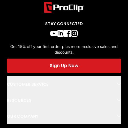
STAY CONNECTED
Get 15% off your first order plus more exclusive sales and
discounts.
Sign Up Now
CUSTOMER SERVICE
RESOURCES
OUR COMPANY