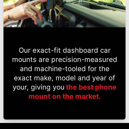
Our exact-fit dashboard car
mounts are precision-measured
and machine-tooled for the
exact make, model and year of
your, giving you
the best phone
mount on the market.