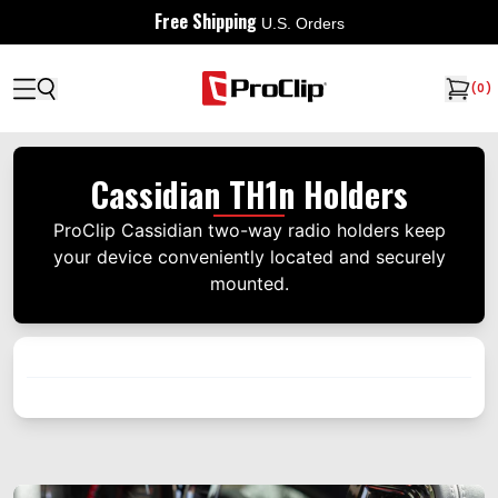
Free Shipping
U.S. Orders
(
0
)
Cassidian TH1n Holders
ProClip Cassidian two-way radio holders keep
your device conveniently located and securely
mounted.