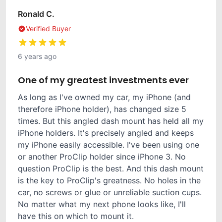
Ronald C.
Verified Buyer
6 years ago
One of my greatest investments ever
As long as I've owned my car, my iPhone (and
therefore iPhone holder), has changed size 5
times. But this angled dash mount has held all my
iPhone holders. It's precisely angled and keeps
my iPhone easily accessible. I've been using one
or another ProClip holder since iPhone 3. No
question ProClip is the best. And this dash mount
is the key to ProClip's greatness. No holes in the
car, no screws or glue or unreliable suction cups.
No matter what my next phone looks like, I'll
have this on which to mount it.