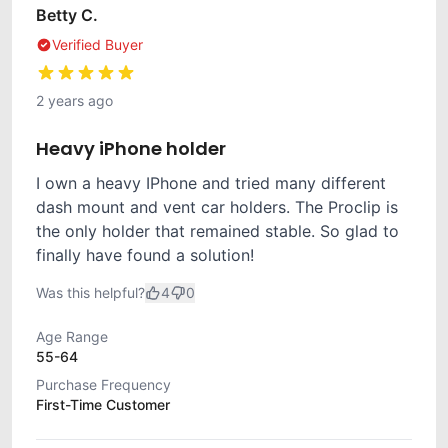
Betty C.
Verified Buyer
2 years ago
Heavy iPhone holder
I own a heavy IPhone and tried many different
dash mount and vent car holders. The Proclip is
the only holder that remained stable. So glad to
finally have found a solution!
Was this helpful?
4
0
Age Range
55-64
Purchase Frequency
First-Time Customer